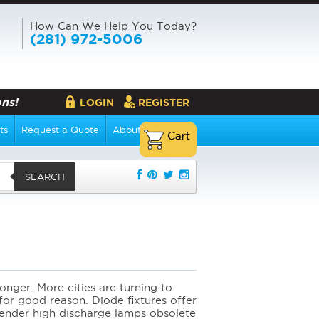
How Can We Help You Today?
(281) 972-5006
ns!
LOGIN
REGISTER
ts
Request a Quote
About Us
SEARCH
s
longer. More cities are turning to
 for good reason. Diode fixtures offer
 render high discharge lamps obsolete