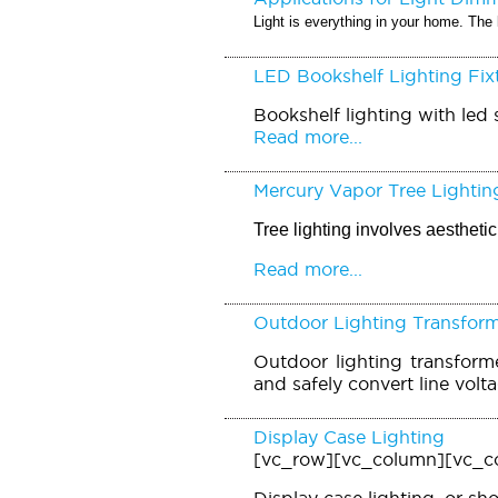
Light is everything in your home. The 
LED Bookshelf Lighting Fix
Bookshelf lighting with led s
Read more...
Mercury Vapor Tree Lightin
Tree lighting involves aesthet
Read more...
Outdoor Lighting Transfor
Outdoor lighting transforme
and safely convert line volt
Display Case Lighting
[vc_row][vc_column][vc_c
Display case lighting, or sh