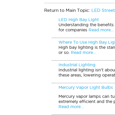
Return to Main Topic:
LED Street
LED High Bay Light
Understanding the benefits o
for companies
Read more...
Where To Use High Bay Lig
High bay lighting is the sta
or so.
Read more...
Industrial Lighting
Industrial lighting isn’t ab
these areas, lowering operati
Mercury Vapor Light Bulbs
Mercury vapor lamps can tur
extremely efficient and the 
Read more...