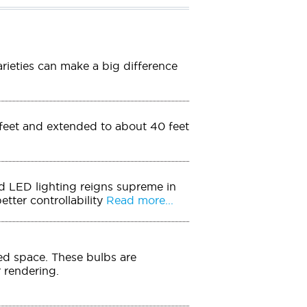
arieties can make a big difference
0 feet and extended to about 40 feet
And LED lighting reigns supreme in
tter controllability
Read more...
ed space. These bulbs are
r rendering.