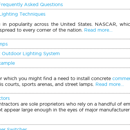
Frequently Asked Questions
Lighting Techniques
g in popularity across the United States. NASCAR, whi
spread to every corner of the nation.
Read more...
mps
t Outdoor Lighting System
Example
or which you might find a need to install concrete
commerc
is courts, sports arenas, and street lamps.
Read more...
ctors
tractors are sole proprietors who rely on a handful of e
t appear large enough in the eyes of major manufacturers
mer Switches