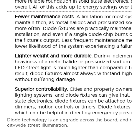
more reliable foundation in solid state electronics,
overall. All of this adds up to energy savings over 
Fewer maintenance costs.
A limitation for most sy
maintain then, as metal halides and pressurized so
more often. Diode fixtures are practically maintena
installation, and even if a single diode chip burns o
the fixture’s output. Less frequent maintenance m
lower likelihood of the system experiencing a failu
Lighter weight and more durable.
During inclement
heaviness of a metal halide or pressurized sodium fi
LED street light is much lighter than comparable f
result, diode fixtures almost always withstand hi
without suffering damage.
Superior controllability.
Cities and property owners
lighting systems, and diode fixtures can give that.
state electronics, diode fixtures can be attached to
dimmers, motion controls or timers. Diode fixtures
which can be helpful in directing emergency person
Diode technology is an upgrade across the board, and re
citywide street illumination.