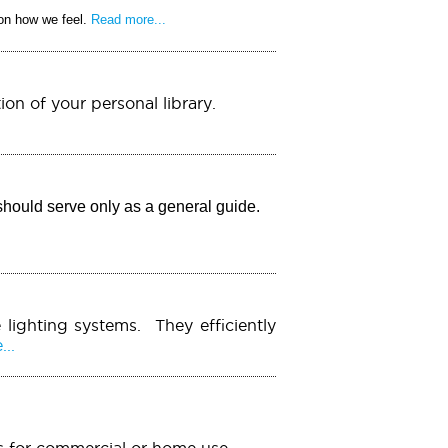
 on how we feel.
Read more...
ion of your personal library.
should serve only as a general guide.
 lighting systems. They efficiently
..
ems for commercial or home use.