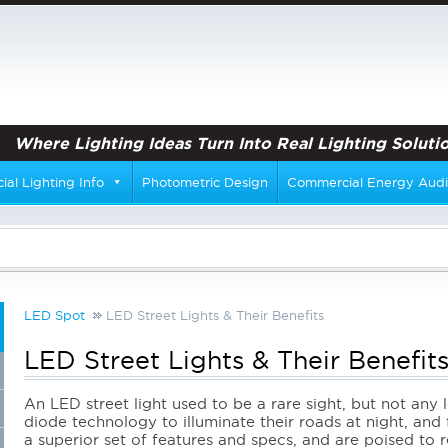
Where Lighting Ideas Turn Into Real Lighting Solutio
al Lighting Info
Photometric Design
Commercial Energy Audi
LED Spot
LED Street Lights & Their Benefits
LED Street Lights & Their Benefit
An LED street light used to be a rare sight, but not any 
diode technology to illuminate their roads at night, and
a superior set of features and specs, and are poised to