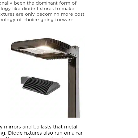
tionally been the dominant form of
ology like diode fixtures to make
fixtures are only becoming more cost
hnology of choice going forward.
ky mirrors and ballasts that metal
ng. Diode fixtures also run on a far