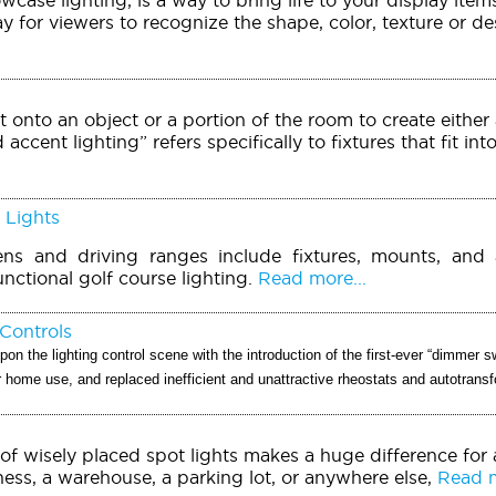
ay for viewers to recognize the shape, color, texture or d
t onto an object or a portion of the room to create either 
accent lighting” refers specifically to fixtures that fit int
 Lights
ens and driving ranges include fixtures, mounts, and 
unctional golf course lighting.
Read more...
Controls
pon the lighting control scene with the introduction of the first-ever “dimmer sw
or home use, and replaced inefficient and unattractive rheostats and autotrans
of wisely placed spot lights makes a huge difference for
ess, a warehouse, a parking lot, or anywhere else,
Read m