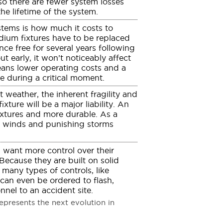
 so there are fewer system losses
the lifetime of the system.
stems is how much it costs to
dium fixtures have to be replaced
nce free for several years following
ut early, it won’t noticeably affect
eans lower operating costs and a
re during a critical moment.
 weather, the inherent fragility and
xture will be a major liability. An
ixtures and more durable. As a
gh winds and punishing storms
 want more control over their
 Because they are built on solid
 many types of controls, like
 can even be ordered to flash,
nel to an accident site.
presents the next evolution in