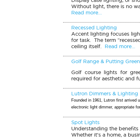
Without light, there is no w
Read more...
Recessed Lighting
Accent lighting focuses ligh
for task. The term “recessed 
ceiling itself.
Read more...
Golf Range & Putting Green
Golf course lights for gre
required for aesthetic and f
Lutron Dimmers & Lighting 
Founded in 1961, Lutron first arrived u
electronic light dimmer, appropriate f
Spot Lights
Understanding the benefits 
Whether it’s a home, a busin