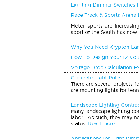
Lighting Dimmer Switches 
Race Track & Sports Arena 
Motor sports are increasin
sport of the South has now 
Why You Need Krypton La
How To Design Your 12 Vol
Voltage Drop Calculation 
Concrete Light Poles
There are several projects f
are mounting lights for tenn
Landscape Lighting Contra
Many landscape lighting con
labor. As such, they may no
status.
Read more...
Applications for Light Dim