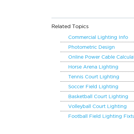
Related Topics
Commercial Lighting Info
Photometric Design
Online Power Cable Calcula
Horse Arena Lighting
Tennis Court Lighting
Soccer Field Lighting
Basketball Court Lighting
Volleyball Court Lighting
Football Field Lighting Fixt