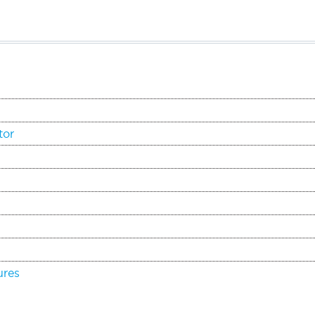
tor
ures