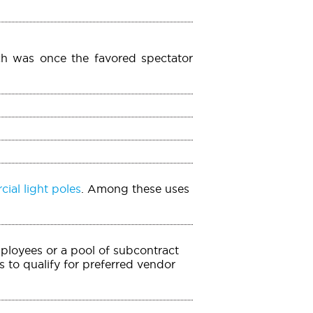
ch was once the favored spectator
ial light poles
. Among these uses
mployees or a pool of subcontract
 to qualify for preferred vendor