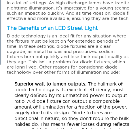
in a lot of settings. As high discharge lamps have tradi
nighttime illumination, it’s impressive for a young techn
such an impact so quickly. And as time goes on, diode 
effective and more available, ensuring they are the tec
The Benefits of an LED Street Light
Diode technology is an ideal fit for any situation where
the fixture must be kept on for extended periods of
time. In these settings, diode fixtures are a clear
upgrade, as metal halides and pressurized sodium
fixtures burn out quickly and lose their output quality as
they age. This isn’t a problem for diode fixtures, which
are long lived. Other reasons for considering diode
technology over other forms of illumination include:
Superior watt to lumen outputs.
The hallmark of
diode technology is its excellent efficiency, most
clearly defined by its unmatched power to output
ratio. A diode fixture can output a comparable
amount of illumination for a fraction of the power,
largely due to its design. Diode fixtures are
directional in nature, so they don’t require the bul
halides do. This means fewer losses during reflecti