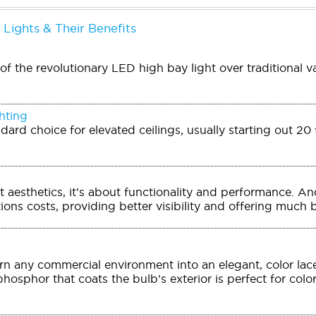
 Lights & Their Benefits
f the revolutionary LED high bay light over traditional v
hting
ndard choice for elevated ceilings, usually starting out 2
out aesthetics, it’s about functionality and performance. 
ons costs, providing better visibility and offering much be
n any commercial environment into an elegant, color lac
phosphor that coats the bulb’s exterior is perfect for colo