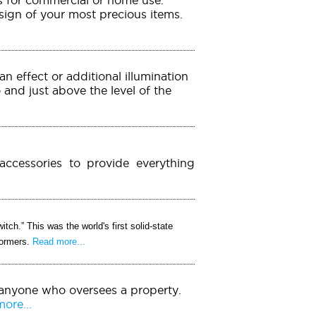
esign of your most precious items.
an effect or additional illumination
o and just above the level of the
accessories to provide everything
itch.” This was the world's first solid-state
formers.
Read more...
 anyone who oversees a property.
ore...