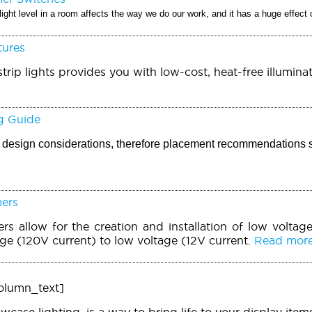
light level in a room affects the way we do our work, and it has a huge effect
tures
trip lights provides you with low-cost, heat-free illuminat
g Guide
ic design considerations, therefore placement recommendations 
mers
rs allow for the creation and installation of low voltage
age (120V current) to low voltage (12V current.
Read more.
olumn_text]
owcase lighting, is a way to bring life to your display it