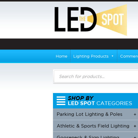
Home
Lighting Products
Commerci
Products
search
Parking Lot Lighting & Poles
+
Athletic & Sports Field Lighting
+
+
Gooseneck & Sign Lighting
+
+