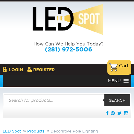
How Can We Help You Today?
(281) 972-5006
LOGIN
REGISTER
MENU
Products
search
SEARCH
LED Spot
Products
Decorative Pole Lighting