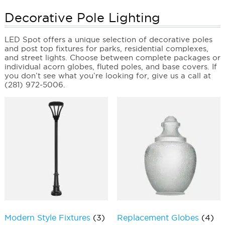
Decorative Pole Lighting
LED Spot offers a unique selection of decorative poles
and post top fixtures for parks, residential complexes,
and street lights. Choose between complete packages or
individual acorn globes, fluted poles, and base covers. If
you don’t see what you’re looking for, give us a call at
(281) 972-5006.
Modern Style Fixtures
(3)
Replacement Globes
(4)