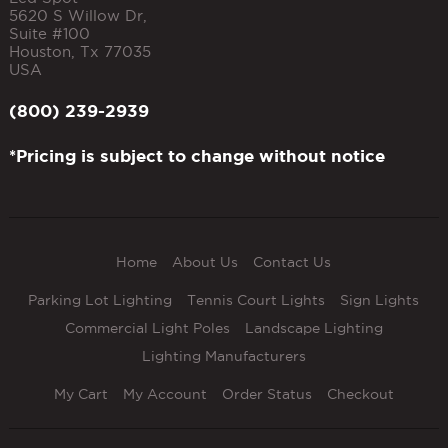
5620 S Willow Dr,
Suite #100
Houston
,
Tx
77035
USA
(800) 239-2939
*Pricing is subject to change without notice
Home
About Us
Contact Us
Parking Lot Lighting
Tennis Court Lights
Sign Lights
Commercial Light Poles
Landscape Lighting
Lighting Manufacturers
My Cart
My Account
Order Status
Checkout