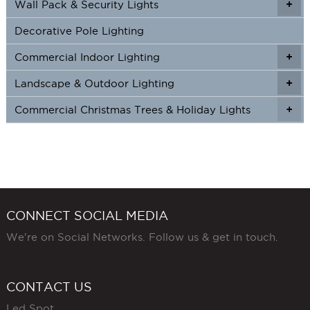
Wall Pack & Security Lights
+
+
Decorative Pole Lighting
Commercial Indoor Lighting
+
+
Landscape & Outdoor Lighting
+
+
Commercial Christmas Trees & Holiday Lights
+
CONNECT SOCIAL MEDIA
We're on Social Networks. Follow us & get in touch.
CONTACT US
Led Spot