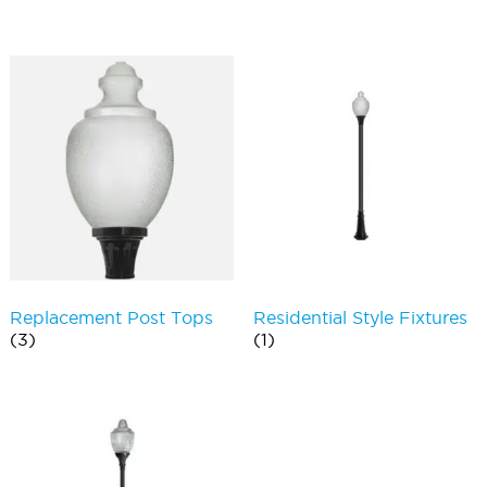
Replacement Post Tops
Residential Style Fixtures
(3)
(1)