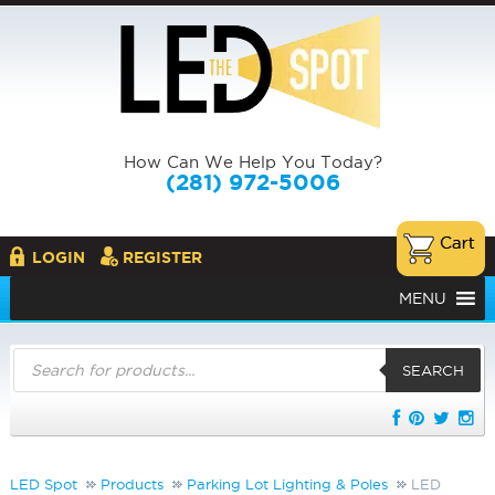
How Can We Help You Today?
(281) 972-5006
LOGIN
REGISTER
MENU
Products
search
SEARCH
LED Spot
Products
Parking Lot Lighting & Poles
LED