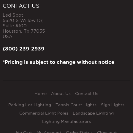
CONTACT US
Led Spot
5620 S Willow Dr,
Suite #100
Houston
,
Tx
77035
USA
(800) 239-2939
*Pricing is subject to change without notice
Home
About Us
Contact Us
Parking Lot Lighting
Tennis Court Lights
Sign Lights
Commercial Light Poles
Landscape Lighting
Lighting Manufacturers
My Cart
My Account
Order Status
Checkout