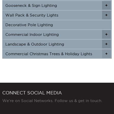
Gooseneck & Sign Lighting
+
+
Wall Pack & Security Lights
+
+
Decorative Pole Lighting
Commercial Indoor Lighting
+
+
Landscape & Outdoor Lighting
+
+
Commercial Christmas Trees & Holiday Lights
+
CONNECT SOCIAL MEDIA
We're on Social Networks. Follow us & get in touch.