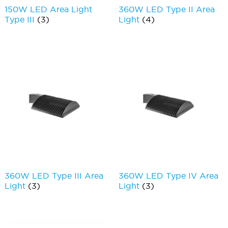
150W LED Area Light
360W LED Type II Area
Type III
(3)
Light
(4)
360W LED Type III Area
360W LED Type IV Area
Light
(3)
Light
(3)