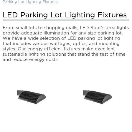
Parking Lot Lighting Fixtures
LED Parking Lot Lighting Fixtures
From small lots to shopping malls, LED Spot’s area lights
provide adequate illumination for any size parking lot.
We have a wide selection of LED parking lot lighting
that includes various wattages, optics, and mounting
styles. Our energy efficient fixtures make excellent
sustainable lighting solutions that stand the test of time
and reduce energy costs.