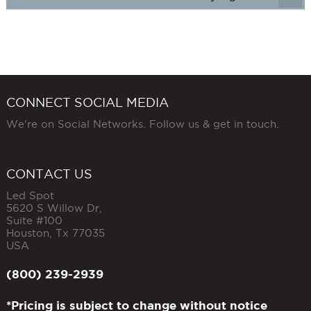
CONNECT SOCIAL MEDIA
We're on Social Networks. Follow us & get in touch.
CONTACT US
Led Spot
5620 S Willow Dr,
Suite #100
Houston
,
Tx
77035
USA
(800) 239-2939
*Pricing is subject to change without notice