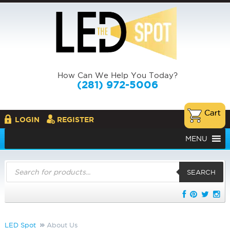
How Can We Help You Today?
(281) 972-5006
LOGIN
REGISTER
MENU
Products
search
SEARCH
LED Spot
About Us