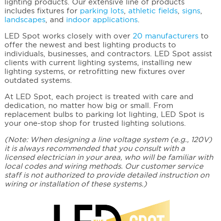
lighting products. Our extensive line of products
includes fixtures for
parking lots
,
athletic fields
,
signs
,
landscapes
, and
indoor applications
.
LED Spot works closely with over
20 manufacturers
to
offer the newest and best lighting products to
individuals, businesses, and contractors. LED Spot assist
clients with current lighting systems, installing new
lighting systems, or retrofitting new fixtures over
outdated systems.
At LED Spot, each project is treated with care and
dedication, no matter how big or small. From
replacement bulbs to parking lot lighting, LED Spot is
your one-stop shop for trusted lighting solutions.
(Note: When designing a line voltage system (e.g., 120V)
it is always recommended that you consult with a
licensed electrician in your area, who will be familiar with
local codes and wiring methods. Our customer service
staff is not authorized to provide detailed instruction on
wiring or installation of these systems.)