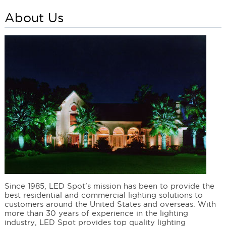
About Us
Since 1985, LED Spot’s mission has been to provide the
best residential and commercial lighting solutions to
customers around the United States and overseas. With
more than 30 years of experience in the lighting
industry, LED Spot provides top quality lighting