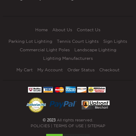
Home
About Us
Contact Us
Parking Lot Lighting
Tennis Court Lights
Sign Lights
Commercial Light Poles
Landscape Lighting
Lighting Manufacturers
My Cart
My Account
Order Status
Checkout
© 2023
All rights reserved.
POLICIES
|
TERMS OF USE
|
SITEMAP