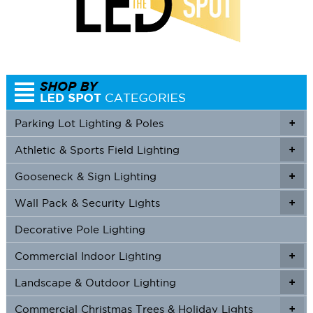
Parking Lot Lighting & Poles
+
Athletic & Sports Field Lighting
+
+
Gooseneck & Sign Lighting
+
+
Wall Pack & Security Lights
+
+
Decorative Pole Lighting
Commercial Indoor Lighting
+
+
Landscape & Outdoor Lighting
+
+
Commercial Christmas Trees & Holiday Lights
+