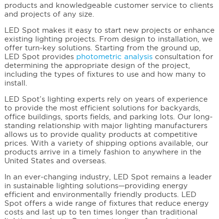
products and knowledgeable customer service to clients
and projects of any size.
LED Spot makes it easy to start new projects or enhance
existing lighting projects. From design to installation, we
offer turn-key solutions. Starting from the ground up,
LED Spot provides
photometric analysis
consultation for
determining the appropriate design of the project,
including the types of fixtures to use and how many to
install.
LED Spot’s lighting experts rely on years of experience
to provide the most efficient solutions for backyards,
office buildings, sports fields, and parking lots. Our long-
standing relationship with major lighting manufacturers
allows us to provide quality products at competitive
prices. With a variety of shipping options available, our
products arrive in a timely fashion to anywhere in the
United States and overseas.
In an ever-changing industry, LED Spot remains a leader
in sustainable lighting solutions—providing energy
efficient and environmentally friendly products. LED
Spot offers a wide range of fixtures that reduce energy
costs and last up to ten times longer than traditional