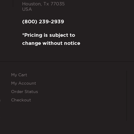
Houston
,
Tx
77035
USA
(800) 239-2939
*Pricing is subject to
change without notice
My Cart
My Account
Order Status
s
Checkout
s