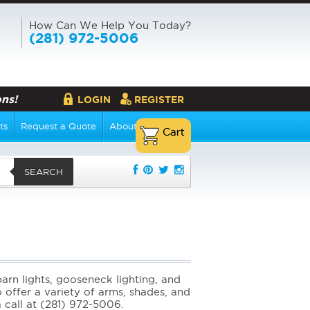
How Can We Help You Today?
(281) 972-5006
ns!
LOGIN
REGISTER
ts
Request a Quote
About Us
SEARCH
rn lights, gooseneck lighting, and
 offer a variety of arms, shades, and
a call at (281) 972-5006.