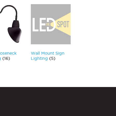
oseneck
Wall Mount Sign
g
(16)
Lighting
(5)