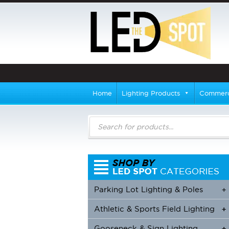
Home
Lighting Products
Commerci
Products
search
Parking Lot Lighting & Poles
+
Athletic & Sports Field Lighting
+
+
Gooseneck & Sign Lighting
+
+