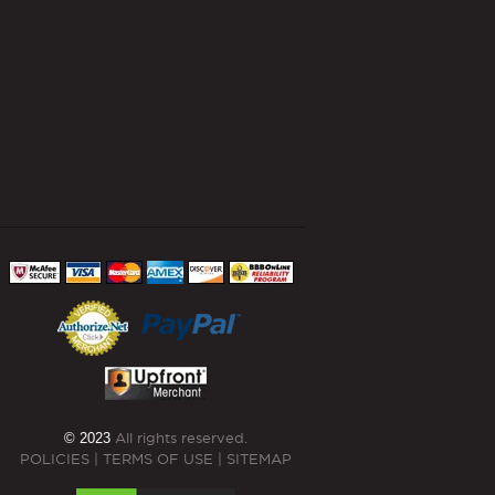
© 2023
All rights reserved.
POLICIES
|
TERMS OF USE
|
SITEMAP