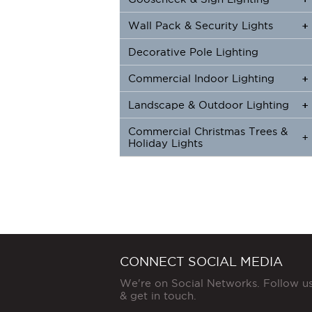
Wall Pack & Security Lights
+
+
Decorative Pole Lighting
Commercial Indoor Lighting
+
+
Landscape & Outdoor Lighting
+
+
Commercial Christmas Trees &
+
Holiday Lights
CONNECT SOCIAL MEDIA
We're on Social Networks. Follow u
& get in touch.