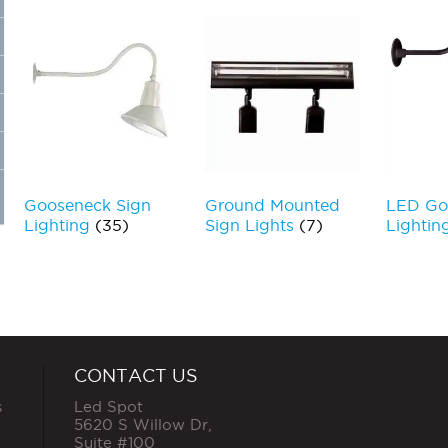
Gooseneck Sign
Ground Mounted
LED Go
Lighting
(35)
Sign Lights
(7)
Lightin
CONTACT US
s
Led Spot
5620 S Willow Dr,
Suite #100