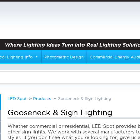
Where Lighting Ideas Turn Into Real Lighting Solutio
al Lighting Info
Photometric Design
Commercial Energy Audi
LED Spot
Products
Gooseneck & Sign Lighting
Gooseneck & Sign Lighting
Whether commercial or residential, LED Spot provides ba
other sign lights. We work with several manufacturers to
styles. If you don’t see what you’re looking for, give us 