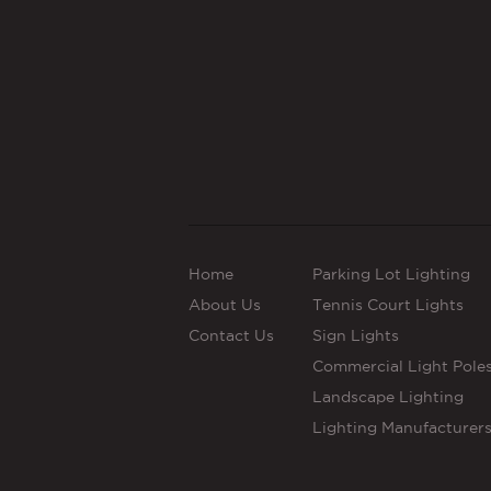
Home
Parking Lot Lighting
About Us
Tennis Court Lights
Contact Us
Sign Lights
Commercial Light Pole
Landscape Lighting
Lighting Manufacturer