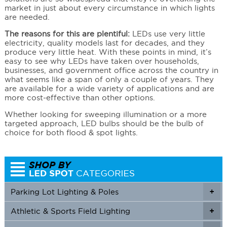
market in just about every circumstance in which lights
are needed.
The reasons for this are plentiful:
LEDs use very little
electricity, quality models last for decades, and they
produce very little heat. With these points in mind, it’s
easy to see why LEDs have taken over households,
businesses, and government office across the country in
what seems like a span of only a couple of years. They
are available for a wide variety of applications and are
more cost-effective than other options.
Whether looking for sweeping illumination or a more
targeted approach, LED bulbs should be the bulb of
choice for both flood & spot lights.
Parking Lot Lighting & Poles
+
Athletic & Sports Field Lighting
+
+