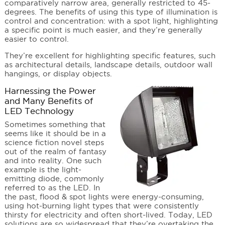
comparatively narrow area, generally restricted to 45-
degrees. The benefits of using this type of illumination is
control and concentration: with a spot light, highlighting
a specific point is much easier, and they’re generally
easier to control.
They’re excellent for highlighting specific features, such
as architectural details, landscape details, outdoor wall
hangings, or display objects.
Harnessing the Power
and Many Benefits of
LED Technology
Sometimes something that
seems like it should be in a
science fiction novel steps
out of the realm of fantasy
and into reality. One such
example is the light-
emitting diode, commonly
referred to as the LED. In
the past, flood & spot lights were energy-consuming,
using hot-burning light types that were consistently
thirsty for electricity and often short-lived. Today, LED
solutions are so widespread that they’re overtaking the