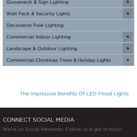
Gooseneck & Sign Lighting
+
+
Wall Pack & Security Lights
+
+
Decorative Pole Lighting
Commercial Indoor Lighting
+
+
Landscape & Outdoor Lighting
+
+
Commercial Christmas Trees & Holiday Lights
+
The Impressive Benefits Of LED Flood Lights
CONNECT SOCIAL MEDIA
We're on Social Networks. Follow us & get in touch.