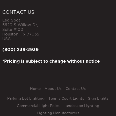
CONTACT US
Led Spot
5620 S Willow Dr,
Suite #100
Houston
,
Tx
77035
USA
(800) 239-2939
*Pricing is subject to change without notice
Home
About Us
Contact Us
Parking Lot Lighting
Tennis Court Lights
Sign Lights
Commercial Light Poles
Landscape Lighting
Lighting Manufacturers