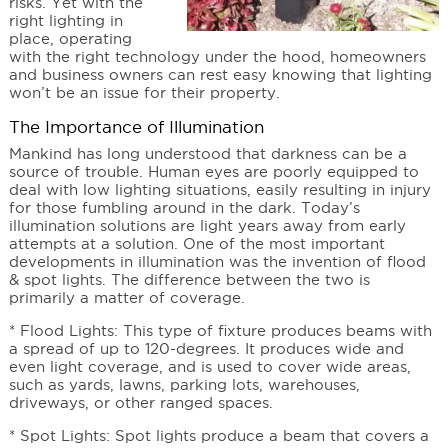
risks. Yet with the
right lighting in
place, operating
with the right technology under the hood, homeowners
and business owners can rest easy knowing that lighting
won’t be an issue for their property.
The Importance of Illumination
Mankind has long understood that darkness can be a
source of trouble. Human eyes are poorly equipped to
deal with low lighting situations, easily resulting in injury
for those fumbling around in the dark. Today’s
illumination solutions are light years away from early
attempts at a solution. One of the most important
developments in illumination was the invention of flood
& spot lights. The difference between the two is
primarily a matter of coverage.
* Flood Lights: This type of fixture produces beams with
a spread of up to 120-degrees. It produces wide and
even light coverage, and is used to cover wide areas,
such as yards, lawns, parking lots, warehouses,
driveways, or other ranged spaces.
* Spot Lights: Spot lights produce a beam that covers a