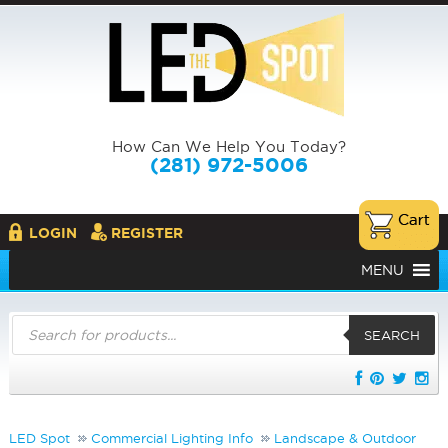
How Can We Help You Today?
(281) 972-5006
LOGIN
REGISTER
MENU
Products
search
SEARCH
LED Spot
Commercial Lighting Info
Landscape & Outdoor