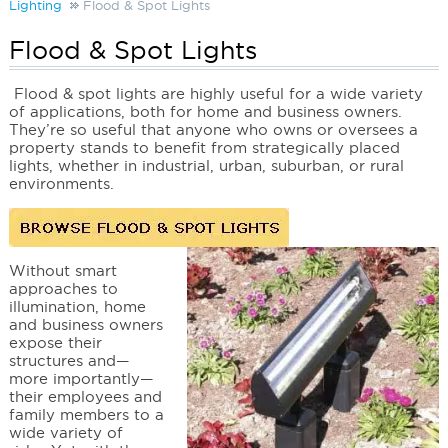
Lighting
Flood & Spot Lights
Flood & Spot Lights
Flood & spot lights
are highly useful for a wide variety
of applications, both for home and business owners.
They’re so useful that anyone who owns or oversees a
property stands to benefit from strategically placed
lights, whether in industrial, urban, suburban, or rural
environments.
Without smart
approaches to
illumination, home
and business owners
expose their
structures and—
more importantly—
their employees and
family members to a
wide variety of