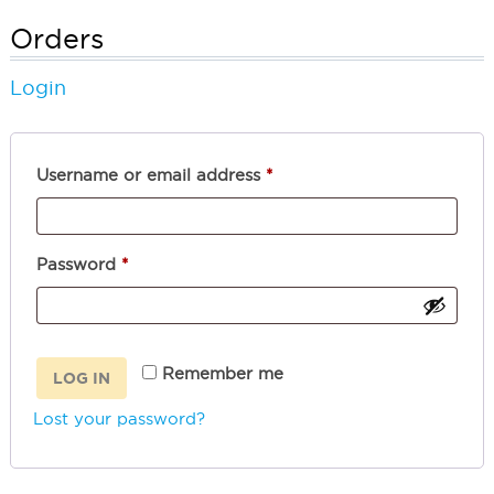
Orders
Login
Required
Username or email address
*
Required
Password
*
Remember me
LOG IN
Lost your password?