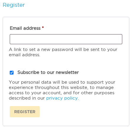
Register
Required
Email address
*
A link to set a new password will be sent to your
email address.
Subscribe to our newsletter
Your personal data will be used to support your
experience throughout this website, to manage
access to your account, and for other purposes
described in our
privacy policy
.
REGISTER