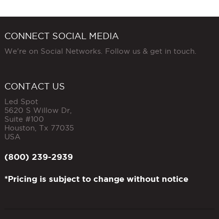
CONNECT SOCIAL MEDIA
We're on Social Networks. Follow us & get in touch.
CONTACT US
Led Spot
5620 S Willow Dr,
Suite #100
Houston
,
Tx
77035
USA
(800) 239-2939
*Pricing is subject to change without notice