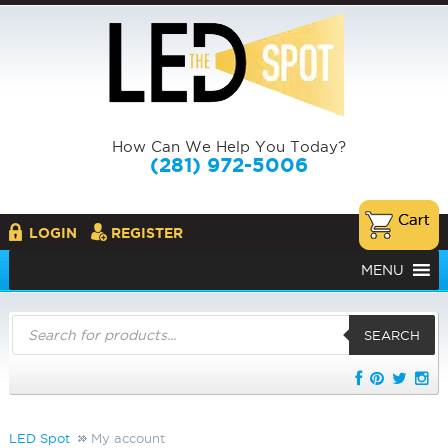
How Can We Help You Today?
(281) 972-5006
LOGIN
REGISTER
MENU
Products
search
SEARCH
LED Spot
My account