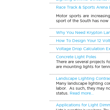
Race Track & Sports Arena 
Motor sports are increasin
sport of the South has now 
Why You Need Krypton La
How To Design Your 12 Vol
Voltage Drop Calculation 
Concrete Light Poles
There are several projects f
are mounting lights for tenn
Landscape Lighting Contra
Many landscape lighting con
labor. As such, they may no
status.
Read more...
Applications for Light Dim