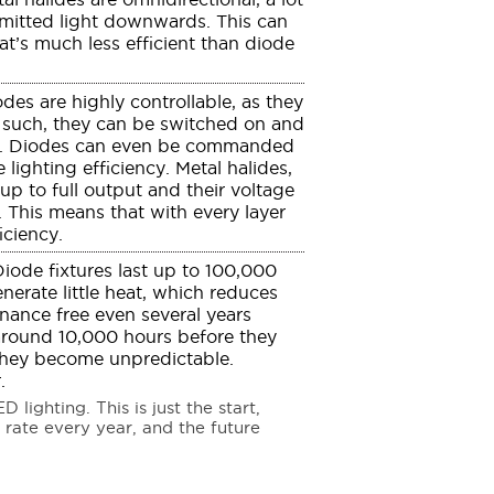
 emitted light downwards. This can
at’s much less efficient than diode
des are highly controllable, as they
such, they can be switched on and
ely. Diodes can even be commanded
 lighting efficiency. Metal halides,
p to full output and their voltage
. This means that with every layer
iciency.
iode fixtures last up to 100,000
erate little heat, which reduces
enance free even several years
t around 10,000 hours before they
 they become unpredictable.
.
lighting. This is just the start,
 rate every year, and the future