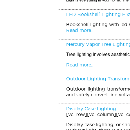
Light is everything in your home. The 
LED Bookshelf Lighting Fix
Bookshelf lighting with led s
Read more...
Mercury Vapor Tree Lightin
Tree lighting involves aesthet
Read more...
Outdoor Lighting Transfor
Outdoor lighting transforme
and safely convert line volt
Display Case Lighting
[vc_row][vc_column][vc_c
Display case lighting, or sh