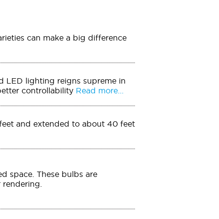
arieties can make a big difference
And LED lighting reigns supreme in
tter controllability
Read more...
0 feet and extended to about 40 feet
ed space. These bulbs are
r rendering.