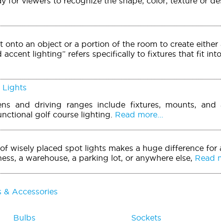
ay for viewers to recognize the shape, color, texture or d
t onto an object or a portion of the room to create either 
accent lighting” refers specifically to fixtures that fit int
 Lights
ens and driving ranges include fixtures, mounts, and 
unctional golf course lighting.
Read more...
of wisely placed spot lights makes a huge difference for
ess, a warehouse, a parking lot, or anywhere else,
Read m
s & Accessories
Bulbs
Sockets