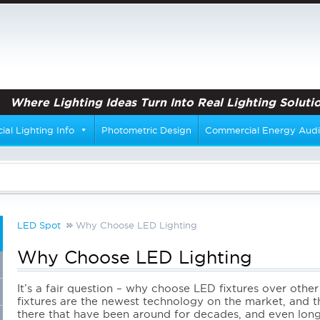
Where Lighting Ideas Turn Into Real Lighting Solutio
al Lighting Info
Photometric Design
Commercial Energy Audi
LED Spot
Why Choose LED Lighting
Why Choose LED Lighting
It’s a fair question – why choose LED fixtures over other 
fixtures are the newest technology on the market, and t
there
that have been around for decades, and even longe