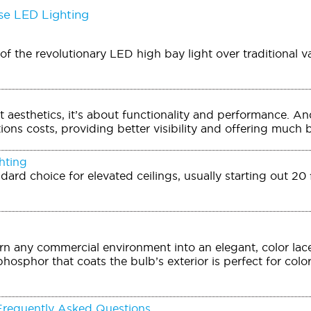
e LED Lighting
f the revolutionary LED high bay light over traditional v
out aesthetics, it’s about functionality and performance. 
ons costs, providing better visibility and offering much be
hting
ndard choice for elevated ceilings, usually starting out 2
n any commercial environment into an elegant, color lac
phosphor that coats the bulb’s exterior is perfect for colo
Frequently Asked Questions