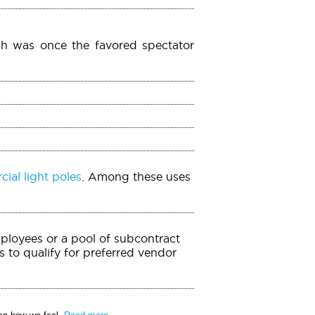
ch was once the favored spectator
ial light poles
. Among these uses
mployees or a pool of subcontract
 to qualify for preferred vendor