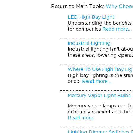
Return to Main Topic:
Why Choos
LED High Bay Light
Understanding the benefits o
for companies
Read more...
Industrial Lighting
Industrial lighting isn’t ab
these areas, lowering operati
Where To Use High Bay Lig
High bay lighting is the sta
or so.
Read more...
Mercury Vapor Light Bulbs
Mercury vapor lamps can tur
extremely efficient and the 
Read more...
Lighting Dimmer Switches 