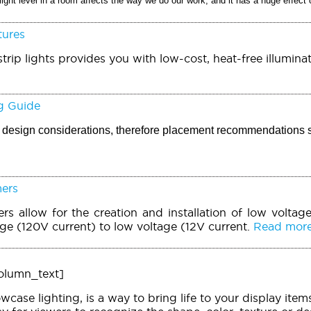
light level in a room affects the way we do our work, and it has a huge effect
tures
trip lights provides you with low-cost, heat-free illuminat
g Guide
ic design considerations, therefore placement recommendations 
mers
rs allow for the creation and installation of low voltage
age (120V current) to low voltage (12V current.
Read more.
olumn_text]
owcase lighting, is a way to bring life to your display it