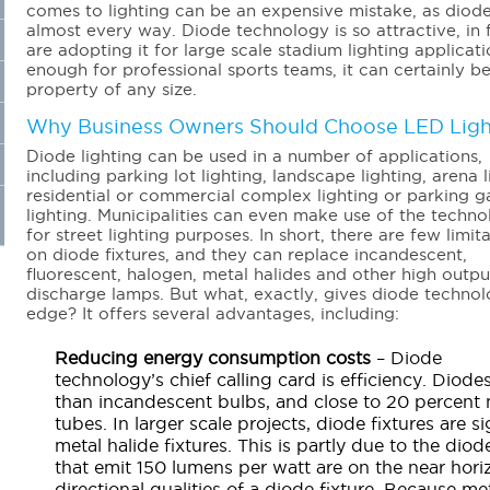
comes to lighting can be an expensive mistake, as diode
almost every way. Diode technology is so attractive, in 
are adopting it for large scale stadium lighting applicatio
enough for professional sports teams, it can certainly b
property of any size.
Why Business Owners Should Choose LED Ligh
Diode lighting can be used in a number of applications,
including parking lot lighting, landscape lighting, arena l
residential or commercial complex lighting or parking 
lighting. Municipalities can even make use of the techn
for street lighting purposes. In short, there are few limit
on diode fixtures, and they can replace incandescent,
fluorescent, halogen, metal halides and other high outpu
discharge lamps. But what, exactly, gives diode techno
edge? It offers several advantages, including:
Reducing energy consumption costs
– Diode
technology’s chief calling card is efficiency. Diode
than incandescent bulbs, and close to 20 percent m
tubes. In larger scale projects, diode fixtures are s
metal halide fixtures. This is partly due to the dio
that emit 150 lumens per watt are on the near hori
directional qualities of a diode fixture. Because met