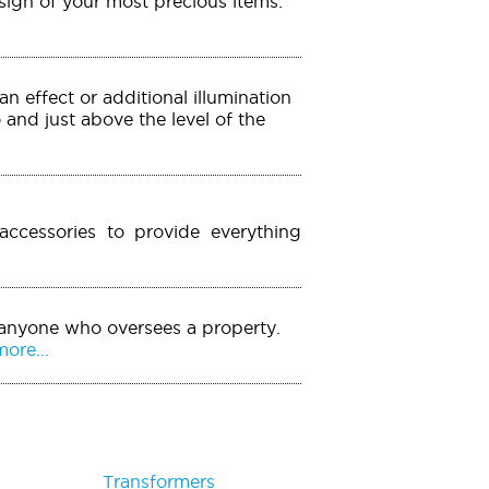
esign of your most precious items.
an effect or additional illumination
o and just above the level of the
accessories to provide everything
 anyone who oversees a property.
ore...
Transformers