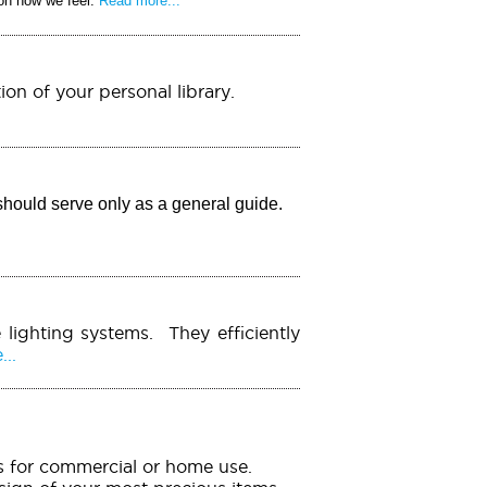
 on how we feel.
Read more...
ion of your personal library.
should serve only as a general guide.
 lighting systems. They efficiently
..
ems for commercial or home use.