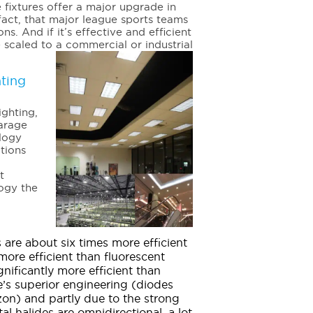
 fixtures offer a major upgrade in
fact, that major league sports teams
ns. And if it’s effective and efficient
e scaled to a commercial or industrial
ting
ighting,
garage
ology
ations
t
logy the
s are about six times more efficient
ore efficient than fluorescent
ignificantly more efficient than
de’s superior engineering (diodes
zon) and partly due to the strong
al halides are omnidirectional, a lot