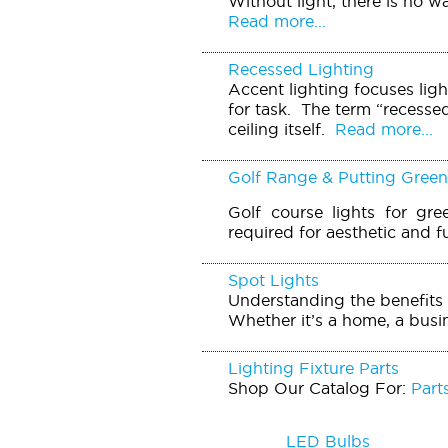
Without light, there is no w
Read more...
Recessed Lighting
Accent lighting focuses ligh
for task. The term “recessed 
ceiling itself.
Read more...
Golf Range & Putting Green
Golf course lights for gre
required for aesthetic and f
Spot Lights
Understanding the benefits 
Whether it’s a home, a busin
Lighting Fixture Parts
Shop Our Catalog For:
Part
LED Bulbs