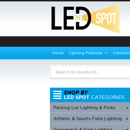
Home
Lighting Products
Commerci
Products
search
Parking Lot Lighting & Poles
+
Athletic & Sports Field Lighting
+
+
Gooseneck & Sign Lighting
+
+