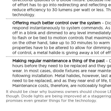
of effort has to go into redirecting and reflecting
reduce efficiency to 30 lumens per watt or less. Th
technology.
Offering much better control over the system
– Dio
respond instantaneously to system commands. As 
off in a blink and dimmed to any level immediat
to flash or be tied to motion controls that maximize
on the other hand, take up to 30 minutes to warm u
properties have to be altered to allow for dimming
of control, a metal halide is giving away a lot of eff
Making regular maintenance a thing of the past
– D
hours before they need to be replaced and they gen
wear. In most cases, diode fixtures are near maint
following installation. Metal halides, however, las
need to be replaced, and as they near end of life,
Maintenance costs, therefore, are noticeably higher
It should be clear why business owners should choose LED 
though. Diode lights are being improved at a staggering
promises even greater things for the technology.