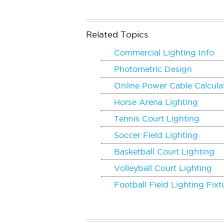
Related Topics
Commercial Lighting Info
Photometric Design
Online Power Cable Calcula
Horse Arena Lighting
Tennis Court Lighting
Soccer Field Lighting
Basketball Court Lighting
Volleyball Court Lighting
Football Field Lighting Fixt