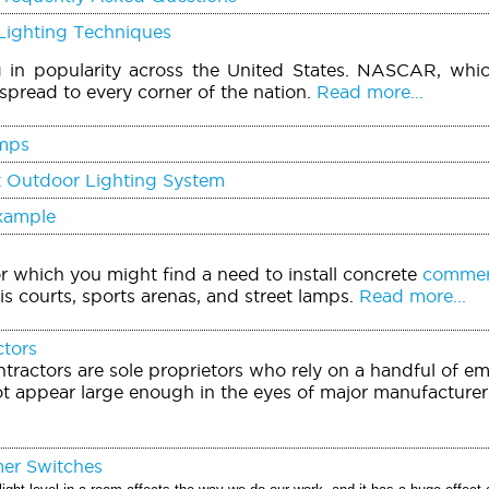
Lighting Techniques
g in popularity across the United States. NASCAR, whi
spread to every corner of the nation.
Read more...
mps
t Outdoor Lighting System
Example
or which you might find a need to install concrete
commerc
is courts, sports arenas, and street lamps.
Read more...
ctors
tractors are sole proprietors who rely on a handful of e
t appear large enough in the eyes of major manufacturers
mer Switches