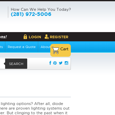
How Can We Help You Today?
(281) 972-5006
ns!
LOGIN
REGISTER
ts
Request a Quote
About Us
SEARCH
lighting options? After all, diode
here are proven lighting systems out
r. But clinging to the past when it