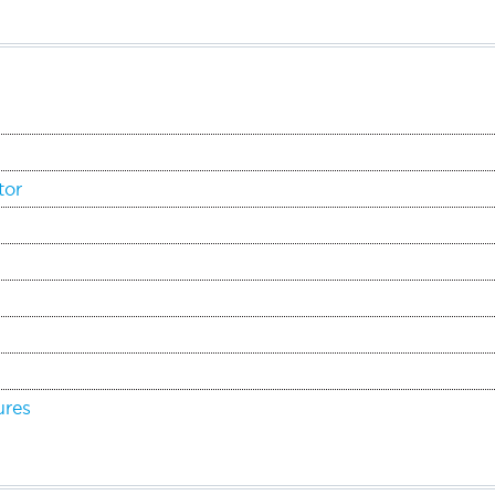
tor
ures