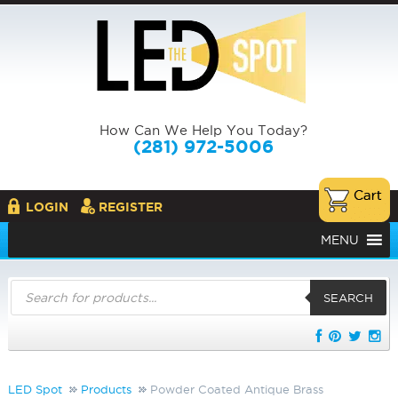
How Can We Help You Today?
(281) 972-5006
LOGIN
REGISTER
MENU
Products
search
SEARCH
LED Spot
Products
Powder Coated Antique Brass