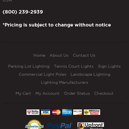
(800) 239-2939
*Pricing is subject to change without notice
Home
About Us
Contact Us
Parking Lot Lighting
Tennis Court Lights
Sign Lights
Commercial Light Poles
Landscape Lighting
Lighting Manufacturers
My Cart
My Account
Order Status
Checkout