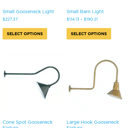
Small Gooseneck Light
Small Barn Light
Price
$
227.37
$
114.13
–
$
190.21
range:
This
This
$114.13
product
produc
SELECT OPTIONS
SELECT OPTIONS
through
has
has
$190.21
multiple
multipl
variants.
variants
The
The
options
options
may
may
be
be
chosen
chosen
on
on
the
the
product
produc
page
page
Cone Spot Gooseneck
Large Hook Gooseneck
Fixture
Fixture