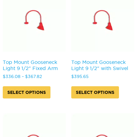
may
may
be
be
chosen
chosen
on
on
the
the
product
produc
page
page
Top Mount Gooseneck
Top Mount Gooseneck
Light 9 1/2″ Fixed Arm
Light 9 1/2″ with Swivel
Price
$
336.08
–
$
367.82
$
395.65
range:
This
This
$336.08
product
produc
SELECT OPTIONS
SELECT OPTIONS
through
has
has
$367.82
multiple
multipl
variants.
variants
The
The
options
options
may
may
be
be