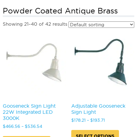
Powder Coated Antique Brass
Showing 21–40 of 42 results
Gooseneck Sign Light
Adjustable Gooseneck
22W Integrated LED
Sign Light
3000K
Price
$
178.21
–
$
193.71
Price
range:
$
466.56
–
$
536.54
This
range:
$178.21
This
produc
SELECT OPTIONS