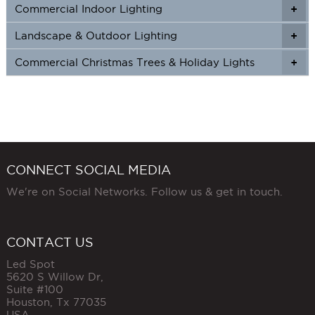
Commercial Indoor Lighting
+
+
Landscape & Outdoor Lighting
+
+
Commercial Christmas Trees & Holiday Lights
+
CONNECT SOCIAL MEDIA
We're on Social Networks. Follow us & get in touch.
CONTACT US
Led Spot
5620 S Willow Dr,
Suite #100
Houston
,
Tx
77035
USA