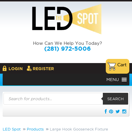
How Can We Help You Today?
(281) 972-5006
LOGIN
REGISTER
MENU
Products
search
SEARCH
LED Spot
Products
Large Hook Gooseneck Fixture