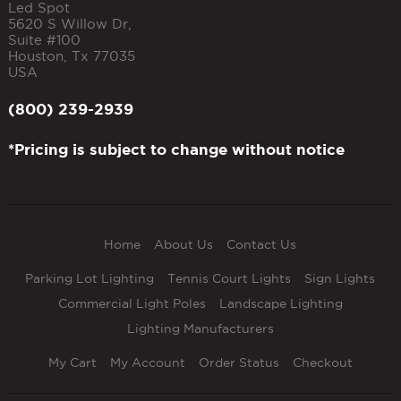
Led Spot
5620 S Willow Dr,
Suite #100
Houston
,
Tx
77035
USA
(800) 239-2939
*Pricing is subject to change without notice
Home
About Us
Contact Us
Parking Lot Lighting
Tennis Court Lights
Sign Lights
Commercial Light Poles
Landscape Lighting
Lighting Manufacturers
My Cart
My Account
Order Status
Checkout