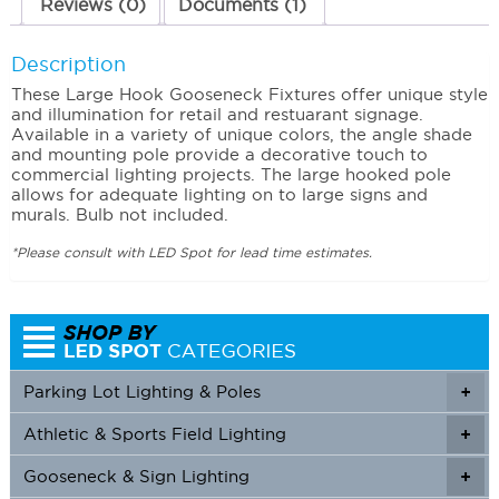
Reviews (0)
Documents (1)
Description
These Large Hook Gooseneck Fixtures offer unique style
and illumination for retail and restuarant signage.
Available in a variety of unique colors, the angle shade
and mounting pole provide a decorative touch to
commercial lighting projects. The large hooked pole
allows for adequate lighting on to large signs and
murals. Bulb not included.
*Please consult with LED Spot for lead time estimates.
Parking Lot Lighting & Poles
+
Athletic & Sports Field Lighting
+
+
Gooseneck & Sign Lighting
+
+