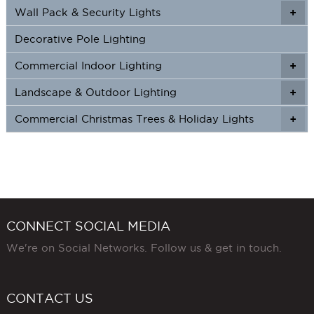
Wall Pack & Security Lights
+
+
Decorative Pole Lighting
Commercial Indoor Lighting
+
+
Landscape & Outdoor Lighting
+
+
Commercial Christmas Trees & Holiday Lights
+
CONNECT SOCIAL MEDIA
We're on Social Networks. Follow us & get in touch.
CONTACT US