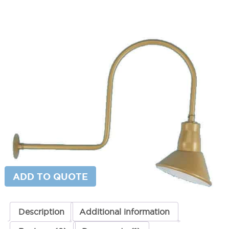
Large Hook Gooseneck Fixture
SKU:
LS-20851
Categories:
Large Hook Gooseneck Fixture
,
Gooseneck & Sign Lighting
,
Gooseneck Sign Lighting
$
490.00
Paint Color
Large
ADD TO CART
Hook
Gooseneck
Fixture
quantity
ADD TO QUOTE
Description
Additional information