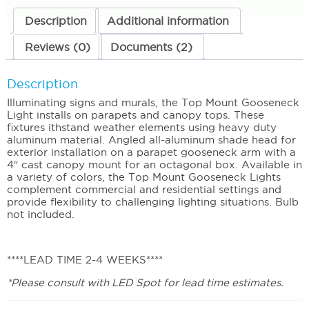
Swivel
quantity
Description
Additional information
Reviews (0)
Documents (2)
Description
Illuminating signs and murals, the Top Mount Gooseneck
Light installs on parapets and canopy tops. These
fixtures ithstand weather elements using heavy duty
aluminum material. Angled all-aluminum shade head for
exterior installation on a parapet gooseneck arm with a
4″ cast canopy mount for an octagonal box. Available in
a variety of colors, the Top Mount Gooseneck Lights
complement commercial and residential settings and
provide flexibility to challenging lighting situations. Bulb
not included.
****LEAD TIME 2-4 WEEKS****
*Please consult with LED Spot for lead time estimates.