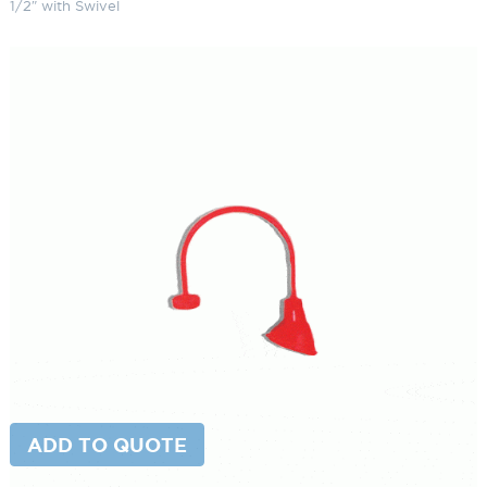
1/2″ with Swivel
Top Mount Gooseneck Light 9
1/2″ with Swivel
SKU:
LS-20/852 ESW
Categories:
Top Mount Gooseneck Light
,
Gooseneck & Sign Lighting
,
Gooseneck Sign Lighting
Brand:
Primelite
$
395.65
Paint Color
Top
ADD TO CART
Mount
Gooseneck
Light
9
ADD TO QUOTE
1/2"
with