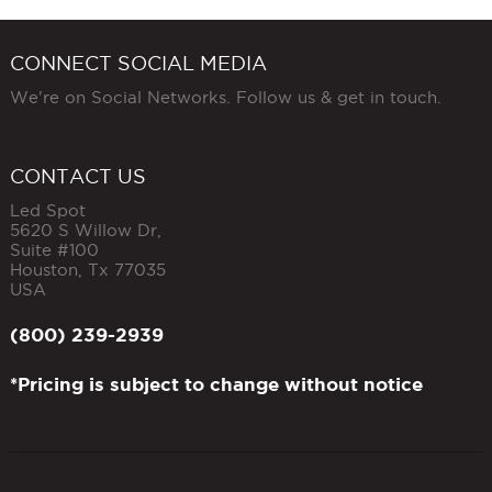
CONNECT SOCIAL MEDIA
We're on Social Networks. Follow us & get in touch.
CONTACT US
Led Spot
5620 S Willow Dr,
Suite #100
Houston
,
Tx
77035
USA
(800) 239-2939
*Pricing is subject to change without notice