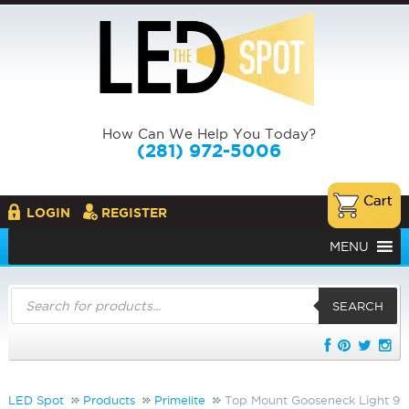
How Can We Help You Today?
(281) 972-5006
LOGIN
REGISTER
MENU
Products
search
SEARCH
LED Spot
Products
Primelite
Top Mount Gooseneck Light 9