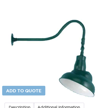
Adjustable Emblem Gooseneck
Light
SKU:
LS-19/850 ESW
Categories:
Adjustable Gooseneck Sign Light
,
Gooseneck & Sign
Lighting
,
Gooseneck Sign Lighting
Price
$
288.21
–
$
357.00
range:
$288.21
Paint Color
through
$357.00
Adjustable
ADD TO CART
Emblem
Gooseneck
Light
quantity
ADD TO QUOTE
Description
Additional information