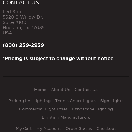
CONTACT US
Led Spot
5620 S Willow Dr,
Suite #100
Houston
,
Tx
77035
USA
(800) 239-2939
*Pricing is subject to change without notice
Home
About Us
Contact Us
Parking Lot Lighting
Tennis Court Lights
Sign Lights
Commercial Light Poles
Landscape Lighting
Lighting Manufacturers
My Cart
My Account
Order Status
Checkout