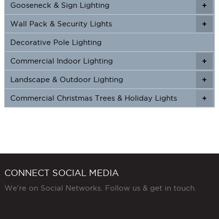
Gooseneck & Sign Lighting
+
+
Wall Pack & Security Lights
+
+
Decorative Pole Lighting
Commercial Indoor Lighting
+
+
Landscape & Outdoor Lighting
+
+
Commercial Christmas Trees & Holiday Lights
+
CONNECT SOCIAL MEDIA
We're on Social Networks. Follow us & get in touch.