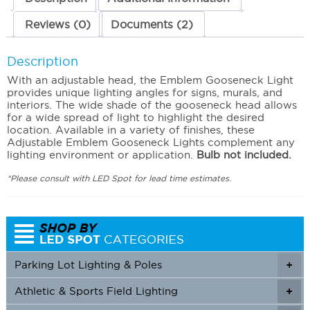
Reviews (0)
Documents (2)
Description
With an adjustable head, the Emblem Gooseneck Light
provides unique lighting angles for signs, murals, and
interiors. The wide shade of the gooseneck head allows
for a wide spread of light to highlight the desired
location. Available in a variety of finishes, these
Adjustable Emblem Gooseneck Lights complement any
lighting environment or application.
Bulb not included.
*Please consult with LED Spot for lead time estimates.
Parking Lot Lighting & Poles
+
Athletic & Sports Field Lighting
+
+