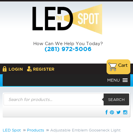
How Can We Help You Today?
(281) 972-5006
LOGIN
REGISTER
MENU
Products
search
SEARCH
LED Spot
Products
Adjustable Emblem Gooseneck Light