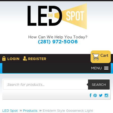
How Can We Help You Today?
(281) 972-5006
LOGIN
REGISTER
MENU
Products
search
SEARCH
LED Spot
Products
Emblem Style Gooseneck Light