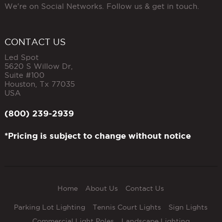
We're on Social Networks. Follow us & get in touch.
CONTACT US
Led Spot
5620 S Willow Dr,
Suite #100
Houston
,
Tx
77035
USA
(800) 239-2939
*Pricing is subject to change without notice
Home
About Us
Contact Us
Parking Lot Lighting
Tennis Court Lights
Sign Lights
Commercial Light Poles
Landscape Lighting