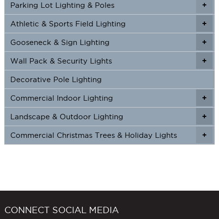
Parking Lot Lighting & Poles
+
Athletic & Sports Field Lighting
+
+
Gooseneck & Sign Lighting
+
+
Wall Pack & Security Lights
+
+
Decorative Pole Lighting
Commercial Indoor Lighting
+
+
Landscape & Outdoor Lighting
+
+
Commercial Christmas Trees & Holiday Lights
+
CONNECT SOCIAL MEDIA