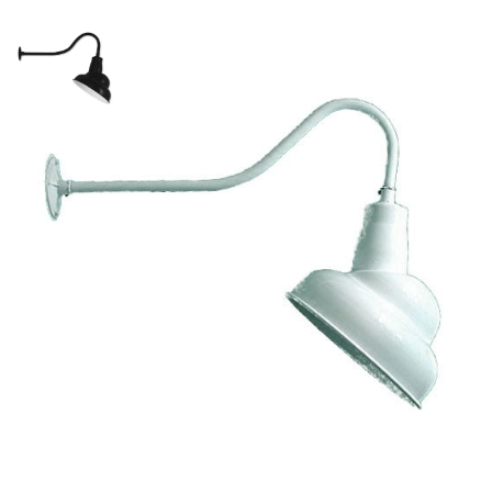
Emblem Style Gooseneck Light
SKU:
LS-19/850
Categories:
Emblem Style Gooseneck Light
,
Gooseneck & Sign Lighting
,
Gooseneck Sign Lighting
Price
$
199.89
–
$
492.75
range:
$199.89
Paint Color
through
Clear
$492.75
$
492.75
Emblem
ADD TO CART
Style
Gooseneck
Light