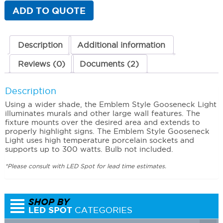
quantity
ADD TO QUOTE
Description
Additional information
Reviews (0)
Documents (2)
Description
Using a wider shade, the Emblem Style Gooseneck Light
illuminates murals and other large wall features. The
fixture mounts over the desired area and extends to
properly highlight signs. The Emblem Style Gooseneck
Light uses high temperature porcelain sockets and
supports up to 300 watts. Bulb not included.
*Please consult with LED Spot for lead time estimates.