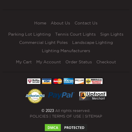
Home
About Us
Contact Us
Parking Lot Lighting
Tennis Court Lights
Sign Lights
Commercial Light Poles
Landscape Lighting
Lighting Manufacturers
My Cart
My Account
Order Status
Checkout
© 2023
All rights reserved.
POLICIES
|
TERMS OF USE
|
SITEMAP