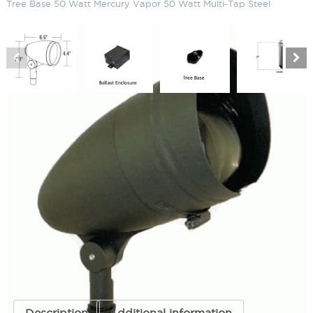
Tree Base 50 Watt Mercury Vapor 50 Watt Multi-Tap Steel
R30 Landscape Bullet Light Down
Shield Tree Base 50 Watt Mercury
Vapor 50 Watt Multi-Tap Steel
SKU:
LS-R3AG S3DN B01GL MV50R30MEDE SSEG07
Categories:
R30 Landscape Bullet Light
,
Bullet Lighting
,
Landscape &
Outdoor Lighting
ADD TO QUOTE