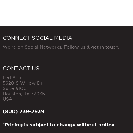
CONNECT SOCIAL MEDIA
We're on Social Networks. Follow us & get in touch.
CONTACT US
Led Spot
5620 S Willow Dr,
Suite #100
Houston
,
Tx
77035
USA
(800) 239-2939
*Pricing is subject to change without notice