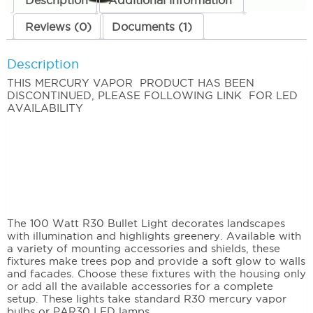
Description
Additional information
Reviews (0)
Documents (1)
Description
THIS MERCURY VAPOR PRODUCT HAS BEEN
DISCONTINUED, PLEASE FOLLOWING LINK FOR LED
AVAILABILITY
The 100 Watt R30 Bullet Light decorates landscapes
with illumination and highlights greenery. Available with
a variety of mounting accessories and shields, these
fixtures make trees pop and provide a soft glow to walls
and facades. Choose these fixtures with the housing only
or add all the available accessories for a complete
setup. These lights take standard R30 mercury vapor
bulbs or PAR30 LED lamps.