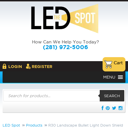
How Can We Help You Today?
(281) 972-5006
LOGIN
REGISTER
MENU
Products
search
SEARCH
LED Spot
Products
R30 Landscape Bullet Light Down Shield