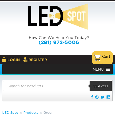
How Can We Help You Today?
(281) 972-5006
LOGIN
REGISTER
MENU
Products
search
SEARCH
LED Spot
Products
Green