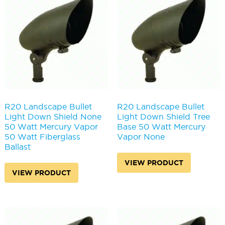
may
be
be
chosen
chosen
on
on
the
the
produc
product
page
page
R20 Landscape Bullet
R20 Landscape Bullet
Light Down Shield None
Light Down Shield Tree
50 Watt Mercury Vapor
Base 50 Watt Mercury
50 Watt Fiberglass
Vapor None
Ballast
VIEW PRODUCT
VIEW PRODUCT