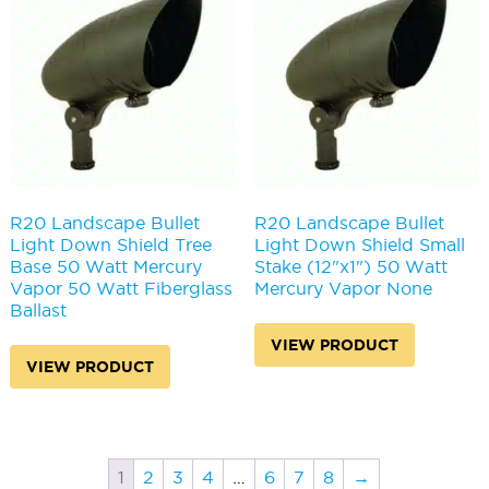
R20 Landscape Bullet
R20 Landscape Bullet
Light Down Shield Tree
Light Down Shield Small
Base 50 Watt Mercury
Stake (12"x1") 50 Watt
Vapor 50 Watt Fiberglass
Mercury Vapor None
Ballast
VIEW PRODUCT
VIEW PRODUCT
1
2
3
4
…
6
7
8
→