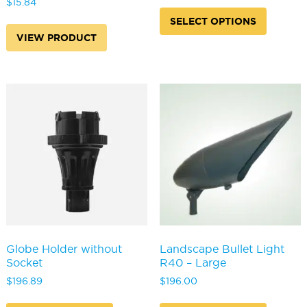
$
15.84
This
produc
SELECT OPTIONS
has
VIEW PRODUCT
multipl
variants
The
options
may
be
chosen
on
the
produc
page
Globe Holder without
Landscape Bullet Light
Socket
R40 – Large
$
196.89
$
196.00
This
This