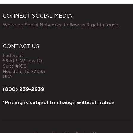
CONNECT SOCIAL MEDIA
We're on Social Networks. Follow us & get in touch.
CONTACT US
Led Spot
5620 S Willow Dr,
Suite #100
Houston
,
Tx
77035
USA
(800) 239-2939
*Pricing is subject to change without notice