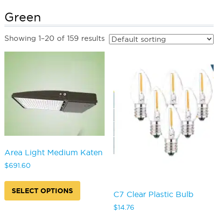
Green
Showing 1–20 of 159 results
Area Light Medium Katen
$
691.60
This
product
SELECT OPTIONS
C7 Clear Plastic Bulb
has
multiple
$
14.76
variants.