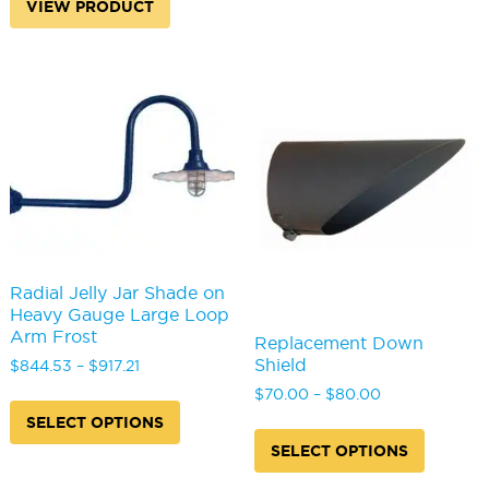
variants
VIEW PRODUCT
The
options
may
be
chosen
on
the
produc
page
Radial Jelly Jar Shade on
Heavy Gauge Large Loop
Arm Frost
Replacement Down
Shield
Price
$
844.53
–
$
917.21
range:
This
Price
$
70.00
–
$
80.00
$844.53
product
range:
SELECT OPTIONS
This
through
has
$70.00
produc
SELECT OPTIONS
$917.21
multiple
through
has
variants.
$80.00