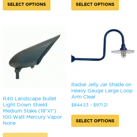
product
produc
SELECT OPTIONS
SELECT OPTIONS
has
has
multiple
multipl
variants.
variants
The
The
options
options
may
may
be
be
chosen
chosen
on
on
the
the
product
produc
page
page
Radial Jelly Jar Shade on
Heavy Gauge Large Loop
Arm Clear
R40 Landscape Bullet
Light Down Shield
Price
$
844.53
–
$
971.21
Medium Stake (18"x1")
range:
This
100 Watt Mercury Vapor
$844.53
produc
SELECT OPTIONS
None
through
has
$971.21
multipl