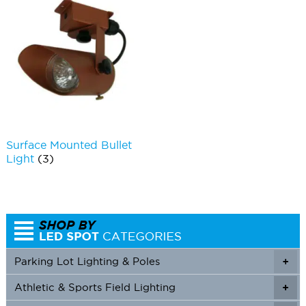
Surface Mounted Bullet
Light
(3)
Parking Lot Lighting & Poles
+
Athletic & Sports Field Lighting
+
+