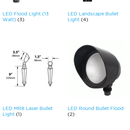
LED Flood Light (13
LED Landscape Bullet
Watt)
(3)
Light
(4)
LED MR8 Laser Bullet
LED Round Bullet Flood
Light
(1)
(2)