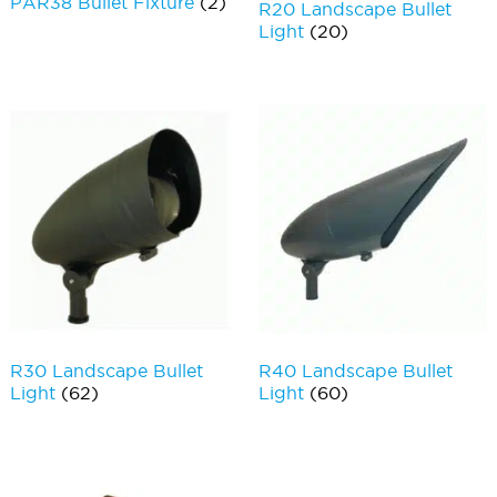
PAR38 Bullet Fixture
(2)
R20 Landscape Bullet
Light
(20)
R30 Landscape Bullet
R40 Landscape Bullet
Light
(62)
Light
(60)