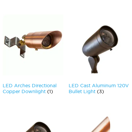
LED Arches Directional
LED Cast Aluminum 120V
Copper Downlight
(1)
Bullet Light
(3)