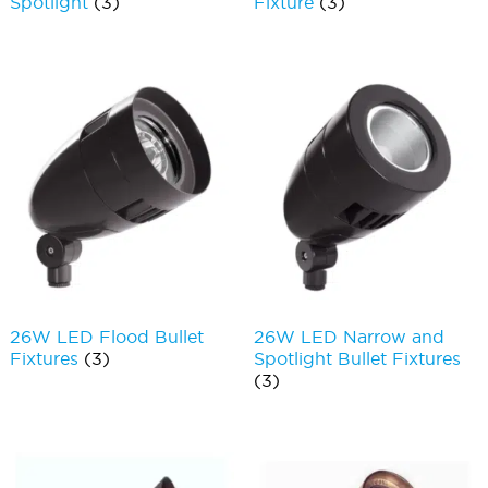
Spotlight
(3)
Fixture
(3)
26W LED Flood Bullet
26W LED Narrow and
Fixtures
(3)
Spotlight Bullet Fixtures
(3)