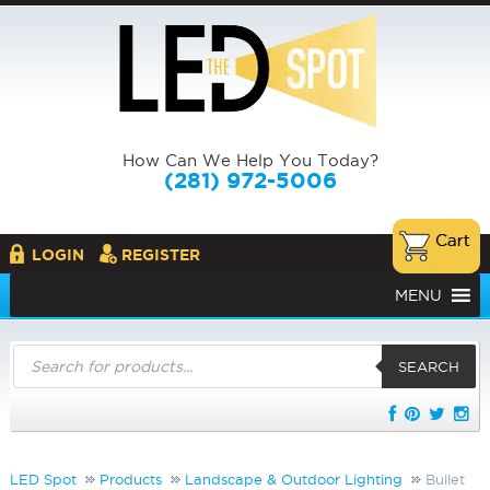
How Can We Help You Today?
(281) 972-5006
LOGIN
REGISTER
MENU
Products
search
SEARCH
LED Spot
Products
Landscape & Outdoor Lighting
Bullet