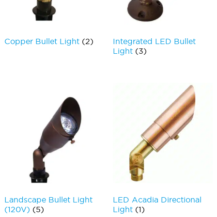
Copper Bullet Light
(2)
Integrated LED Bullet
Light
(3)
Landscape Bullet Light
LED Acadia Directional
(120V)
(5)
Light
(1)