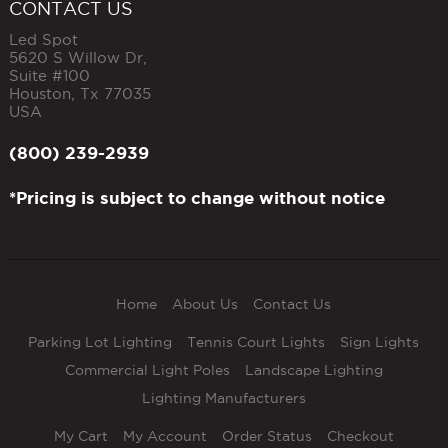
CONTACT US
Led Spot
5620 S Willow Dr,
Suite #100
Houston
,
Tx
77035
USA
(800) 239-2939
*Pricing is subject to change without notice
Home
About Us
Contact Us
Parking Lot Lighting
Tennis Court Lights
Sign Lights
Commercial Light Poles
Landscape Lighting
Lighting Manufacturers
My Cart
My Account
Order Status
Checkout