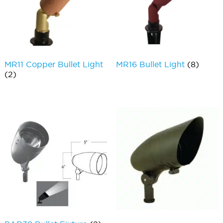
MR11 Copper Bullet Light
MR16 Bullet Light
(8)
(2)