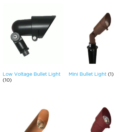
Low Voltage Bullet Light
Mini Bullet Light
(1)
(10)