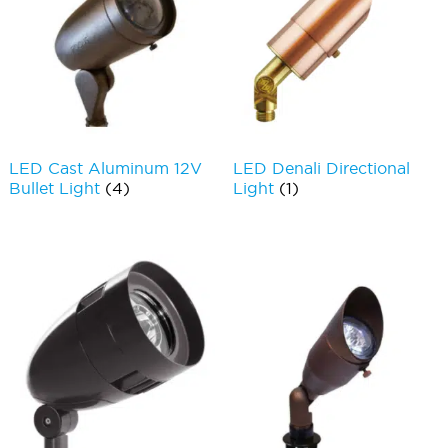
LED Cast Aluminum 12V
LED Denali Directional
Bullet Light
(4)
Light
(1)