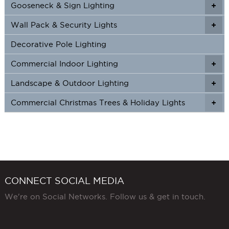
Gooseneck & Sign Lighting
+
+
Wall Pack & Security Lights
+
+
Decorative Pole Lighting
Commercial Indoor Lighting
+
+
Landscape & Outdoor Lighting
+
+
Commercial Christmas Trees & Holiday Lights
+
CONNECT SOCIAL MEDIA
We're on Social Networks. Follow us & get in touch.