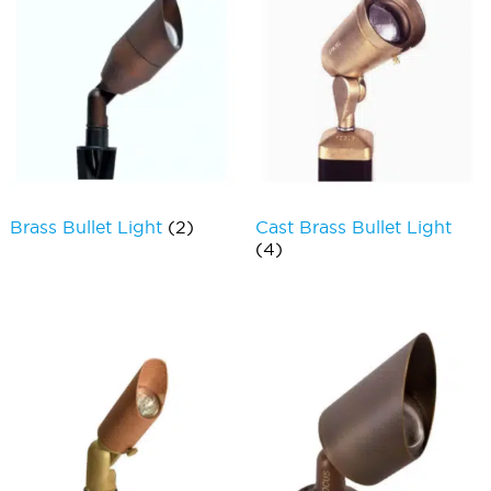
Brass Bullet Light
(2)
Cast Brass Bullet Light
(4)