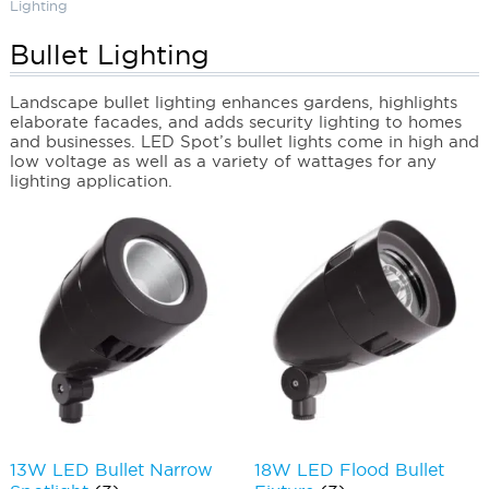
Lighting
Bullet Lighting
Landscape bullet lighting enhances gardens, highlights
elaborate facades, and adds security lighting to homes
and businesses. LED Spot’s bullet lights come in high and
low voltage as well as a variety of wattages for any
lighting application.
13W LED Bullet Narrow
18W LED Flood Bullet