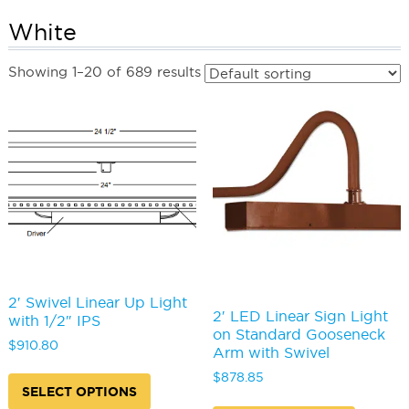
White
Showing 1–20 of 689 results
2′ Swivel Linear Up Light
2′ LED Linear Sign Light
with 1/2″ IPS
on Standard Gooseneck
$
910.80
Arm with Swivel
This
$
878.85
product
SELECT OPTIONS
This
has