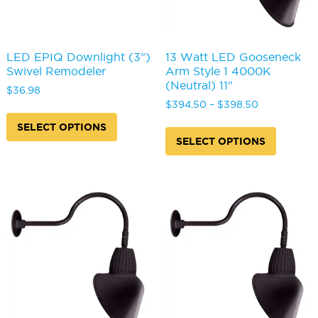
page
page
LED EPIQ Downlight (3")
13 Watt LED Gooseneck
Swivel Remodeler
Arm Style 1 4000K
(Neutral) 11"
$
36.98
Price
$
394.50
–
$
398.50
This
range:
product
This
SELECT OPTIONS
$394.50
has
produc
SELECT OPTIONS
through
multiple
has
$398.50
variants.
multipl
The
variants
options
The
may
options
be
may
chosen
be
on
chosen
the
on
product
the
page
produc
page