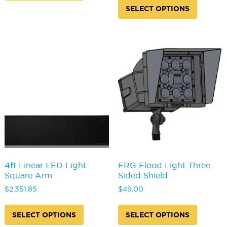
produc
multiple
SELECT OPTIONS
has
variants.
multipl
The
variants
options
The
may
options
be
may
chosen
be
on
chosen
the
on
product
the
page
produc
page
4ft Linear LED Light-
FRG Flood Light Three
Square Arm
Sided Shield
$
2,351.85
$
49.00
This
This
product
produc
SELECT OPTIONS
SELECT OPTIONS
has
has