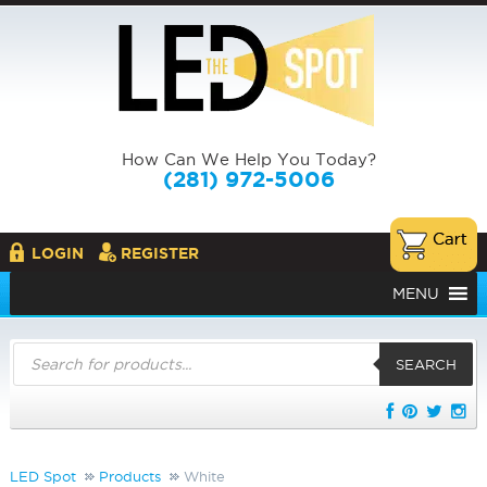
How Can We Help You Today?
(281) 972-5006
LOGIN
REGISTER
MENU
Products
search
SEARCH
LED Spot
Products
White