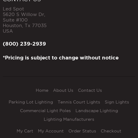
Led Spot
5620 S Willow Dr,
Suite #100
Houston
,
Tx
77035
USA
(800) 239-2939
*Pricing is subject to change without notice
Home
About Us
Contact Us
Parking Lot Lighting
Tennis Court Lights
Sign Lights
Commercial Light Poles
Landscape Lighting
Lighting Manufacturers
My Cart
My Account
Order Status
Checkout