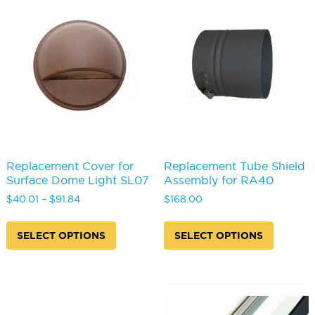
may
be
chosen
on
the
product
page
Replacement Cover for
Replacement Tube Shield
Surface Dome Light SL07
Assembly for RA40
Price
$
40.01
–
$
91.84
$
168.00
range:
This
This
$40.01
product
produc
SELECT OPTIONS
SELECT OPTIONS
through
has
has
$91.84
multiple
multipl
variants.
variants
The
The
options
options