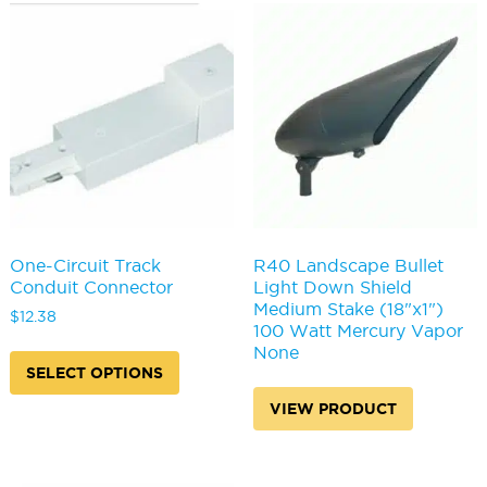
The
The
options
options
may
may
be
be
chosen
chosen
on
on
the
the
product
produc
page
page
One-Circuit Track
R40 Landscape Bullet
Conduit Connector
Light Down Shield
Medium Stake (18"x1")
$
12.38
100 Watt Mercury Vapor
This
None
product
SELECT OPTIONS
has
VIEW PRODUCT
multiple
variants.
The
options