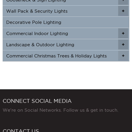
Wall Pack & Security Lights
+
+
Decorative Pole Lighting
Commercial Indoor Lighting
+
+
Landscape & Outdoor Lighting
+
+
Commercial Christmas Trees & Holiday Lights
+
CONNECT SOCIAL MEDIA
We're on Social Networks. Follow us & get in touch.
CONTACT US