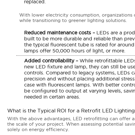
replaced.
With lower electricity consumption, organizations 
while transitioning to greener lighting solutions.
Reduced maintenance costs –
LEDs are a prod
built to be more durable and reliable than prev
the typical fluorescent tube is rated for arou
lamps offer 50,000 hours of light, or more.
Added controllability –
While retrofittable LEDs
new LED fixture and lamp, they can still be u
controls. Compared to legacy systems, LEDs ca
precision and without placing additional stress
case with fluorescent lamps. With better contro
be configured to output at varying levels, sav
needed in certain areas.
What is the Typical ROI for a Retrofit LED Lightin
With the above advantages, LED retrofitting can offer 
the scale of your project. When assessing potential sav
solely on energy efficiency.