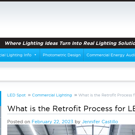
Where Lighting Ideas Turn Into Real Lighting Solutio
al Lighting Info
Photometric Design
Commercial Energy Audi
LED Spot
Commercial Lighting
What is the Retrofit Process 
What is the Retrofit Process for 
Posted on
February 22, 2023
by
Jennifer Castillo