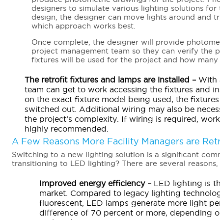
designers to simulate various lighting solutions for 
design, the designer can move lights around and tr
which approach works best.
Once complete, the designer will provide photomet
project management team so they can verify the pro
fixtures will be used for the project and how many fi
The retrofit fixtures and lamps are installed –
With a
team can get to work accessing the fixtures and i
on the exact fixture model being used, the fixtur
switched out. Additional wiring may also be necess
the project’s complexity. If wiring is required, work
highly recommended.
A Few Reasons More Facility Managers are Retr
Switching to a new lighting solution is a significant co
transitioning to LED lighting? There are several reasons, 
Improved energy efficiency –
LED lighting is t
market. Compared to legacy lighting technolog
fluorescent, LED lamps generate more light per
difference of 70 percent or more, depending o