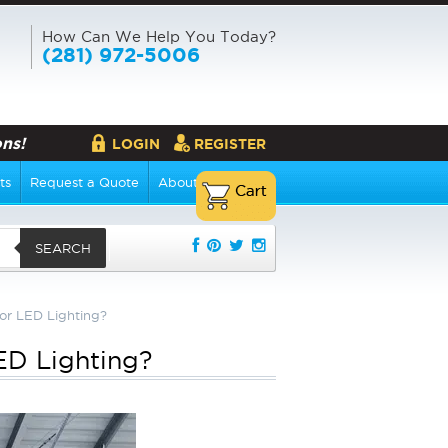
How Can We Help You Today?
(281) 972-5006
ns!
LOGIN
REGISTER
ts
Request a Quote
About Us
SEARCH
for LED Lighting?
LED Lighting?