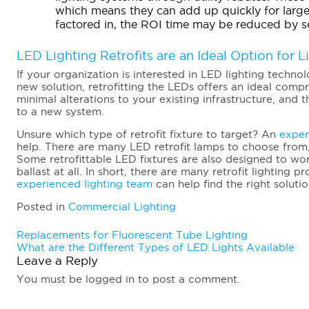
which means they can add up quickly for large
factored in, the ROI time may be reduced by s
LED Lighting Retrofits are an Ideal Option for 
If your organization is interested in LED lighting techno
new solution, retrofitting the LEDs offers an ideal compr
minimal alterations to your existing infrastructure, an
to a new system.
Unsure which type of retrofit fixture to target? An
exper
help. There are many LED retrofit lamps to choose from
Some retrofittable LED fixtures are also designed to wor
ballast at all. In short, there are many retrofit lighting
experienced lighting team
can help find the right solutio
Posted in
Commercial Lighting
Post
Replacements for Fluorescent Tube Lighting
What are the Different Types of LED Lights Available
navigation
Leave a Reply
You must be logged in to post a comment.