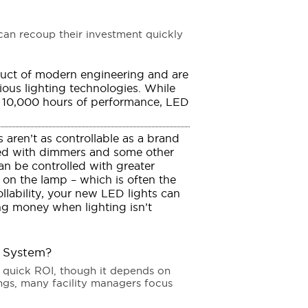
can recoup their investment quickly
uct of modern engineering and are
ious lighting technologies. While
nd 10,000 hours of performance, LED
 aren’t as controllable as a brand
sed with dimmers and some other
n be controlled with greater
 on the lamp – which is often the
llability, your new LED lights can
ing money when lighting isn’t
g System?
a quick ROI, though it depends on
ings, many facility managers focus