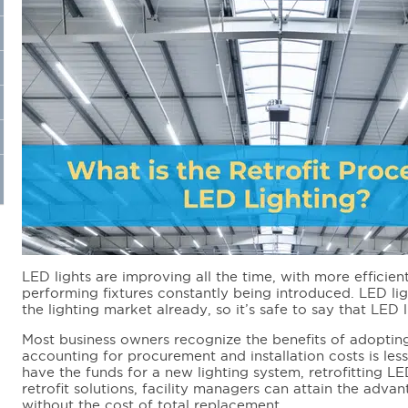
LED lights are improving all the time, with more efficient
performing fixtures constantly being introduced. LED lig
the lighting market already, so it’s safe to say that LED l
Most business owners recognize the benefits of adopting
accounting for procurement and installation costs is less
have the funds for a new lighting system, retrofitting LE
retrofit solutions, facility managers can attain the adva
without the cost of total replacement.