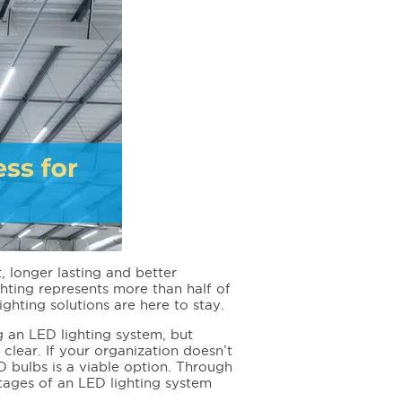
, longer lasting and better
hting represents more than half of
ighting solutions are here to stay.
 an LED lighting system, but
 clear. If your organization doesn’t
D bulbs is a viable option. Through
ntages of an LED lighting system