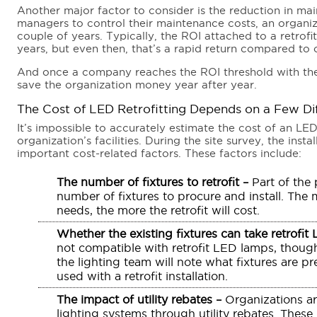
Another major factor to consider is the reduction in mai
managers to control their maintenance costs, an organiz
couple of years. Typically, the ROI attached to a retrofi
years, but even then, that’s a rapid return compared to o
And once a company reaches the ROI threshold with thei
save the organization money year after year.
The Cost of LED Retrofitting Depends on a Few Di
It’s impossible to accurately estimate the cost of an LED 
organization’s facilities. During the site survey, the inst
important cost-related factors. These factors include:
The number of fixtures to retrofit –
Part of the p
number of fixtures to procure and install. The 
needs, the more the retrofit will cost.
Whether the existing fixtures can take retrofit
not compatible with retrofit LED lamps, though
the lighting team will note what fixtures are 
used with a retrofit installation.
The impact of utility rebates –
Organizations ar
lighting systems through utility rebates. These