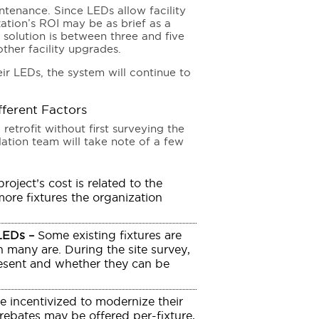
ntenance. Since LEDs allow facility
ation’s ROI may be as brief as a
t solution is between three and five
ther facility upgrades.
r LEDs, the system will continue to
fferent Factors
retrofit without first surveying the
allation team will take note of a few
roject’s cost is related to the
more fixtures the organization
 LEDs –
Some existing fixtures are
 many are. During the site survey,
present and whether they can be
e incentivized to modernize their
 rebates may be offered per-fixture,