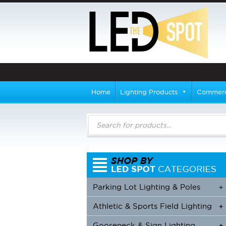
Home
Lighting Products
Commerci
Products
search
Parking Lot Lighting & Poles
+
Athletic & Sports Field Lighting
+
+
Gooseneck & Sign Lighting
+
+