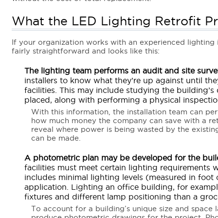
What the LED Lighting Retrofit P
If your organization works with an experienced lighting in
fairly straightforward and looks like this:
The lighting team performs an audit and site surve
installers to know what they’re up against until th
facilities. This may include studying the building’s
placed, along with performing a physical inspection
With this information, the installation team can p
how much money the company can save with a retro
reveal where power is being wasted by the existi
can be made.
A photometric plan may be developed for the buil
facilities must meet certain lighting requirements w
includes minimal lighting levels (measured in foot
application. Lighting an office building, for example
fixtures and different lamp positioning than a groc
To account for a building’s unique size and space la
produce photometric drawings for the project. Pho