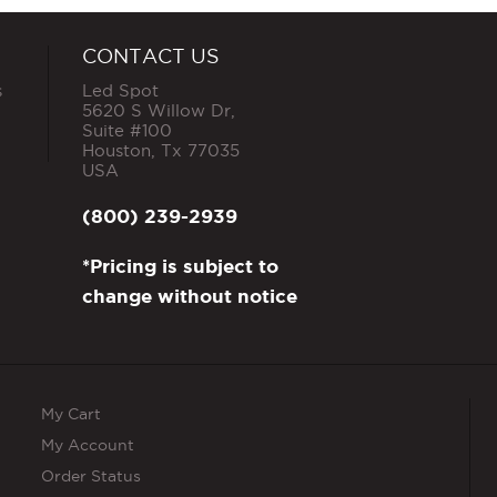
CONTACT US
s
Led Spot
5620 S Willow Dr,
Suite #100
Houston
,
Tx
77035
USA
(800) 239-2939
*Pricing is subject to
change without notice
My Cart
My Account
Order Status