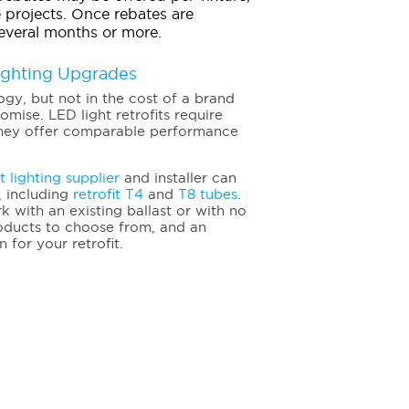
 projects. Once rebates are
everal months or more.
Lighting Upgrades
logy, but not in the cost of a brand
omise. LED light retrofits require
d they offer comparable performance
t lighting supplier
and installer can
, including
retrofit T4
and
T8 tubes
.
k with an existing ballast or with no
 products to choose from, and an
n for your retrofit.