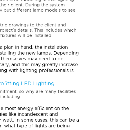
their client. During the system
y out different lamp models to see
ric drawings to the client and
ject’s details. This includes which
xtures will be installed.
 plan in hand, the installation
nstalling the new lamps. Depending
es themselves may need to be
ary, and this may greatly increase
ing with lighting professionals is
ofitting LED Lighting
mmitment, so why are many facilities
including:
he most energy efficient on the
ies like incandescent and
 watt. In some cases, this can be a
n what type of lights are being