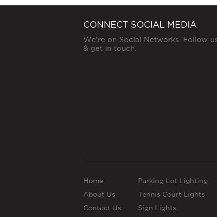
CONNECT SOCIAL MEDIA
We're on Social Networks. Follow u
& get in touch.
Home
Parking Lot Lighting
About Us
Tennis Court Lights
Contact Us
Sign Lights