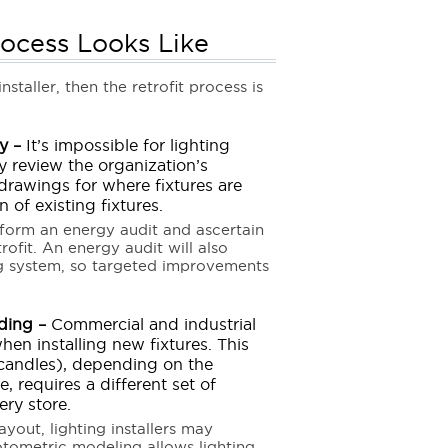
rocess Looks Like
staller, then the retrofit process is
y –
It’s impossible for lighting
ey review the organization’s
 drawings for where fixtures are
 of existing fixtures.
erform an energy audit and ascertain
fit. An energy audit will also
ng system, so targeted improvements
ding –
Commercial and industrial
hen installing new fixtures. This
 candles), depending on the
, requires a different set of
ery store.
yout, lighting installers may
tometric modeling allows lighting