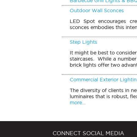
Barbecue Grill Lights & BBQ
Outdoor Wall Sconces
LED Spot encourages creat
sconces embodies this inten
Step Lights
It might be best to conside
staircases. While a number 
brick lights offer two advan
Commercial Exterior Lighti
The diversity of clients in 
luminaires that is robust, fle
more...
CONNECT SOCIAL MEDIA