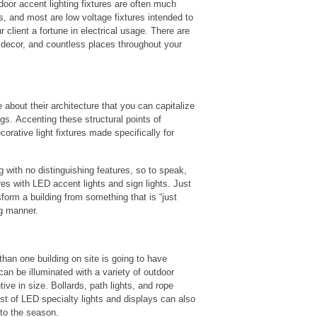
door accent lighting fixtures are often much
ts, and most are low voltage fixtures intended to
 client a fortune in electrical usage. There are
 decor, and countless places throughout your
bout their architecture that you can capitalize
ngs. Accenting these structural points of
corative light fixtures made specifically for
ng with no distinguishing features, so to speak,
res with LED accent lights and sign lights. Just
sform a building from something that is “just
ng manner.
than one building on site is going to have
n be illuminated with a variety of outdoor
ive in size. Bollards, path lights, and rope
st of LED specialty lights and displays can also
 to the season.