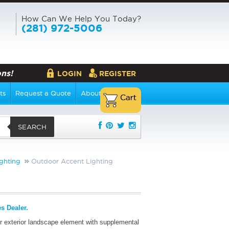
How Can We Help You Today?
(281) 972-5006
ns!
LOGIN
REGISTER
ts
Request a Quote
About Us
SEARCH
ghting
Outdoor Accent Lighting
s Dealer.
r exterior landscape element with supplemental