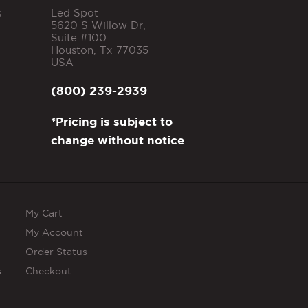
s
Led Spot
5620 S Willow Dr,
Suite #100
Houston
,
Tx
77035
USA
(800) 239-2939
*Pricing is subject to
change without notice
My Cart
My Account
Order Status
s
Checkout