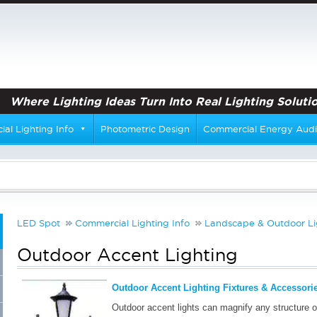
Where Lighting Ideas Turn Into Real Lighting Solutio
al Lighting Info
Photometric Design
Commercial Energy Audi
LED Spot
Commercial Lighting Info
Landscape & Outdoor Li
Outdoor Accent Lighting
Outdoor Accent Lighting Fixtures & Accessorie
Outdoor accent lights can magnify any structure o