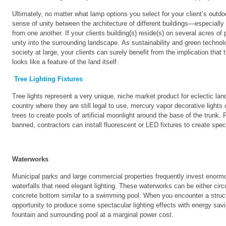
Ultimately, no matter what lamp options you select for your client’s outdo
sense of unity between the architecture of different buildings—especially i
from one another. If your clients building(s) reside(s) on several acres of
unity into the surrounding landscape. As sustainability and green techno
society at large, your clients can surely benefit from the implication that th
looks like a feature of the land itself.
Tree Lighting Fixtures
Tree lights represent a very unique, niche market product for eclectic l
country where they are still legal to use, mercury vapor decorative lights
trees to create pools of artificial moonlight around the base of the trunk
banned, contractors can install fluorescent or LED fixtures to create spec
Waterworks
Municipal parks and large commercial properties frequently invest enormo
waterfalls that need elegant lighting. These waterworks can be either circ
concrete bottom similar to a swimming pool. When you encounter a struc
opportunity to produce some spectacular lighting effects with energy saving
fountain and surrounding pool at a marginal power cost.