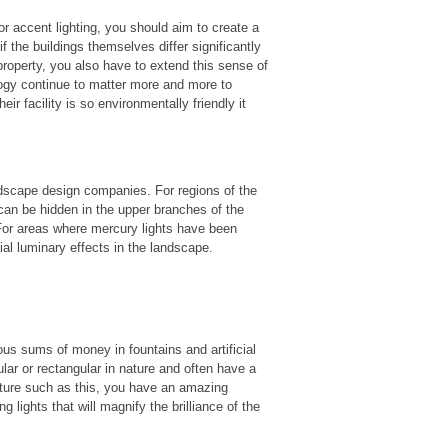
or accent lighting, you should aim to create a
f the buildings themselves differ significantly
 property, you also have to extend this sense of
logy continue to matter more and more to
eir facility is so environmentally friendly it
andscape design companies. For regions of the
 can be hidden in the upper branches of the
. For areas where mercury lights have been
ial luminary effects in the landscape.
us sums of money in fountains and artificial
ular or rectangular in nature and often have a
ture such as this, you have an amazing
 lights that will magnify the brilliance of the