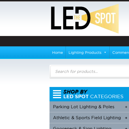
Home
Lighting Products
Commerci
Products
search
Parking Lot Lighting & Poles
+
Athletic & Sports Field Lighting
+
+
Gooseneck & Sign Lighting
+
+