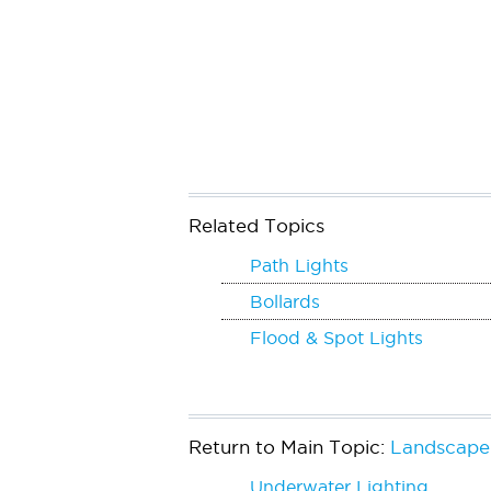
Related Topics
Path Lights
Bollards
Flood & Spot Lights
Return to Main Topic:
Landscape 
Underwater Lighting