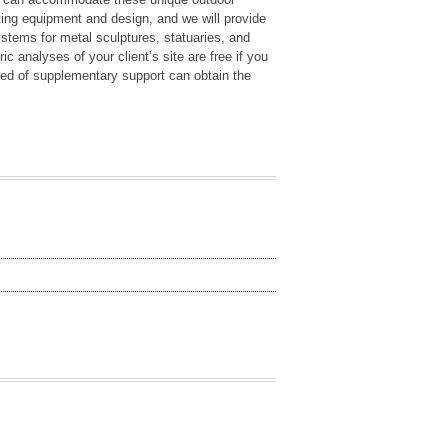
ting equipment and design, and we will provide
ystems for metal sculptures, statuaries, and
c analyses of your client’s site are free if you
 need of supplementary support can obtain the