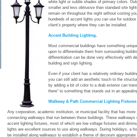
white light or subtle shades of primary colors. Out
smaller and less obtrusive than standard site ligh
remain on throughout the night without costing your
hundreds of accent lights you can use for outdoor
client’s property where they can be installed.
Accent Building Lighting
.
Most commercial buildings have something unique a
upon to differentiate them from surrounding buildi
differentiation can be done very effectively with de
building and sign lighting.
Even if your client has a relatively ordinary buildi
you can still add an aesthetic touch to the structu
by adding a bit of color to a drab exterior can tran
there” to something that stands out in an appeali
Walkway & Path Commercial Lighting Fixtures
Any corporation, academic institution, or municipal facility that has more 
connecting walkways that run between these buildings. These walkways ca
accent lighting fixtures, most of which are low voltage fixtures and diminut
lights are excellent sources to use along walkways. During holidays, a ho
be installed along walkways to establish a theme of decorum appropriate