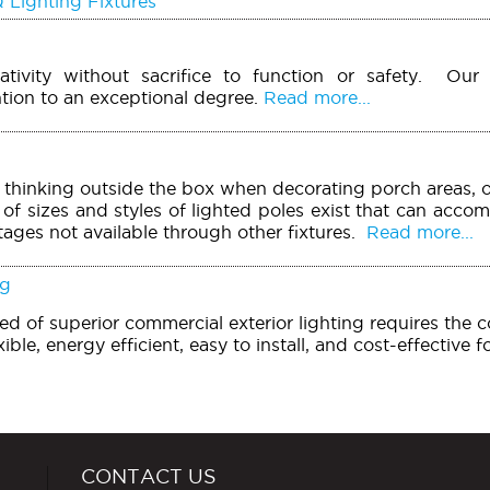
 Lighting Fixtures
ivity without sacrifice to function or safety. Our 
tion to an exceptional degree.
Read more...
r thinking outside the box when decorating porch areas, o
of sizes and styles of lighted poles exist that can acco
tages not available through other fixtures.
Read more...
ng
need of superior commercial exterior lighting requires the 
xible, energy efficient, easy to install, and cost-effective 
CONTACT US