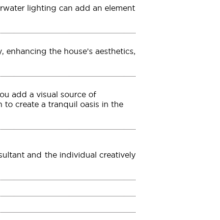
rwater lighting can add an element
, enhancing the house’s aesthetics,
ou add a visual source of
to create a tranquil oasis in the
ltant and the individual creatively