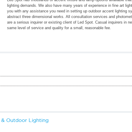
lighting demands. We also have many years of experience in fine art ligh
you with any assistance you need in setting up outdoor accent lighting s
abstract three dimensional works. All consultation services and photometri
are a serious inquirer or existing client of Led Spot. Casual inquirers in
same level of service and quality for a small, reasonable fee.
& Outdoor Lighting