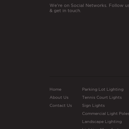
We're on Social Networks. Follow u
& get in touch.
Home
Parking Lot Lighting
About Us
Tennis Court Lights
Contact Us
Sign Lights
Commercial Light Pole
Landscape Lighting