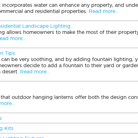
t incorporates water can enhance any property, and unde
ommercial and residential properties.
Read more...
sidential Landscape Lighting
ing allows homeowners to make the most of their property
ad more...
on Tips
can be very soothing, and by adding fountain lighting, y
eowners decide to add a fountain to their yard or garden 
 desert.
Read more...
that outdoor hanging lanterns offer both the design consu
ore...
s
g Kits