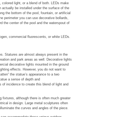
 colored light, or a blend of both. LEDs make
actually be installed under the surface of the
g the bottom of the pool, fountain, or artificial
 the perimeter you can use decorative bollards,
ard the center of the pool and the waterspout of
alogen, commercial fluorescents, or white LEDs.
s. Statures are almost always present in the
eation and park areas as well. Decorative lights
rcial decorative lights mounted in the ground
ighting effects. However, you do not want to
“flatten” the statue’s appearance to a two
tatue a sense of depth and
of incidence to create this blend of light and
ng fixtures, although there is often much greater
etrical in design. Large metal sculptures often
y illuminate the curves and angles of the piece.
at can accommodate these unique outdoor