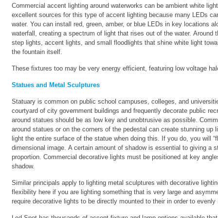
Commercial accent lighting around waterworks can be ambient white light,
excellent sources for this type of accent lighting because many LEDs can 
water. You can install red, green, amber, or blue LEDs in key locations alon
waterfall, creating a spectrum of light that rises out of the water. Around
step lights, accent lights, and small floodlights that shine white light tow
the fountain itself.
These fixtures too may be very energy efficient, featuring low voltage h
Statues and Metal Sculptures
Statuary is common on public school campuses, colleges, and universitie
courtyard of city government buildings and frequently decorate public recr
around statues should be as low key and unobtrusive as possible. Comme
around statues or on the corners of the pedestal can create stunning up l
light the entire surface of the statue when doing this. If you do, you will 
dimensional image. A certain amount of shadow is essential to giving a s
proportion. Commercial decorative lights must be positioned at key angles 
shadow.
Similar principals apply to lighting metal sculptures with decorative lighti
flexibility here if you are lighting something that is very large and asymm
require decorative lights to be directly mounted to their in order to evenl
Led Spot has thousands of accent fixture and lamp options available th