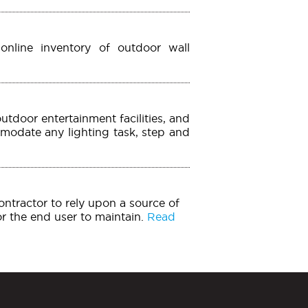
online inventory of outdoor wall
utdoor entertainment facilities, and
mmodate any lighting task, step and
contractor to rely upon a source of
for the end user to maintain.
Read