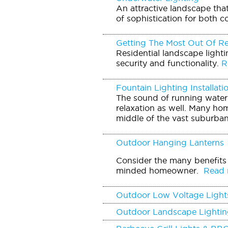
An attractive landscape tha
of sophistication for both c
Getting The Most Out Of Re
Residential landscape light
security and functionality.
Re
Fountain Lighting Installati
The sound of running water 
relaxation as well. Many hom
middle of the vast suburban
Outdoor Hanging Lanterns
Consider the many benefits 
minded homeowner.
Read m
Outdoor Low Voltage Light
Outdoor Landscape Lightin