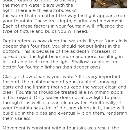
the moving water plays with the
light. There are three attributes of
the water that can affect the way the light appears from
your fountain. These are: depth, clarity, and movement.
Each of these factors in your fountain will influence the
type of fixture and bulbs you will need.
Depth refers to how deep the water is. If your fountain is
deeper than four feet, you should not put lights in the
bottom. This is because of the as depth increases, it
spreads out the light beam more and more, resulting in
less of an effect from the light. Shallow fountains are
better for fountain lighting than deeper ones.
Clarity is how clean is your water? It is very important
for both the maintenance of your fountain’s moving
parts and the lighting that you keep the water clean and
clear. Fountains should be treated like swimming pools
in this regard. Dirty water does not allow light to pass
through it as well as clear, clean water. Additionally, if
your fountain has a lot of dirt and debris in it, these will
build up in the pipes and eventually clog them, rendering
them useless.
Movement is constant with a fountain; as a result, the