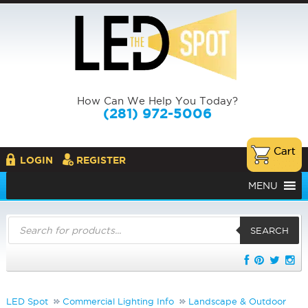
How Can We Help You Today?
(281) 972-5006
LOGIN
REGISTER
MENU
Products
search
SEARCH
LED Spot
Commercial Lighting Info
Landscape & Outdoor