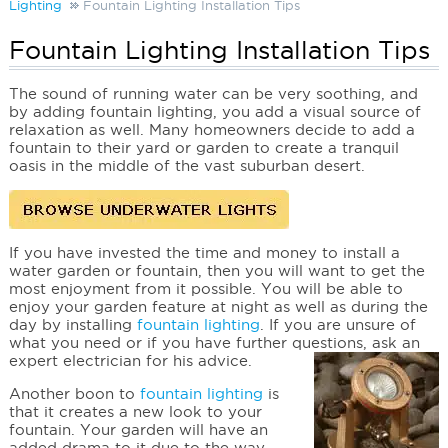
Lighting
Fountain Lighting Installation Tips
Fountain Lighting Installation Tips
The sound of running water can be very soothing, and
by adding fountain lighting, you add a visual source of
relaxation as well. Many homeowners decide to add a
fountain to their yard or garden to create a tranquil
oasis in the middle of the vast suburban desert.
If you have invested the time and money to install a
water garden or fountain, then you will want to get the
most enjoyment from it possible. You will be able to
enjoy your garden feature at night as well as during the
day by installing
fountain lighting
. If you are unsure of
what you need or if you have further questions, ask an
expert electrician for his advice.
Another boon to
fountain lighting
is
that it creates a new look to your
fountain. Your garden will have an
added drama to it due to the way