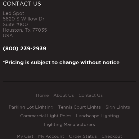
CONTACT US
Led Spot
5620 S Willow Dr,
Suite #100
Houston
,
Tx
77035
USA
(800) 239-2939
*Pricing is subject to change without notice
Home
About Us
Contact Us
Parking Lot Lighting
Tennis Court Lights
Sign Lights
Commercial Light Poles
Landscape Lighting
Lighting Manufacturers
My Cart
My Account
Order Status
Checkout