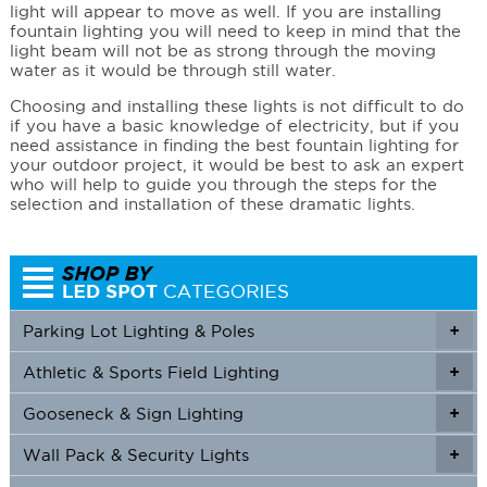
light will appear to move as well. If you are installing
fountain lighting you will need to keep in mind that the
light beam will not be as strong through the moving
water as it would be through still water.
Choosing and installing these lights is not difficult to do
if you have a basic knowledge of electricity, but if you
need assistance in finding the best fountain lighting for
your outdoor project, it would be best to ask an expert
who will help to guide you through the steps for the
selection and installation of these dramatic lights.
Parking Lot Lighting & Poles
+
Athletic & Sports Field Lighting
+
+
Gooseneck & Sign Lighting
+
+
Wall Pack & Security Lights
+
+