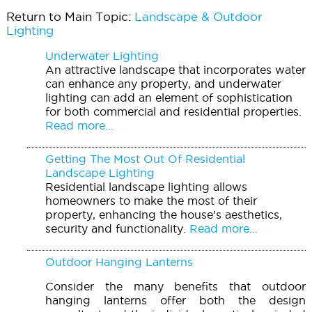
Return to Main Topic:
Landscape & Outdoor
Lighting
Underwater Lighting
An attractive landscape that incorporates water
can enhance any property, and underwater
lighting can add an element of sophistication
for both commercial and residential properties.
Read more...
Getting The Most Out Of Residential
Landscape Lighting
Residential landscape lighting allows
homeowners to make the most of their
property, enhancing the house’s aesthetics,
security and functionality.
Read more...
Outdoor Hanging Lanterns
Consider the many benefits that outdoor
hanging lanterns offer both the design