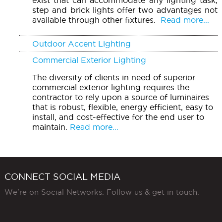
step and brick lights offer two advantages not
available through other fixtures.
Read more...
Outdoor Accent Lighting
Commercial Exterior Lighting
The diversity of clients in need of superior
commercial exterior lighting requires the
contractor to rely upon a source of luminaires
that is robust, flexible, energy efficient, easy to
install, and cost-effective for the end user to
maintain.
Read more...
CONNECT SOCIAL MEDIA
We're on Social Networks. Follow us & get in touch.