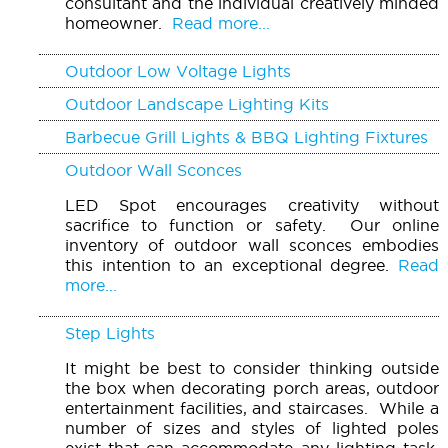
consultant and the individual creatively minded
homeowner.
Read more...
Outdoor Low Voltage Lights
Outdoor Landscape Lighting Kits
Barbecue Grill Lights & BBQ Lighting Fixtures
Outdoor Wall Sconces
LED Spot encourages creativity without
sacrifice to function or safety. Our online
inventory of outdoor wall sconces embodies
this intention to an exceptional degree.
Read
more...
Step Lights
It might be best to consider thinking outside
the box when decorating porch areas, outdoor
entertainment facilities, and staircases. While a
number of sizes and styles of lighted poles
exist that can accommodate any lighting task,