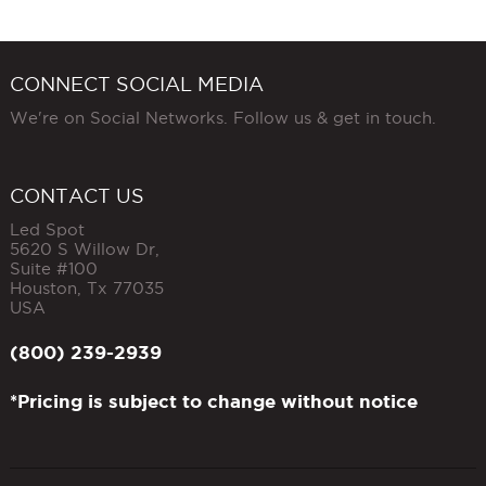
CONNECT SOCIAL MEDIA
We're on Social Networks. Follow us & get in touch.
CONTACT US
Led Spot
5620 S Willow Dr,
Suite #100
Houston
,
Tx
77035
USA
(800) 239-2939
*Pricing is subject to change without notice