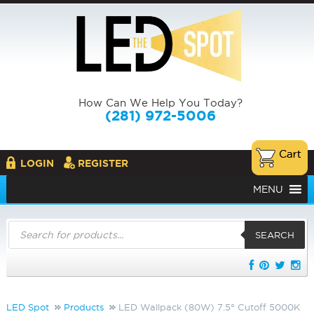
How Can We Help You Today?
(281) 972-5006
LOGIN
REGISTER
MENU
Products
search
SEARCH
LED Spot
Products
LED Wallpack (80W) 7.5° Cutoff 5000K