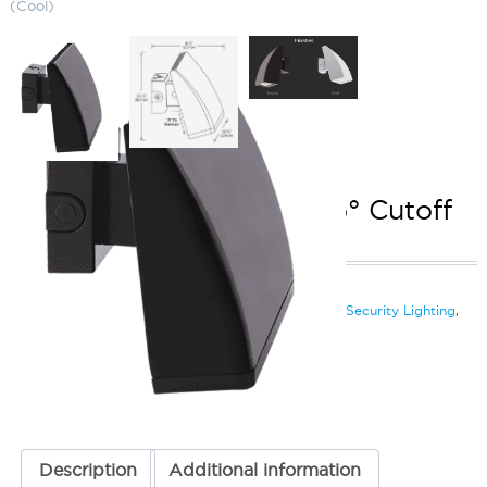
(Cool)
LED Wallpack (80W) 7.5° Cutoff
5000K (Cool)
SKU:
LS-WPLED C80 ZZZ
Categories:
LED Wallpack (80W)
,
LED Wall Pack & Security Lighting
,
Wall Pack & Security Lights
ADD TO QUOTE
Description
Additional information