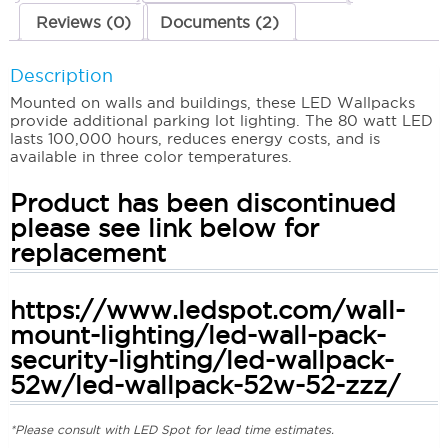
Reviews (0)
Documents (2)
Description
Mounted on walls and buildings, these LED Wallpacks
provide additional parking lot lighting. The 80 watt LED
lasts 100,000 hours, reduces energy costs, and is
available in three color temperatures.
Product has been discontinued
please see link below for
replacement
https://www.ledspot.com/wall-
mount-lighting/led-wall-pack-
security-lighting/led-wallpack-
52w/led-wallpack-52w-52-zzz/
*Please consult with LED Spot for lead time estimates.