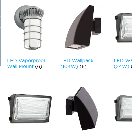
LED Vaporproof
LED Wallpack
LED Wa
Wall Mount
(6)
(104W)
(6)
(24W)