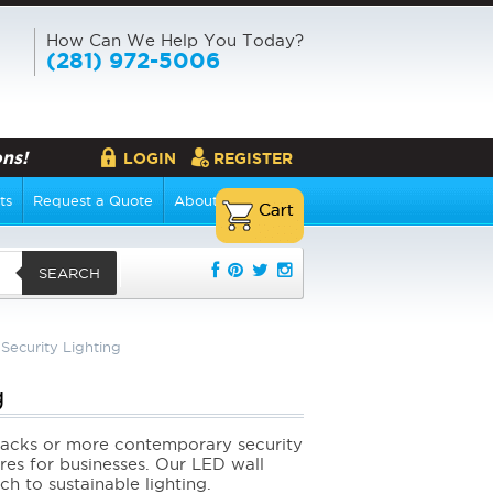
How Can We Help You Today?
(281) 972-5006
ns!
LOGIN
REGISTER
ts
Request a Quote
About Us
SEARCH
Security Lighting
g
lpacks or more contemporary security
ures for businesses. Our LED wall
h to sustainable lighting.