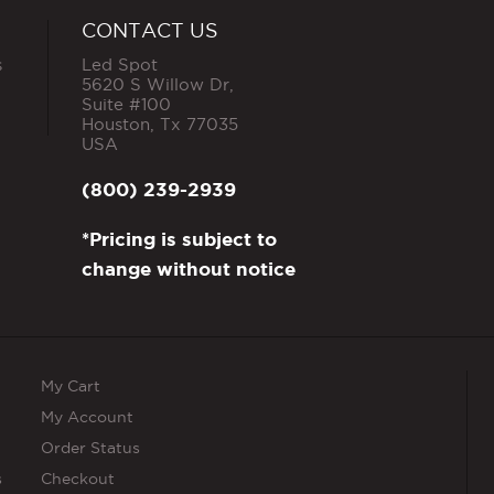
CONTACT US
s
Led Spot
5620 S Willow Dr,
Suite #100
Houston
,
Tx
77035
USA
(800) 239-2939
*Pricing is subject to
change without notice
My Cart
My Account
Order Status
s
Checkout