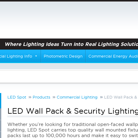
Where Lighting Ideas Turn Into Real Lighting Solutio
al Lighting Info
Photometric Design
Commercial Energy Audi
LED Spot
Products
Commercial Lighting
LED Wall Pack & 
LED Wall Pack & Security Lightin
Whether you’re looking for traditional open-faced wal
lighting, LED Spot carries top quality wall mounted fixt
packs last up to 100,000 hours and make it easy to switc