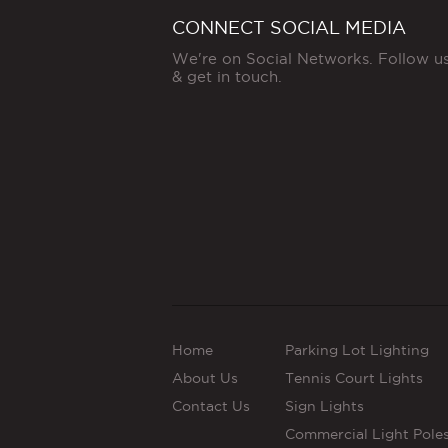
CONNECT SOCIAL MEDIA
We're on Social Networks. Follow u
& get in touch.
Home
Parking Lot Lighting
About Us
Tennis Court Lights
Contact Us
Sign Lights
Commercial Light Pole