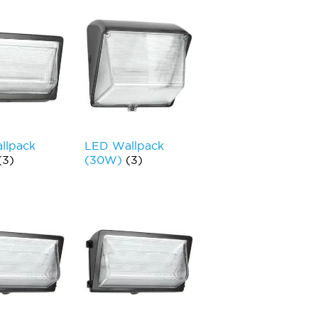
llpack
LED Wallpack
(3)
(30W)
(3)