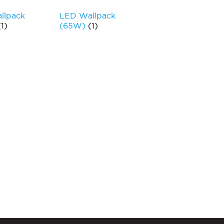
llpack
LED Wallpack
(1)
(65W)
(1)