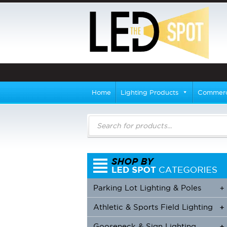
Home
Lighting Products
Commerci
Products
search
Parking Lot Lighting & Poles
+
Athletic & Sports Field Lighting
+
+
Gooseneck & Sign Lighting
+
+