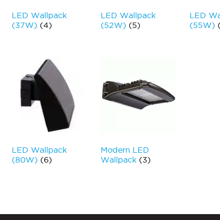
LED Wallpack
LED Wallpack
LED Wa
(37W)
(4)
(52W)
(5)
(55W)
LED Wallpack
Modern LED
(80W)
(6)
Wallpack
(3)