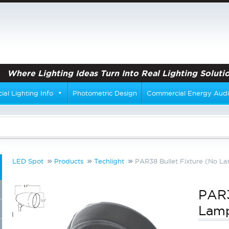
Where Lighting Ideas Turn Into Real Lighting Solutio
al Lighting Info
Photometric Design
Commercial Energy Audi
LED Spot
Products
Techlight
PAR38 Bullet Fixture (No L
PAR3
Lam