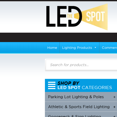
Home
Lighting Products
Commerci
Products
search
Parking Lot Lighting & Poles
+
Athletic & Sports Field Lighting
+
+
Gooseneck & Sign Lighting
+
+