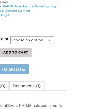
TLR38
s:
PAR38 Bullet Fixture
,
Bullet Lighting
,
 & Outdoor Lighting
chlight
0
Color
ADD TO CART
 TO QUOTE
y
(0)
Documents (1)
res utilize a PAR38 halogen lamp for