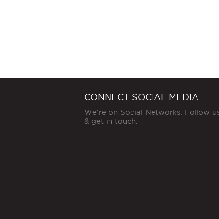
CONNECT SOCIAL MEDIA
We're on Social Networks. Follow u
& get in touch.