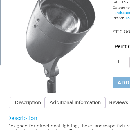
SKU:
LS-
Categorie
Landscape
Brand:
Te
$
120.0
Paint 
PAR38
Bullet
Fixture
(No
Lamp)
ADD
quantit
Description
Additional information
Reviews 
Description
Designed for directional lighting, these landscape fixtu