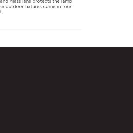
 and glass lens protects the lamp
e outdoor fixtures come in four
t.