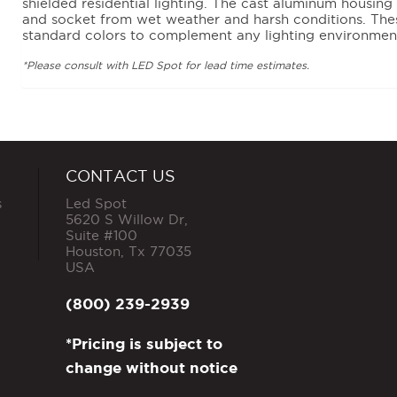
shielded residential lighting. The cast aluminum housing
and socket from wet weather and harsh conditions. Thes
standard colors to complement any lighting environmen
*Please consult with LED Spot for lead time estimates.
CONTACT US
s
Led Spot
5620 S Willow Dr,
Suite #100
Houston
,
Tx
77035
USA
(800) 239-2939
*Pricing is subject to
change without notice