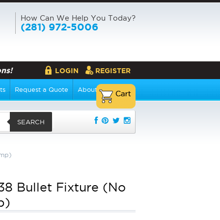
How Can We Help You Today?
(281) 972-5006
ns!
LOGIN
REGISTER
ts
Request a Quote
About Us
SEARCH
amp)
8 Bullet Fixture (No
p)