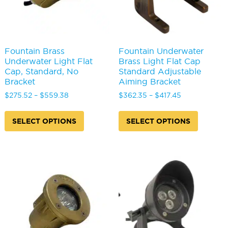
product
produc
page
page
Fountain Brass
Fountain Underwater
Underwater Light Flat
Brass Light Flat Cap
Cap, Standard, No
Standard Adjustable
Bracket
Aiming Bracket
Price
Price
$
275.52
–
$
559.38
$
362.35
–
$
417.45
range:
range:
This
This
$275.52
$362.35
product
produc
SELECT OPTIONS
SELECT OPTIONS
through
through
has
has
$559.38
$417.45
multiple
multipl
variants.
variants
The
The
options
options
may
may
be
be
chosen
chosen
on
on
the
the