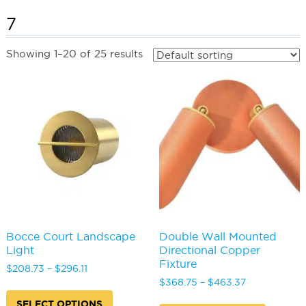
7
Showing 1–20 of 25 results
Bocce Court Landscape
Double Wall Mounted
Light
Directional Copper
Fixture
Price
$
208.73
–
$
296.11
range:
Price
$
368.75
–
$
463.37
This
$208.73
range:
product
This
SELECT OPTIONS