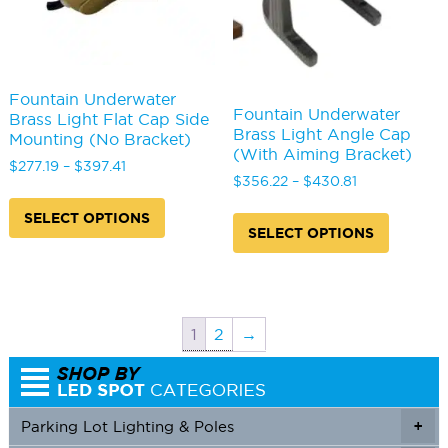
product
produc
page
page
Fountain Underwater
Fountain Underwater
Brass Light Flat Cap Side
Brass Light Angle Cap
Mounting (No Bracket)
(With Aiming Bracket)
Price
$
277.19
–
$
397.41
Price
$
356.22
–
$
430.81
range:
This
range:
$277.19
This
product
SELECT OPTIONS
$356.22
through
produc
has
SELECT OPTIONS
through
$397.41
has
multiple
$430.81
multipl
variants.
variants
The
The
options
options
may
1
2
→
may
be
be
chosen
chosen
on
on
the
Parking Lot Lighting & Poles
+
the
product
produc