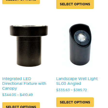
through
$368.75
has
produc
SELECT OPTIONS
$296.11
through
multiple
has
$463.37
variants.
multipl
The
variants
options
The
may
options
be
may
chosen
be
on
chosen
the
on
product
the
page
produc
page
Integrated LED
Landscape Well Light
Directional Fixture with
SL03 Angled
Canopy
Price
$
335.63
–
$
385.72
Price
range:
$
344.05
–
$
410.49
This
range:
$335.63
This
produc
SELECT OPTIONS
$344.05
through
product
has
SELECT OPTIONS