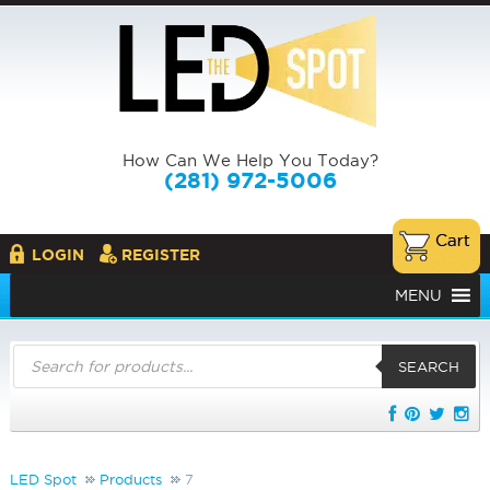
How Can We Help You Today?
(281) 972-5006
LOGIN
REGISTER
MENU
Products
search
SEARCH
LED Spot
Products
7