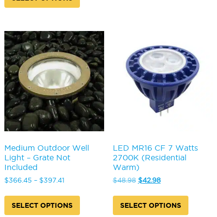
through
$385.72
has
multipl
$410.49
multiple
variants
variants.
The
The
options
options
may
may
be
be
chosen
chosen
on
on
the
the
produc
product
page
page
Medium Outdoor Well
LED MR16 CF 7 Watts
Light – Grate Not
2700K (Residential
Included
Warm)
Price
Original
Current
$
366.45
–
$
397.41
$
48.98
$
42.98
range:
price
price
This
This
$366.45
was:
is:
product
produc
SELECT OPTIONS
SELECT OPTIONS
through
$48.98.
$42.98.
has
has