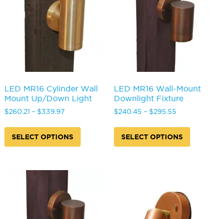
be
be
chosen
chosen
on
on
the
the
product
produc
page
page
LED MR16 Cylinder Wall
LED MR16 Wall-Mount
Mount Up/Down Light
Downlight Fixture
Price
Price
$
260.21
–
$
339.97
$
240.45
–
$
295.55
range:
range:
This
This
$260.21
$240.45
product
produc
SELECT OPTIONS
SELECT OPTIONS
through
through
has
has
$339.97
$295.55
multiple
multipl
variants.
variants
The
The
options
options
may
may
be
be
chosen
chosen