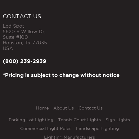
CONTACT US
Led Spot
5620 S Willow Dr,
Suite #100
Houston
,
Tx
77035
USA
(800) 239-2939
*Pricing is subject to change without notice
Home
About Us
Contact Us
Parking Lot Lighting
Tennis Court Lights
Sign Lights
Commercial Light Poles
Landscape Lighting
Lighting Manufacturers