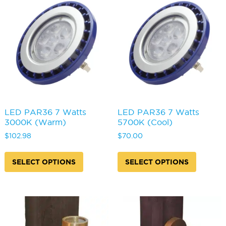
may
options
be
may
chosen
be
on
chosen
the
on
product
the
page
produc
page
LED PAR36 7 Watts
LED PAR36 7 Watts
3000K (Warm)
5700K (Cool)
$
102.98
$
70.00
This
This
product
produc
SELECT OPTIONS
SELECT OPTIONS
has
has
multiple
multipl
variants.
variants
The
The
options
options
may
may