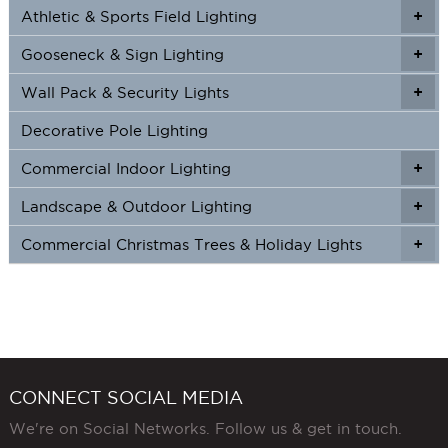
page
Athletic & Sports Field Lighting
+
+
page
Gooseneck & Sign Lighting
+
+
Wall Pack & Security Lights
+
+
Decorative Pole Lighting
Commercial Indoor Lighting
+
+
Landscape & Outdoor Lighting
+
+
Commercial Christmas Trees & Holiday Lights
+
CONNECT SOCIAL MEDIA
We're on Social Networks. Follow us & get in touch.