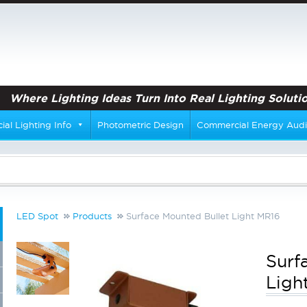
Where Lighting Ideas Turn Into Real Lighting Solutio
al Lighting Info
Photometric Design
Commercial Energy Audi
LED Spot
Products
Surface Mounted Bullet Light MR16
Surf
Ligh