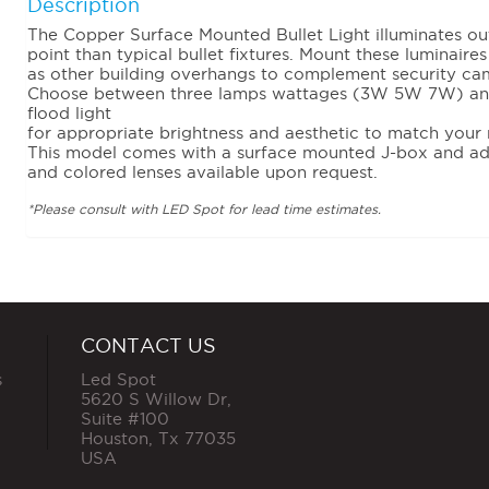
Description
The Copper Surface Mounted Bullet Light illuminates ou
point than typical bullet fixtures. Mount these luminaire
as other building overhangs to complement security cam
Choose between three lamps wattages (3W 5W 7W) and 
flood light
for appropriate brightness and aesthetic to match your 
This model comes with a surface mounted J-box and ad
and colored lenses available upon request.
*Please consult with LED Spot for lead time estimates.
CONTACT US
s
Led Spot
5620 S Willow Dr,
Suite #100
Houston
,
Tx
77035
USA