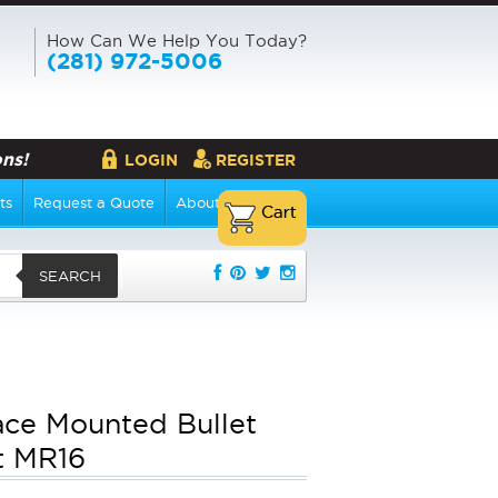
How Can We Help You Today?
(281) 972-5006
ns!
LOGIN
REGISTER
ts
Request a Quote
About Us
SEARCH
ace Mounted Bullet
t MR16