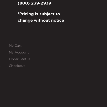
(800) 239-2939
*Pricing is subject to
change without notice
My Cart
My Account
Order Status
s
Checkout
s