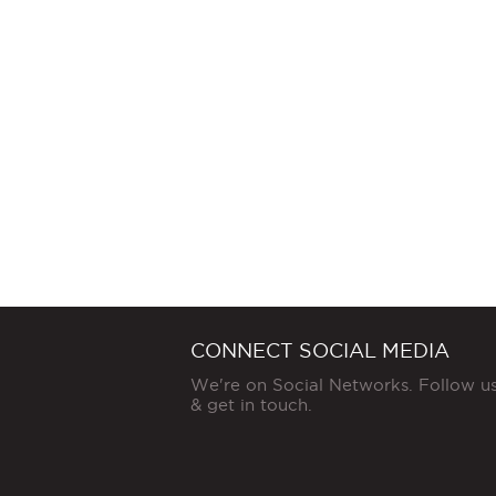
CONNECT SOCIAL MEDIA
We're on Social Networks. Follow u
& get in touch.