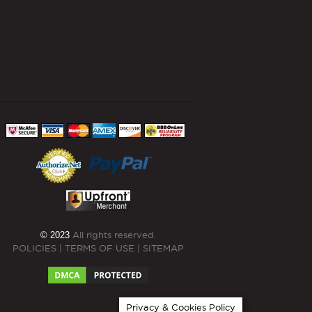
© 2023
All rights reserved.
POLICIES
|
TERMS OF USE
|
SITEMAP
Privacy & Cookies Policy