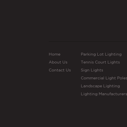
Home
Parking Lot Lighting
About Us
Tennis Court Lights
Contact Us
Sign Lights
Commercial Light Pole
Landscape Lighting
Lighting Manufacturer