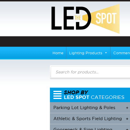
Home
Lighting Products
Commerci
Products
search
Parking Lot Lighting & Poles
+
Athletic & Sports Field Lighting
+
+
Gooseneck & Sign Lighting
+
+