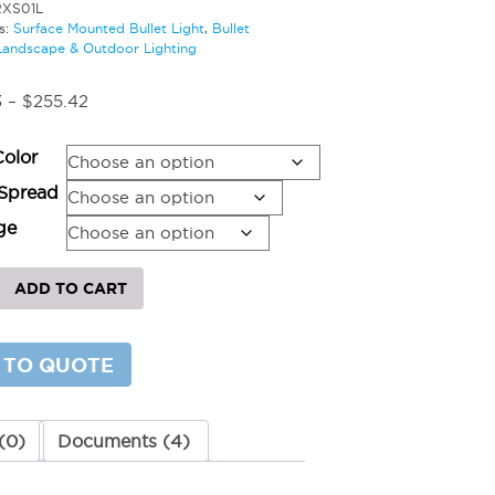
RXS01L
s:
Surface Mounted Bullet Light
,
Bullet
Landscape & Outdoor Lighting
Price
3
–
$
255.42
range:
$224.03
Color
through
$255.42
Spread
ge
ADD TO CART
d
 TO QUOTE
y
(0)
Documents (4)