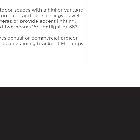
tdoor spaces with a higher vantage
s on patio and deck ceilings as well
eras or provide accent lighting.
two beams 15° spotlight or 36°
residential or commercial project.
justable aiming bracket. LED lamps