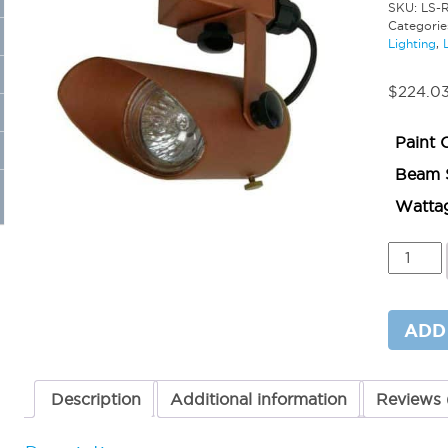
SKU:
LS-
Categorie
Lighting
,
$
224.0
Paint 
Beam 
Watta
Surface
Mounte
Bullet
Light
MR16
ADD
quantit
Description
Additional information
Reviews 