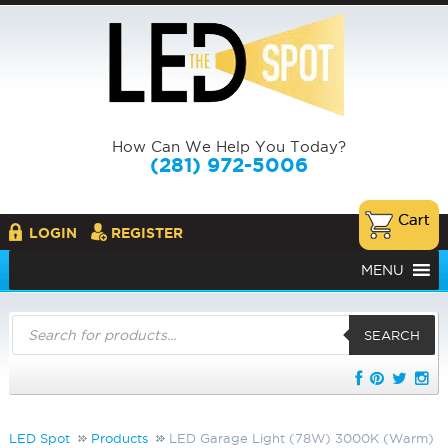
How Can We Help You Today?
(281) 972-5006
LOGIN
REGISTER
MENU
Products
search
SEARCH
LED Spot
Products
LED Garage Light (78W) 3000K (Warm)