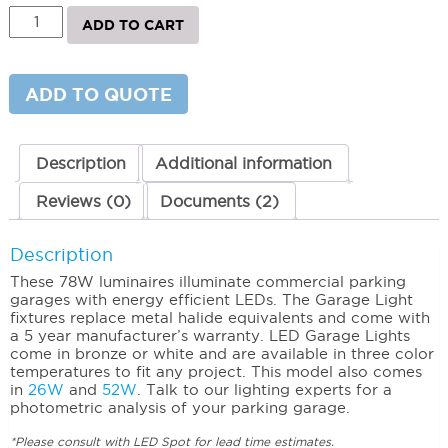
LED
ADD TO CART
Garage
Light
(78W)
3000K
ADD TO QUOTE
(Warm)
quantity
Description
Additional information
Reviews (0)
Documents (2)
Description
These 78W luminaires illuminate commercial parking
garages with energy efficient LEDs. The Garage Light
fixtures replace metal halide equivalents and come with
a 5 year manufacturer’s warranty. LED Garage Lights
come in bronze or white and are available in three color
temperatures to fit any project. This model also comes
in
26W
and
52W
. Talk to our lighting experts for a
photometric analysis of your parking garage.
*Please consult with LED Spot for lead time estimates.