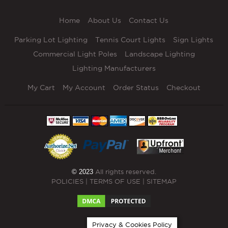
Home
About Us
Contact Us
Parking Lot Lighting
Tennis Court Lights
Sign Lights
Commercial Light Poles
Landscape Lighting
Lighting Manufacturers
My Cart
My Account
Order Status
Checkout
© 2023
All rights reserved.
POLICIES
|
TERMS OF USE
|
SITEMAP
Privacy & Cookies Policy