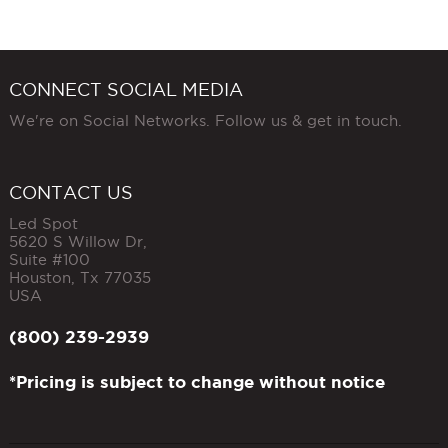
CONNECT SOCIAL MEDIA
We're on Social Networks. Follow us & get in touch.
CONTACT US
Led Spot
5620 S Willow Dr,
Suite #100
Houston
,
Tx
77035
USA
(800) 239-2939
*Pricing is subject to change without notice