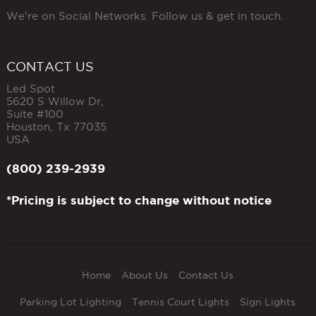
We're on Social Networks. Follow us & get in touch.
CONTACT US
Led Spot
5620 S Willow Dr,
Suite #100
Houston
,
Tx
77035
USA
(800) 239-2939
*Pricing is subject to change without notice
Home
About Us
Contact Us
Parking Lot Lighting
Tennis Court Lights
Sign Lights