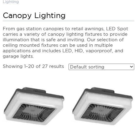
Lighting
Canopy Lighting
From gas station canopies to retail awnings, LED Spot
carries a variety of canopy lighting fixtures to provide
illumination that is safe and inviting. Our selection of
ceiling mounted fixtures can be used in multiple
applications and includes LED, HID, vaporproof, and
garage lights.
Showing 1–20 of 27 results