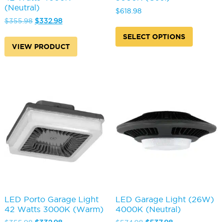
(Neutral)
$
618.98
Original
Current
$
355.98
$
332.98
This
price
price
produc
SELECT OPTIONS
was:
is:
has
VIEW PRODUCT
$355.98.
$332.98.
multipl
variants
The
options
may
be
chosen
on
the
produc
page
LED Porto Garage Light
LED Garage Light (26W)
42 Watts 3000K (Warm)
4000K (Neutral)