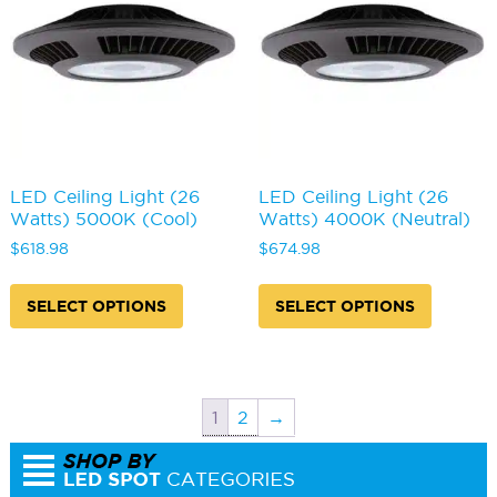
be
be
chosen
chosen
on
on
the
the
product
produc
page
page
LED Ceiling Light (26
LED Ceiling Light (26
Watts) 5000K (Cool)
Watts) 4000K (Neutral)
$
618.98
$
674.98
This
This
product
produc
SELECT OPTIONS
SELECT OPTIONS
has
has
multiple
multipl
variants.
variants
The
The
options
options
1
2
→
may
may
be
be
chosen
chosen