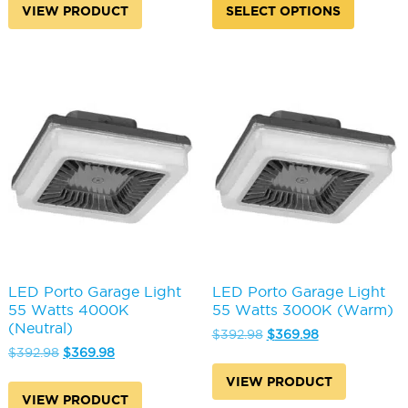
produc
VIEW PRODUCT
SELECT OPTIONS
$392.98.
$369.98.
$574.98.
$537.98.
has
multipl
variants
The
options
may
be
chosen
on
the
produc
page
LED Porto Garage Light
LED Porto Garage Light
55 Watts 4000K
55 Watts 3000K (Warm)
(Neutral)
Original
Current
$
392.98
$
369.98
Original
Current
price
price
$
392.98
$
369.98
price
price
was:
is:
VIEW PRODUCT
was:
is:
$392.98.
$369.98.
VIEW PRODUCT
$392.98.
$369.98.