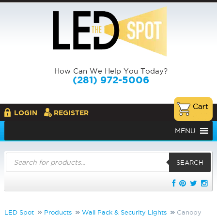
How Can We Help You Today?
(281) 972-5006
LOGIN
REGISTER
MENU
Products
search
SEARCH
LED Spot
Products
Wall Pack & Security Lights
Canopy