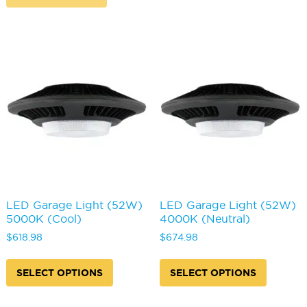
LED Garage Light (52W)
LED Garage Light (52W)
5000K (Cool)
4000K (Neutral)
$
618.98
$
674.98
This
This
product
produc
SELECT OPTIONS
SELECT OPTIONS
has
has
multiple
multipl