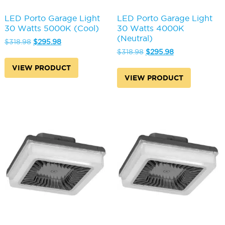
LED Porto Garage Light
LED Porto Garage Light
30 Watts 5000K (Cool)
30 Watts 4000K
(Neutral)
Original
Current
$
318.98
$
295.98
price
price
Original
Current
$
318.98
$
295.98
was:
is:
price
price
VIEW PRODUCT
$318.98.
$295.98.
was:
is:
VIEW PRODUCT
$318.98.
$295.98.