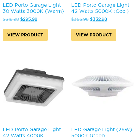
LED Porto Garage Light
LED Porto Garage Light
30 Watts 3000K (Warm)
42 Watts 5000K (Cool)
Original
Current
Original
Current
$
318.98
$
295.98
$
355.98
$
332.98
price
price
price
price
was:
is:
was:
is:
VIEW PRODUCT
VIEW PRODUCT
$318.98.
$295.98.
$355.98.
$332.98.
LED Porto Garage Light
LED Garage Light (26W)
42 Watts 4000K
5000K (Cool)