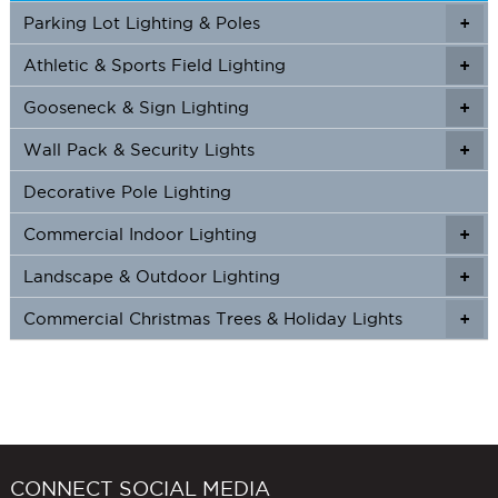
on
on
Parking Lot Lighting & Poles
+
the
the
product
produc
Athletic & Sports Field Lighting
+
+
page
page
Gooseneck & Sign Lighting
+
+
Wall Pack & Security Lights
+
+
Decorative Pole Lighting
Commercial Indoor Lighting
+
+
Landscape & Outdoor Lighting
+
+
Commercial Christmas Trees & Holiday Lights
+
CONNECT SOCIAL MEDIA