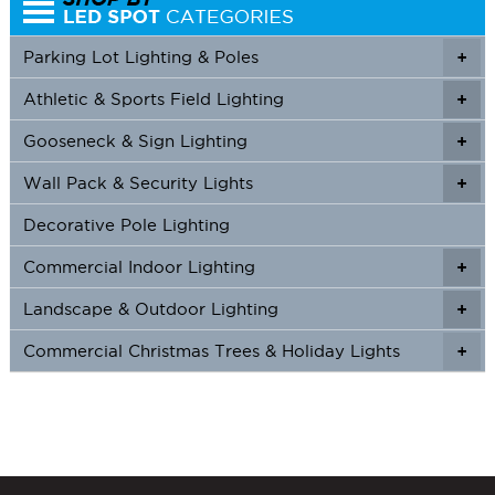
Parking Lot Lighting & Poles
+
Athletic & Sports Field Lighting
+
+
Gooseneck & Sign Lighting
+
+
Wall Pack & Security Lights
+
+
Decorative Pole Lighting
Commercial Indoor Lighting
+
+
Landscape & Outdoor Lighting
+
+
Commercial Christmas Trees & Holiday Lights
+