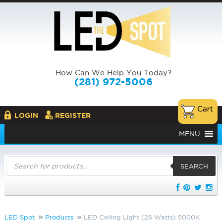
How Can We Help You Today?
(281) 972-5006
LOGIN
REGISTER
MENU
Products
search
SEARCH
LED Spot
Products
LED Ceiling Light (26 Watts) 5000K