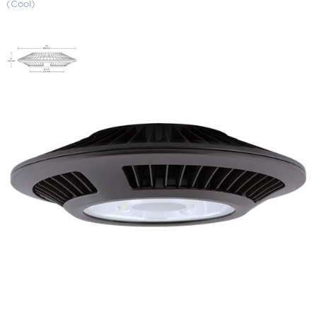
(Cool)
LED Ceiling Light (26 Watts)
5000K (Cool)
SKU:
LS-CLED26 ZZZ
Categories:
Canopy Lighting
,
Wall Pack & Security Lights
$
618.98
Paint Color
LED
ADD TO CART
Ceiling