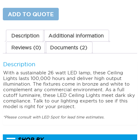
Light
(26
Watts)
ADD TO QUOTE
5000K
(Cool)
quantity
Description
Additional information
Reviews (0)
Documents (2)
Description
With a sustainable 26 watt LED lamp, these Ceiling
Lights lasts 100,000 hours and deliver high output
illumination. The fixtures come in bronze and white to
complement any commercial environment. As a full
cutoff luminaire, these LED Ceiling Lights meet dark sky
compliance. Talk to our lighting experts to see if this
model is right for your project.
*Please consult with LED Spot for lead time estimates.