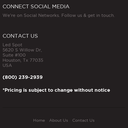
CONNECT SOCIAL MEDIA
We're on Social Networks. Follow us & get in touch.
CONTACT US
Led Spot
5620 S Willow Dr,
Suite #100
Houston
,
Tx
77035
USA
(800) 239-2939
*Pricing is subject to change without notice
Home
About Us
Contact Us