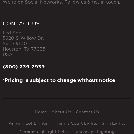
We're on Social Networks. Follow us & get in touch.
CONTACT US
Led Spot
5620 S Willow Dr,
Suite #100
Houston
,
Tx
77035
USA
(800) 239-2939
*Pricing is subject to change without notice
Home
About Us
Contact Us
Parking Lot Lighting
Tennis Court Lights
Sign Lights
Commercial Light Poles
Landscape Lighting