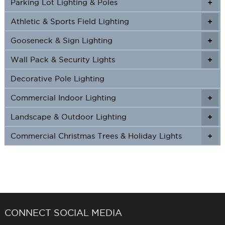
Parking Lot Lighting & Poles
+
Athletic & Sports Field Lighting
+
+
Gooseneck & Sign Lighting
+
+
Wall Pack & Security Lights
+
+
Decorative Pole Lighting
Commercial Indoor Lighting
+
+
Landscape & Outdoor Lighting
+
+
Commercial Christmas Trees & Holiday Lights
+
CONNECT SOCIAL MEDIA