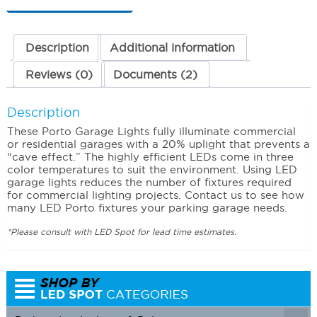
Watts
3000K
(Warm)
quantity
Description
Additional information
Reviews (0)
Documents (2)
Description
These Porto Garage Lights fully illuminate commercial
or residential garages with a 20% uplight that prevents a
“cave effect.” The highly efficient LEDs come in three
color temperatures to suit the environment. Using LED
garage lights reduces the number of fixtures required
for commercial lighting projects. Contact us to see how
many LED Porto fixtures your parking garage needs.
*Please consult with LED Spot for lead time estimates.