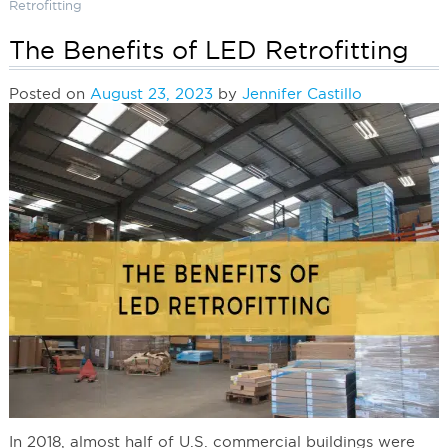
Retrofitting
The Benefits of LED Retrofitting
Posted on
August 23, 2023
by
Jennifer Castillo
In 2018, almost half of U.S. commercial buildings were