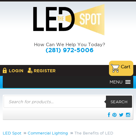
How Can We Help You Today?
(281) 972-5006
LOGIN
REGISTER
MENU
Products
search
SEARCH
LED Spot
Commercial Lighting
The Benefits of LED