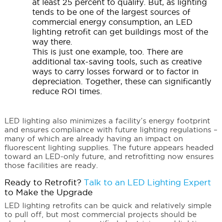
at least 25 percent to qualify. But, as lighting
tends to be one of the largest sources of
commercial energy consumption, an LED
lighting retrofit can get buildings most of the
way there.
This is just one example, too. There are
additional tax-saving tools, such as creative
ways to carry losses forward or to factor in
depreciation. Together, these can significantly
reduce ROI times.
LED lighting also minimizes a facility’s energy footprint
and ensures compliance with future lighting regulations –
many of which are already having an impact on
fluorescent lighting supplies. The future appears headed
toward an LED-only future, and retrofitting now ensures
those facilities are ready.
Ready to Retrofit?
Talk to an LED Lighting Expert
to Make the Upgrade
LED lighting retrofits can be quick and relatively simple
to pull off, but most commercial projects should be