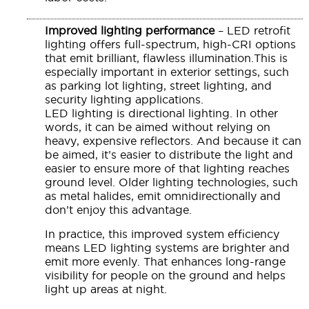
Improved lighting performance
– LED retrofit
lighting offers full-spectrum, high-CRI options
that emit brilliant, flawless illumination.This is
especially important in exterior settings, such
as parking lot lighting, street lighting, and
security lighting applications.
LED lighting is directional lighting. In other
words, it can be aimed without relying on
heavy, expensive reflectors. And because it can
be aimed, it’s easier to distribute the light and
easier to ensure more of that lighting reaches
ground level. Older lighting technologies, such
as metal halides, emit omnidirectionally and
don’t enjoy this advantage.
In practice, this improved system efficiency
means LED lighting systems are brighter and
emit more evenly. That enhances long-range
visibility for people on the ground and helps
light up areas at night.