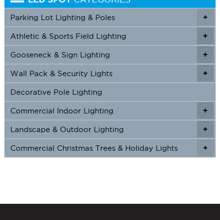
Parking Lot Lighting & Poles
+
Athletic & Sports Field Lighting
+
+
Gooseneck & Sign Lighting
+
+
Wall Pack & Security Lights
+
+
Decorative Pole Lighting
Commercial Indoor Lighting
+
+
Landscape & Outdoor Lighting
+
+
Commercial Christmas Trees & Holiday Lights
+