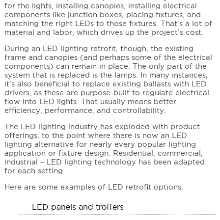
for the lights, installing canopies, installing electrical
components like junction boxes, placing fixtures, and
matching the right LEDs to those fixtures. That’s a lot of
material and labor, which drives up the project’s cost.
During an LED lighting retrofit, though, the existing
frame and canopies (and perhaps some of the electrical
components) can remain in place. The only part of the
system that is replaced is the lamps. In many instances,
it’s also beneficial to replace existing ballasts with LED
drivers, as these are purpose-built to regulate electrical
flow into LED lights. That usually means better
efficiency, performance, and controllability.
The LED lighting industry has exploded with product
offerings, to the point where there is now an LED
lighting alternative for nearly every popular lighting
application or fixture design. Residential, commercial,
industrial – LED lighting technology has been adapted
for each setting.
Here are some examples of LED retrofit options:
LED panels and troffers