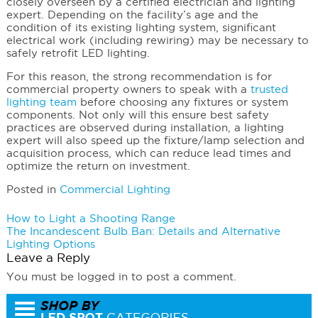
closely overseen by a certified electrician and lighting
expert. Depending on the facility’s age and the
condition of its existing lighting system, significant
electrical work (including rewiring) may be necessary to
safely retrofit LED lighting.
For this reason, the strong recommendation is for
commercial property owners to speak with a
trusted
lighting team
before choosing any fixtures or system
components. Not only will this ensure best safety
practices are observed during installation, a lighting
expert will also speed up the fixture/lamp selection and
acquisition process, which can reduce lead times and
optimize the return on investment.
Posted in
Commercial Lighting
Post
How to Light a Shooting Range
The Incandescent Bulb Ban: Details and Alternative
navigation
Lighting Options
Leave a Reply
You must be logged in to post a comment.