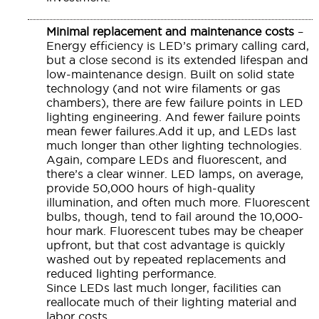
Minimal replacement and maintenance costs
–
Energy efficiency is LED’s primary calling card,
but a close second is its extended lifespan and
low-maintenance design. Built on solid state
technology (and not wire filaments or gas
chambers), there are few failure points in LED
lighting engineering. And fewer failure points
mean fewer failures.Add it up, and LEDs last
much longer than other lighting technologies.
Again, compare LEDs and fluorescent, and
there’s a clear winner. LED lamps, on average,
provide 50,000 hours of high-quality
illumination, and often much more. Fluorescent
bulbs, though, tend to fail around the 10,000-
hour mark. Fluorescent tubes may be cheaper
upfront, but that cost advantage is quickly
washed out by repeated replacements and
reduced lighting performance.
Since LEDs last much longer, facilities can
reallocate much of their lighting material and
labor costs.