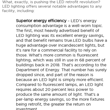
What, exactly, is pushing the LED retrofit revolution?
LED lighting offers several notable advantages to any
facility, including:
Superior energy efficiency
– LED’s energy
consumption advantage is a well-worn topic.
The first, most heavily advertised benefit of
LED lighting was its excellent energy savings,
and that benefit remains true.LED bulbs have a
huge advantage over incandescent lights, but
it’s rare for a commercial facility to rely on
those. What’s more common is fluorescent
lighting, which was still in use in 68 percent of
buildings back in 2018. That’s according to the
Department of Energy. That number has surely
dropped since, and part of the reason is
because an LED light is simply more efficient.
Compared to fluorescent lamps, an LED light
requires about 20 percent less power to
produce the same amount of light. That’s a
per-lamp energy savings, so the more fixtures
being retrofit, the greater the return on
investment.