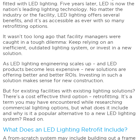
fitted with LED lighting. Five years later, LED is now the
nation’s leading lighting technology. No matter the
industry or the facility, LED lighting offers several
benefits, and it’s as accessible as ever with so many
retrofitting options.
It wasn’t too long ago that facility managers were
caught in a tough dilemma: Keep relying on an
inefficient, outdated lighting system, or invest in a new
solution.
As LED lighting engineering scales up – and LED
products become less expensive – new solutions are
offering better and better ROIs. Investing in such a
solution makes sense for new construction.
But for existing facilities with existing lighting solutions?
There’s a cost effective third option – retrofitting. It’s a
term you may have encountered while researching
commercial lighting options, but what does it include
and why is it a popular alternative to a new LED lighting
system? Read on.
What Does an LED Lighting Retrofit Include?
A from-scratch system may include building out a frame