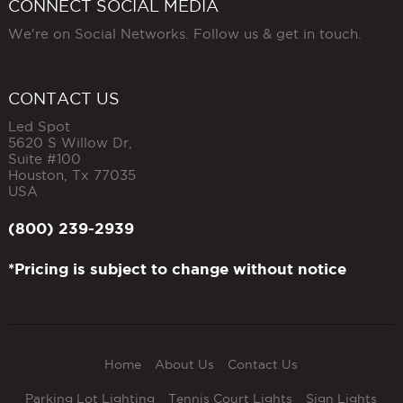
CONNECT SOCIAL MEDIA
We're on Social Networks. Follow us & get in touch.
CONTACT US
Led Spot
5620 S Willow Dr,
Suite #100
Houston
,
Tx
77035
USA
(800) 239-2939
*Pricing is subject to change without notice
Home
About Us
Contact Us
Parking Lot Lighting
Tennis Court Lights
Sign Lights