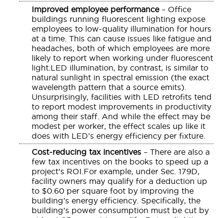
Improved employee performance
– Office
buildings running fluorescent lighting expose
employees to low-quality illumination for hours
at a time. This can cause issues like fatigue and
headaches, both of which employees are more
likely to report when working under fluorescent
light.LED illumination, by contrast, is similar to
natural sunlight in spectral emission (the exact
wavelength pattern that a source emits).
Unsurprisingly, facilities with LED retrofits tend
to report modest improvements in productivity
among their staff. And while the effect may be
modest per worker, the effect scales up like it
does with LED’s energy efficiency per fixture.
Cost-reducing tax incentives
– There are also a
few tax incentives on the books to speed up a
project’s ROI.For example, under Sec. 179D,
facility owners may qualify for a deduction up
to $0.60 per square foot by improving the
building’s energy efficiency. Specifically, the
building’s power consumption must be cut by