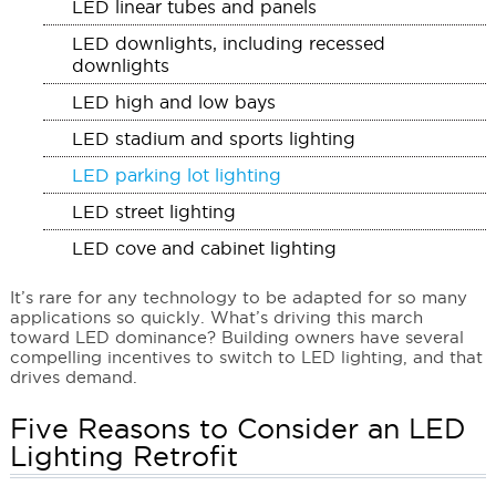
LED linear tubes and panels
LED downlights, including recessed
downlights
LED high and low bays
LED stadium and sports lighting
LED parking lot lighting
LED street lighting
LED cove and cabinet lighting
It’s rare for any technology to be adapted for so many
applications so quickly. What’s driving this march
toward LED dominance? Building owners have several
compelling incentives to switch to LED lighting, and that
drives demand.
Five Reasons to Consider an LED
Lighting Retrofit