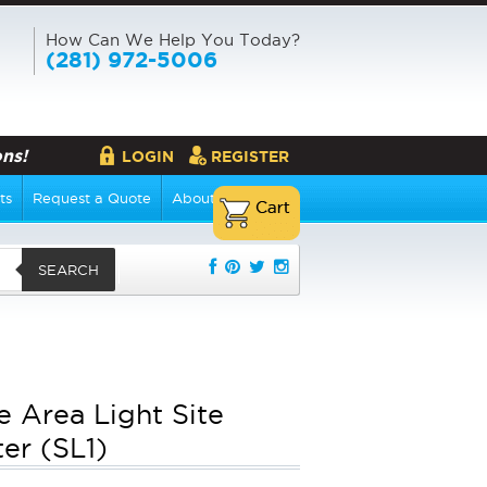
How Can We Help You Today?
(281) 972-5006
ns!
LOGIN
REGISTER
ts
Request a Quote
About Us
SEARCH
e Area Light Site
ter (SL1)