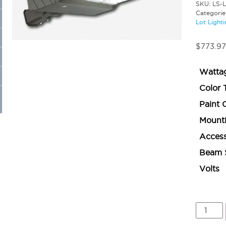
SKU:
LS-L
Categorie
Lot Lighti
$
773.97
Watta
Color 
Paint 
Mount
Access
Beam 
Volts
Large
Area
Light