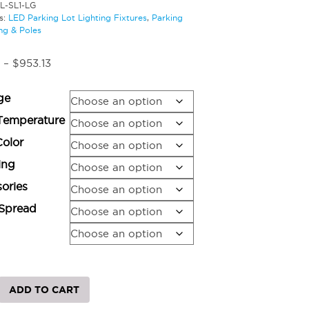
L-SL1-LG
s:
LED Parking Lot Lighting Fixtures
,
Parking
ng & Poles
Price
–
$
953.13
range:
$773.97
ge
through
$953.13
Temperature
Color
ing
ories
Spread
ADD TO CART