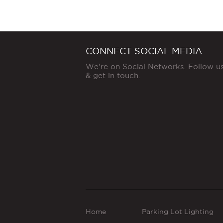
CONNECT SOCIAL MEDIA
We're on Social Networks. Follow u
& get in touch.
Home
Parking Lot Lighting