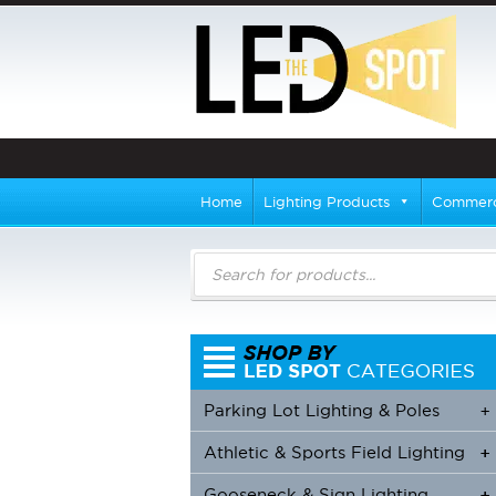
Home
Lighting Products
Commerci
Products
search
Parking Lot Lighting & Poles
+
Athletic & Sports Field Lighting
+
+
Gooseneck & Sign Lighting
+
+