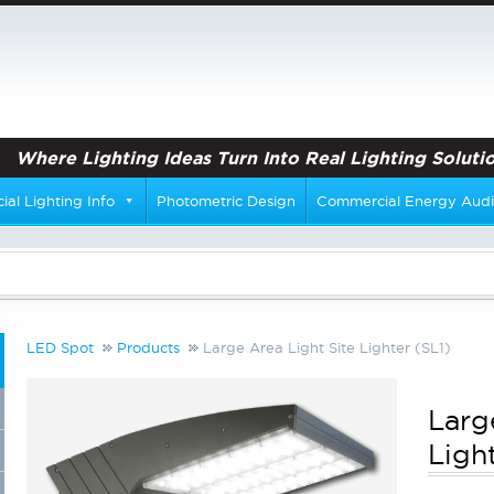
Where Lighting Ideas Turn Into Real Lighting Solutio
al Lighting Info
Photometric Design
Commercial Energy Audi
LED Spot
Products
Large Area Light Site Lighter (SL1)
Larg
Ligh