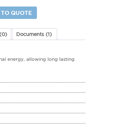
 TO QUOTE
y
(0)
Documents (1)
l energy, allowing long lasting