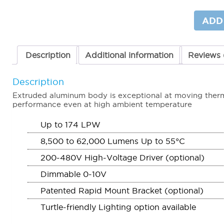
Site
Lighter
ADD
(SL1)
quantit
Description
Additional information
Reviews 
Description
Extruded aluminum body is exceptional at moving therma
performance even at high ambient temperature
Up to 174 LPW
8,500 to 62,000 Lumens Up to 55°C
200-480V High-Voltage Driver (optional)
Dimmable 0-10V
Patented Rapid Mount Bracket (optional)
Turtle-friendly Lighting option available