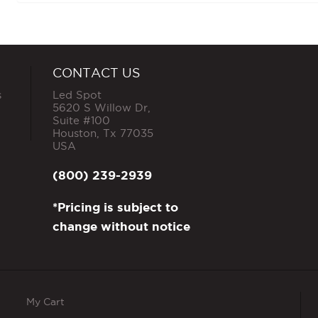
CONTACT US
s
Led Spot
5620 S Willow Dr,
Suite #100
Houston
,
Tx
77035
USA
(800) 239-2939
*Pricing is subject to
change without notice
My Cart