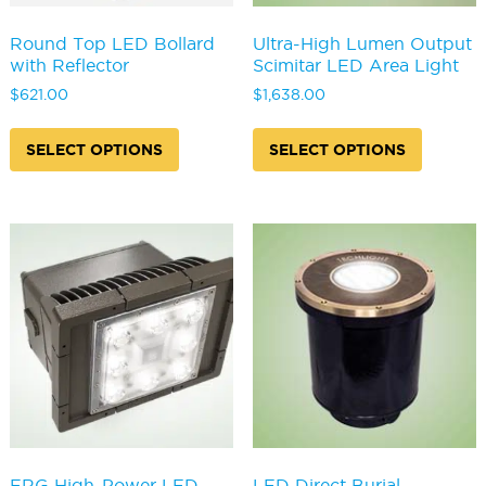
Round Top LED Bollard
Ultra-High Lumen Output
with Reflector
Scimitar LED Area Light
$
621.00
$
1,638.00
This
This
product
produc
SELECT OPTIONS
SELECT OPTIONS
has
has
multiple
multipl
variants.
variants
The
The
options
options
may
may
be
be
chosen
chosen
on
on
the
the
product
produc
page
page
FRG High-Power LED
LED Direct Burial