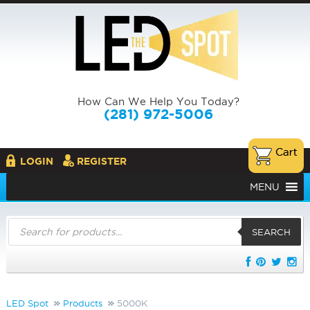
How Can We Help You Today?
(281) 972-5006
LOGIN
REGISTER
MENU
Products
search
SEARCH
LED Spot
Products
5000K