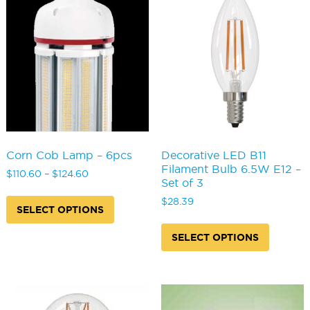
options
chosen
may
on
be
the
chosen
product
on
page
the
produc
page
Corn Cob Lamp – 6pcs
Decorative LED B11
Filament Bulb 6.5W E12 –
Price
$
110.60
–
$
124.60
Set of 3
range:
This
$110.60
$
28.39
product
SELECT OPTIONS
through
has
This
$124.60
multiple
produc
SELECT OPTIONS
variants.
has
The
multipl
options
variants
may
The
be
options