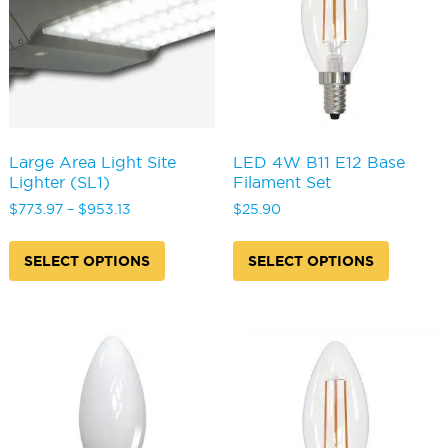
chosen
the
on
produc
the
page
product
page
Large Area Light Site
LED 4W B11 E12 Base
Lighter (SL1)
Filament Set
Price
$
773.97
–
$
953.13
$
25.90
range:
This
This
$773.97
product
produc
SELECT OPTIONS
SELECT OPTIONS
through
has
has
$953.13
multiple
multipl
variants.
variants
The
The
options
options
may
may
be
be
chosen
chosen
on
on