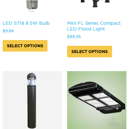
page
page
LED ST18 8.5W Bulb
Mini FL Series Compact
LED Flood Light
$
9.66
$
89.36
This
product
This
SELECT OPTIONS
has
produc
SELECT OPTIONS
multiple
has
variants.
multipl
The
variants
options
The
may
options
be
may
chosen
be
on
chosen
the
on
product
the
page
produc
page