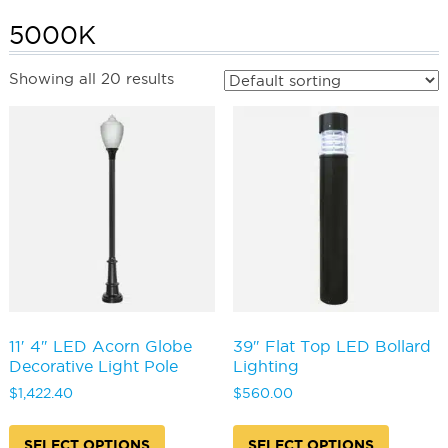
5000K
Showing all 20 results
11′ 4″ LED Acorn Globe
39″ Flat Top LED Bollard
Decorative Light Pole
Lighting
$
1,422.40
$
560.00
This
This
product
produc
SELECT OPTIONS
SELECT OPTIONS