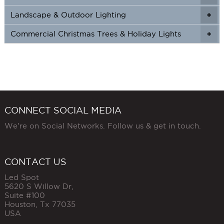
Landscape & Outdoor Lighting
+
+
Commercial Christmas Trees & Holiday Lights
+
CONNECT SOCIAL MEDIA
We're on Social Networks. Follow us & get in touch.
CONTACT US
Led Spot
5620 S Willow Dr,
Suite #100
Houston
,
Tx
77035
USA