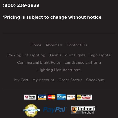
(800) 239-2939
*Pricing is subject to change without notice
Home
About Us
Contact Us
Parking Lot Lighting
Tennis Court Lights
Sign Lights
Commercial Light Poles
Landscape Lighting
Lighting Manufacturers
My Cart
My Account
Order Status
Checkout