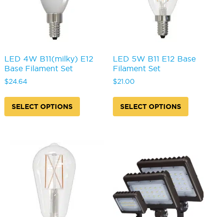
the
the
product
produc
page
page
LED 4W B11(milky) E12
LED 5W B11 E12 Base
Base Filament Set
Filament Set
$
24.64
$
21.00
This
This
product
produc
SELECT OPTIONS
SELECT OPTIONS
has
has
multiple
multipl
variants.
variants
The
The
options
options
may
may
be
be
chosen
chosen
on
on
the
the
product
produc