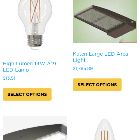
chosen
may
on
be
the
chosen
product
on
page
the
produc
page
Katen Large LED Area
Light
High Lumen 14W A19
$
1,785.89
LED Lamp
This
$
13.51
produc
SELECT OPTIONS
This
has
product
SELECT OPTIONS
multipl
has
variants
multiple
The
variants.
options
The
may
options
be
may
chosen
be
on