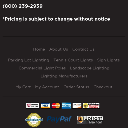
(800) 239-2939
*Pricing is subject to change without notice
Home
About Us
Contact Us
Parking Lot Lighting
Tennis Court Lights
Sign Lights
Commercial Light Poles
Landscape Lighting
Lighting Manufacturers
My Cart
My Account
Order Status
Checkout