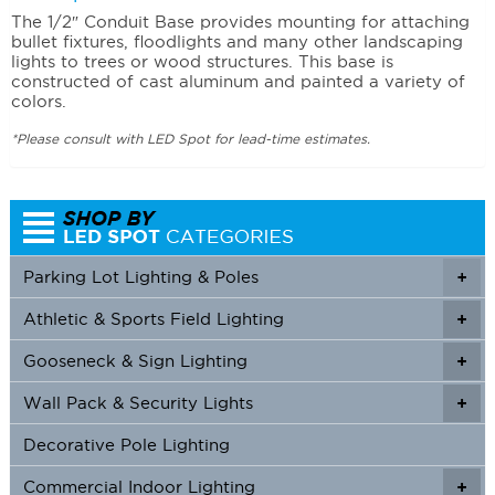
The 1/2″ Conduit Base provides mounting for attaching
bullet fixtures, floodlights and many other landscaping
lights to trees or wood structures. This base is
constructed of cast aluminum and painted a variety of
colors.
*Please consult with LED Spot for lead-time estimates.
Parking Lot Lighting & Poles
+
Athletic & Sports Field Lighting
+
+
Gooseneck & Sign Lighting
+
+
Wall Pack & Security Lights
+
+
Decorative Pole Lighting
Commercial Indoor Lighting
+
+