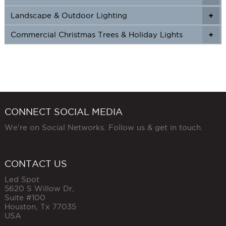
Landscape & Outdoor Lighting
+
+
Commercial Christmas Trees & Holiday Lights
+
CONNECT SOCIAL MEDIA
We're on Social Networks. Follow us & get in touch.
CONTACT US
Led Spot
5620 S Willow Dr,
Suite #100
Houston
,
Tx
77035
USA