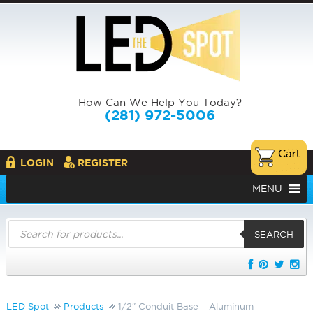
How Can We Help You Today?
(281) 972-5006
LOGIN
REGISTER
MENU
Products
search
SEARCH
LED Spot
Products
1/2″ Conduit Base – Aluminum