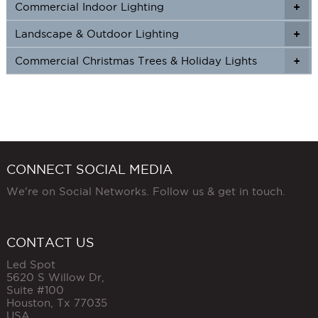
Commercial Indoor Lighting
+
+
Landscape & Outdoor Lighting
+
+
Commercial Christmas Trees & Holiday Lights
+
CONNECT SOCIAL MEDIA
We're on Social Networks. Follow us & get in touch.
CONTACT US
Led Spot
5620 S Willow Dr,
Suite #100
Houston
,
Tx
77035
USA