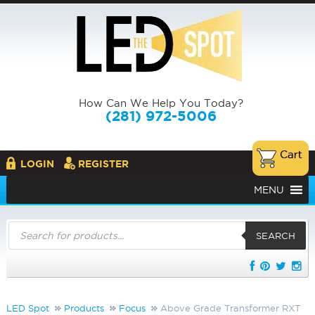
How Can We Help You Today?
(281) 972-5006
LOGIN
REGISTER
MENU
Products
search
SEARCH
LED Spot
Products
Focus
Above Grade Transformer RXT