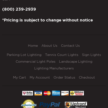
(800) 239-2939
*Pricing is subject to change without notice
Home
About Us
Contact Us
Parking Lot Lighting
Tennis Court Lights
Sign Lights
Commercial Light Poles
Landscape Lighting
Lighting Manufacturers
My Cart
My Account
Order Status
Checkout