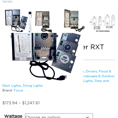
Series
Above Grade Transformer RXT
Series
SKU:
LS-RXT12
Categories:
Bollards
,
Bullet Lighting
,
Cable & Wiring
,
Drivers
,
Flood &
Spot Lighting
,
Hanging Lights
,
Inground Lighting
,
Landscape & Outdoor
Lighting
,
Lighting Accessories
,
Path Lighting
,
Rope Lights
,
Step and
Deck Lights
,
String Lights
Brand:
Focus
Price
$
173.94
–
$
1,247.61
range:
$173.94
Wattage
through