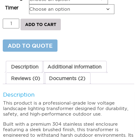
$1,247.61
Timer
Above
ADD TO CART
Grade
Transformer
RXT
Series
ADD TO QUOTE
quantity
Description
Additional information
Reviews (0)
Documents (2)
Description
This product is a professional-grade low voltage
landscape lighting transformer designed for durability,
safety, and high-performance outdoor use.
Built with a premium 304 stainless steel enclosure
featuring a sleek brushed finish, this transformer is
engineered to withstand harsh outdoor environments. Its