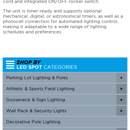
cord and integrated ON/OFF rocker switch.
The unit is timer-ready and supports optional
mechanical, digital, or astronomical timers, as well as a
photocell connection for automated lighting control,
making it adaptable to a wide range of lighting
schedules and preferences.
Parking Lot Lighting & Poles
+
Athletic & Sports Field Lighting
+
+
Gooseneck & Sign Lighting
+
+
Wall Pack & Security Lights
+
+
Decorative Pole Lighting