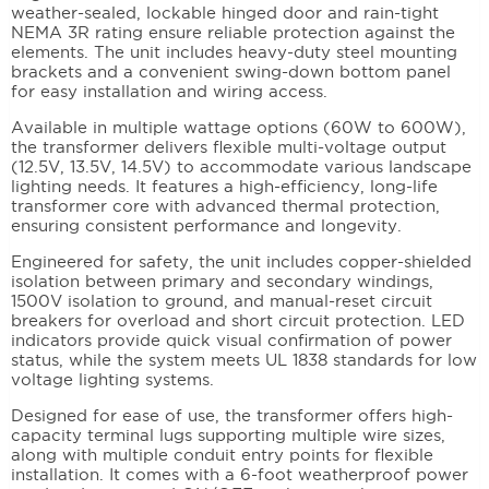
weather-sealed, lockable hinged door and rain-tight
NEMA 3R rating ensure reliable protection against the
elements. The unit includes heavy-duty steel mounting
brackets and a convenient swing-down bottom panel
for easy installation and wiring access.
Available in multiple wattage options (60W to 600W),
the transformer delivers flexible multi-voltage output
(12.5V, 13.5V, 14.5V) to accommodate various landscape
lighting needs. It features a high-efficiency, long-life
transformer core with advanced thermal protection,
ensuring consistent performance and longevity.
Engineered for safety, the unit includes copper-shielded
isolation between primary and secondary windings,
1500V isolation to ground, and manual-reset circuit
breakers for overload and short circuit protection. LED
indicators provide quick visual confirmation of power
status, while the system meets UL 1838 standards for low
voltage lighting systems.
Designed for ease of use, the transformer offers high-
capacity terminal lugs supporting multiple wire sizes,
along with multiple conduit entry points for flexible
installation. It comes with a 6-foot weatherproof power