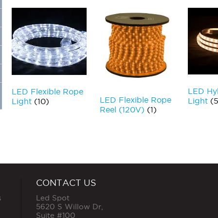
LED Hyb
LED Flexible Rope
LED Flexible Rope
Light
(5
Light
(10)
Reel (120V)
(1)
CONTACT US
s
Led Spot
5620 S Willow Dr,
Suite #100