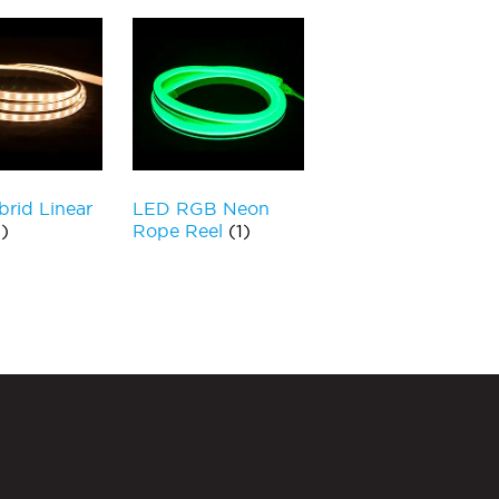
rid Linear
LED RGB Neon
)
Rope Reel
(1)