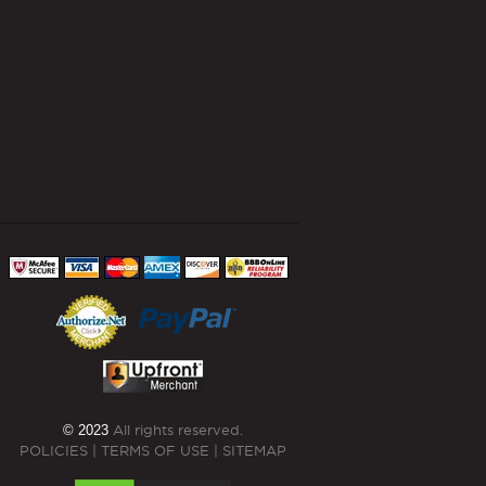
© 2023
All rights reserved.
POLICIES
|
TERMS OF USE
|
SITEMAP