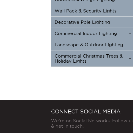
Wall Pack & Security Lights
+
+
Decorative Pole Lighting
Commercial Indoor Lighting
+
+
Landscape & Outdoor Lighting
+
+
Commercial Christmas Trees &
+
Holiday Lights
CONNECT SOCIAL MEDIA
We're on Social Networks. Follow u
& get in touch.