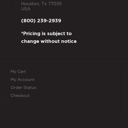
Houston
,
Tx
77035
USA
(800) 239-2939
*Pricing is subject to
change without notice
My Cart
My Account
Order Status
s
Checkout
s