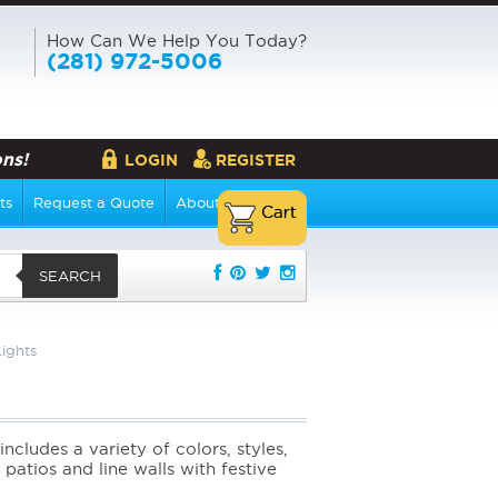
How Can We Help You Today?
(281) 972-5006
ns!
LOGIN
REGISTER
ts
Request a Quote
About Us
SEARCH
ights
includes a variety of colors, styles,
patios and line walls with festive