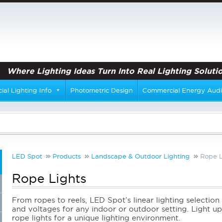
Where Lighting Ideas Turn Into Real Lighting Solutio
al Lighting Info
Photometric Design
Commercial Energy Audi
LED Spot
Products
Landscape & Outdoor Lighting
Rope L
Rope Lights
From ropes to reels, LED Spot’s linear lighting selection 
and voltages for any indoor or outdoor setting. Light up 
rope lights for a unique lighting environment.