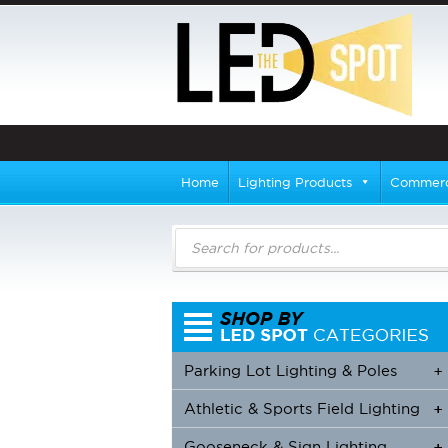
Home
Lighting Products
Commerci
Products
search
Parking Lot Lighting & Poles
+
Athletic & Sports Field Lighting
+
+
Gooseneck & Sign Lighting
+
+