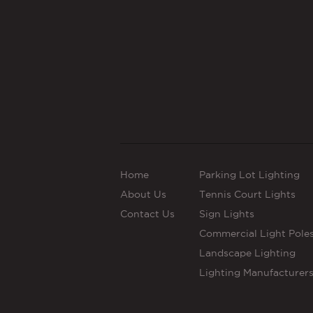
Home
Parking Lot Lighting
About Us
Tennis Court Lights
Contact Us
Sign Lights
Commercial Light Pole
Landscape Lighting
Lighting Manufacturer