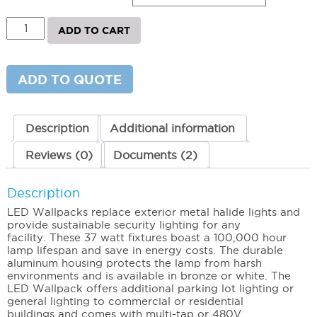
LED
ADD TO CART
Wallpack
(37W)
4000K
(Neutral)
ADD TO QUOTE
quantity
Description
Additional information
Reviews (0)
Documents (2)
Description
LED Wallpacks replace exterior metal halide lights and
provide sustainable security lighting for any
facility. These 37 watt fixtures boast a 100,000 hour
lamp lifespan and save in energy costs. The durable
aluminum housing protects the lamp from harsh
environments and is available in bronze or white. The
LED Wallpack offers additional parking lot lighting or
general lighting to commercial or residential
buildings and comes with multi-tap or 480V