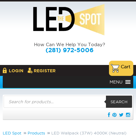
How Can We Help You Today?
(281) 972-5006
LOGIN
REGISTER
MENU
Products
search
SEARCH
LED Spot
Products
LED Wallpack (37W) 4000K (Neutral)