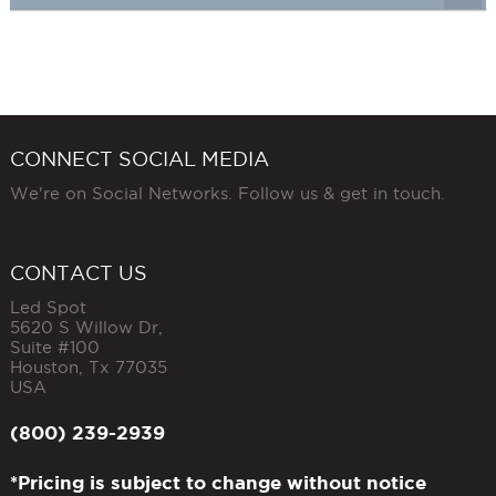
CONNECT SOCIAL MEDIA
We're on Social Networks. Follow us & get in touch.
CONTACT US
Led Spot
5620 S Willow Dr,
Suite #100
Houston
,
Tx
77035
USA
(800) 239-2939
*Pricing is subject to change without notice