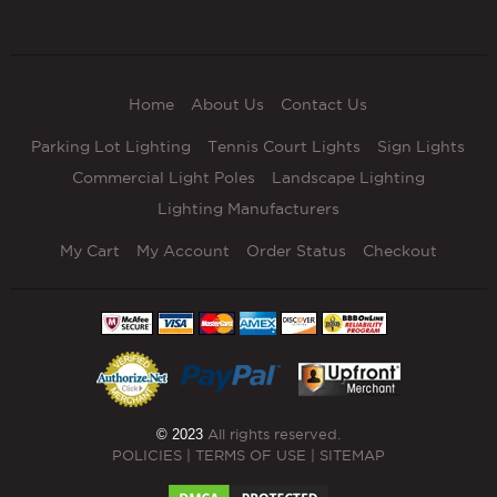
Home
About Us
Contact Us
Parking Lot Lighting
Tennis Court Lights
Sign Lights
Commercial Light Poles
Landscape Lighting
Lighting Manufacturers
My Cart
My Account
Order Status
Checkout
© 2023
All rights reserved.
POLICIES
|
TERMS OF USE
|
SITEMAP