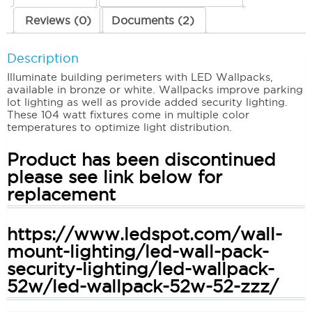
Reviews (0)
Documents (2)
Description
Illuminate building perimeters with LED Wallpacks,
available in bronze or white. Wallpacks improve parking
lot lighting as well as provide added security lighting.
These 104 watt fixtures come in multiple color
temperatures to optimize light distribution.
Product has been discontinued
please see link below for
replacement
https://www.ledspot.com/wall-
mount-lighting/led-wall-pack-
security-lighting/led-wallpack-
52w/led-wallpack-52w-52-zzz/