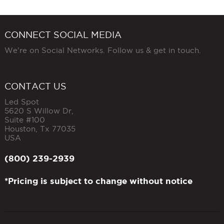
CONNECT SOCIAL MEDIA
We're on Social Networks. Follow us & get in touch.
CONTACT US
Led Spot
5620 S Willow Dr,
Suite #100
Houston
,
Tx
77035
USA
(800) 239-2939
*Pricing is subject to change without notice