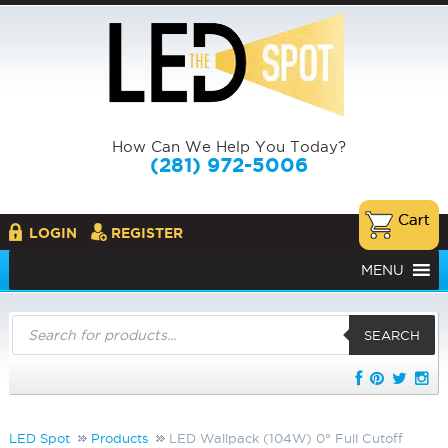
How Can We Help You Today?
(281) 972-5006
LOGIN
REGISTER
MENU
Products
search
SEARCH
LED Spot
Products
LED Wallpack (104W) 0° Full Cutoff