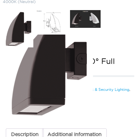
4000K (Neutral)
LED Wallpack (104W) 0° Full
Cutoff 4000K (Neutral)
SKU:
LS-WPLED FC104 N
Categories:
LED Wallpack (104W)
,
LED Wall Pack & Security Lighting
,
Wall Pack & Security Lights
ADD TO QUOTE
Description
Additional information