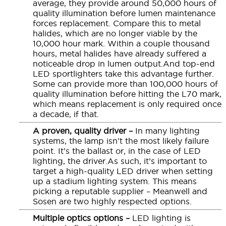
average, they provide around 50,000 hours of
quality illumination before lumen maintenance
forces replacement. Compare this to metal
halides, which are no longer viable by the
10,000 hour mark. Within a couple thousand
hours, metal halides have already suffered a
noticeable drop in lumen output.And top-end
LED sportlighters take this advantage further.
Some can provide more than 100,000 hours of
quality illumination before hitting the L70 mark,
which means replacement is only required once
a decade, if that.
A proven, quality driver –
In many lighting
systems, the lamp isn’t the most likely failure
point. It’s the ballast or, in the case of LED
lighting, the driver.As such, it’s important to
target a high-quality LED driver when setting
up a stadium lighting system. This means
picking a reputable supplier – Meanwell and
Sosen are two highly respected options.
Multiple optics options –
LED lighting is