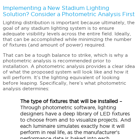
Implementing a New Stadium Lighting
Solution? Consider a Photometric Analysis First
Lighting distribution is important because ultimately, the
goal of any stadium lighting system is to ensure
adequate visibility levels across the entire field. Ideally,
that can be accomplished while minimizing the number
of fixtures (and amount of power) required.
That can be a tough balance to strike, which is why a
photometric analysis is recommended prior to
installation. A photometric analysis provides a clear idea
of what the proposed system will look like and how it
will perform. It’s the lighting equivalent of looking
before leaping. Specifically, here’s what photometric
analysis determines:
The type of fixtures that will be installed –
Through photometric software, lighting
designers have a deep library of LED fixtures
to choose from and to visualize projects. And
each luminaire simulates exactly how it will
perform in real life, as the manufacturer’s
performance data is baked into each