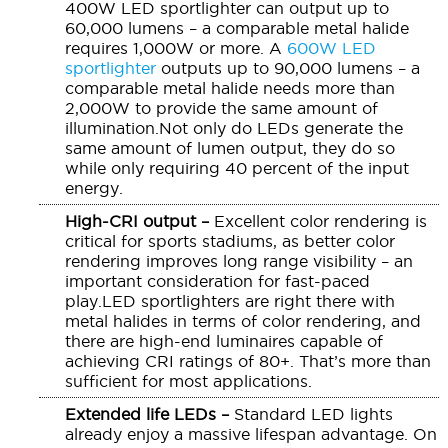
400W LED sportlighter can output up to
60,000 lumens – a comparable metal halide
requires 1,000W or more. A
600W LED
sportlighter
outputs up to 90,000 lumens – a
comparable metal halide needs more than
2,000W to provide the same amount of
illumination.Not only do LEDs generate the
same amount of lumen output, they do so
while only requiring 40 percent of the input
energy.
High-CRI output –
Excellent color rendering is
critical for sports stadiums, as better color
rendering improves long range visibility – an
important consideration for fast-paced
play.LED sportlighters are right there with
metal halides in terms of color rendering, and
there are high-end luminaires capable of
achieving CRI ratings of 80+. That’s more than
sufficient for most applications.
Extended life LEDs –
Standard LED lights
already enjoy a massive lifespan advantage. On