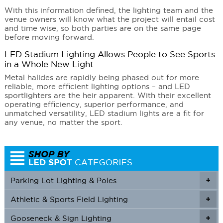
With this information defined, the lighting team and the
venue owners will know what the project will entail cost
and time wise, so both parties are on the same page
before moving forward.
LED Stadium Lighting Allows People to See Sports
in a Whole New Light
Metal halides are rapidly being phased out for more
reliable, more efficient lighting options – and LED
sportlighters are the heir apparent. With their excellent
operating efficiency, superior performance, and
unmatched versatility, LED stadium lights are a fit for
any venue, no matter the sport.
Parking Lot Lighting & Poles
+
Athletic & Sports Field Lighting
+
+
Gooseneck & Sign Lighting
+
+