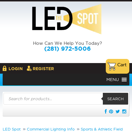
How Can We Help You Today?
(281) 972-5006
LOGIN
REGISTER
MENU
Products
search
SEARCH
LED Spot
Commercial Lighting Info
Sports & Athletic Field