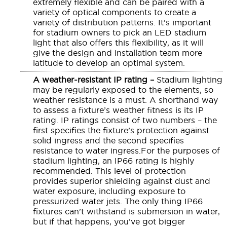
extremely flexible and can be paired with a
variety of optical components to create a
variety of distribution patterns. It’s important
for stadium owners to pick an LED stadium
light that also offers this flexibility, as it will
give the design and installation team more
latitude to develop an optimal system.
A weather-resistant IP rating –
Stadium lighting
may be regularly exposed to the elements, so
weather resistance is a must. A shorthand way
to assess a fixture’s weather fitness is its IP
rating. IP ratings consist of two numbers – the
first specifies the fixture’s protection against
solid ingress and the second specifies
resistance to water ingress.For the purposes of
stadium lighting, an IP66 rating is highly
recommended. This level of protection
provides superior shielding against dust and
water exposure, including exposure to
pressurized water jets. The only thing IP66
fixtures can’t withstand is submersion in water,
but if that happens, you’ve got bigger