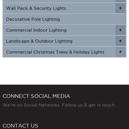
Wall Pack & Security Lights
+
+
Decorative Pole Lighting
Commercial Indoor Lighting
+
+
Landscape & Outdoor Lighting
+
+
Commercial Christmas Trees & Holiday Lights
+
CONNECT SOCIAL MEDIA
We're on Social Networks. Follow us & get in touch.
CONTACT US