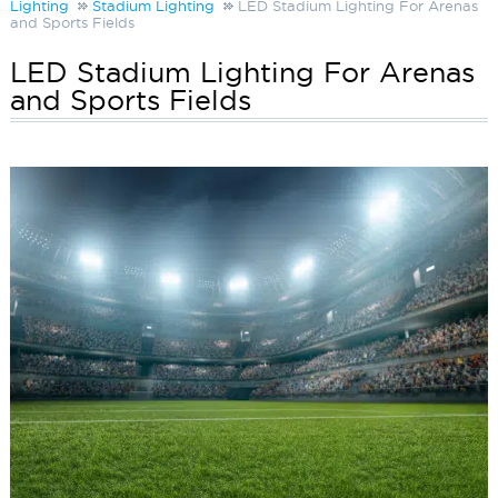
Lighting
Stadium Lighting
LED Stadium Lighting For Arenas
and Sports Fields
LED Stadium Lighting For Arenas
and Sports Fields