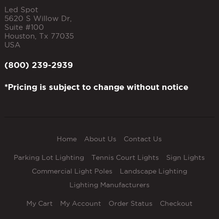
Led Spot
5620 S Willow Dr,
Suite #100
Houston
,
Tx
77035
USA
(800) 239-2939
*Pricing is subject to change without notice
Home
About Us
Contact Us
Parking Lot Lighting
Tennis Court Lights
Sign Lights
Commercial Light Poles
Landscape Lighting
Lighting Manufacturers
My Cart
My Account
Order Status
Checkout