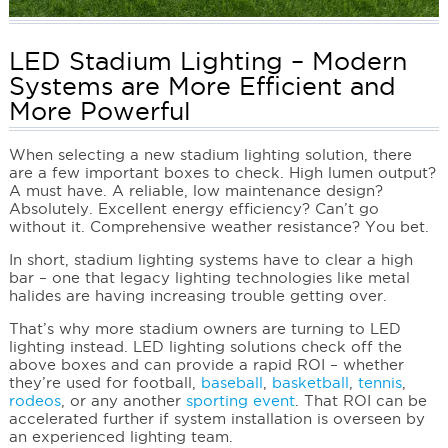
LED Stadium Lighting – Modern
Systems are More Efficient and
More Powerful
When selecting a new stadium lighting solution, there
are a few important boxes to check. High lumen output?
A must have. A reliable, low maintenance design?
Absolutely. Excellent energy efficiency? Can’t go
without it. Comprehensive weather resistance? You bet.
In short, stadium lighting systems have to clear a high
bar – one that legacy lighting technologies like metal
halides are having increasing trouble getting over.
That’s why more stadium owners are turning to LED
lighting instead. LED lighting solutions check off the
above boxes and can provide a rapid ROI – whether
they’re used for football,
baseball
,
basketball
,
tennis
,
rodeos
, or any another
sporting event
. That ROI can be
accelerated further if system installation is overseen by
an experienced lighting team.