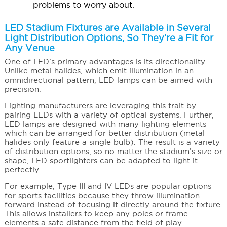
problems to worry about.
LED Stadium Fixtures are Available in Several
Light Distribution Options, So They’re a Fit for
Any Venue
One of LED’s primary advantages is its directionality.
Unlike metal halides, which emit illumination in an
omnidirectional pattern, LED lamps can be aimed with
precision.
Lighting manufacturers are leveraging this trait by
pairing LEDs with a variety of optical systems. Further,
LED lamps are designed with many lighting elements
which can be arranged for better distribution (metal
halides only feature a single bulb). The result is a variety
of distribution options, so no matter the stadium’s size or
shape, LED sportlighters can be adapted to light it
perfectly.
For example, Type III and IV LEDs are popular options
for sports facilities because they throw illumination
forward instead of focusing it directly around the fixture.
This allows installers to keep any poles or frame
elements a safe distance from the field of play.