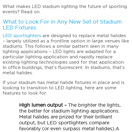
What makes LED stadium lighting the future of sporting
events? Read on.
What to Look For in Any New Set of Stadium
LED Fixtures
LED sportlighters
are designed to replace metal halides
– largely utilized as a frontline option in large venues like
stadiums. This follows a similar pattern seen in many
lighting applications – LED lights are adapted for a
particular lighting application and rapidly replace
existing lighting technologies used for that application.
In office buildings, that’s fluorescent. In stadiums, that’s
metal halides.
If your stadium has metal halide fixtures in place and is
looking to transition to LED lighting, here are some
features to look for:
High lumen output –
The brighter the lights,
the better for stadium lighting applications.
Metal halides are prized for their brilliant
output, but LED sportlighters compare
favorably (or even surpass metal halides).A