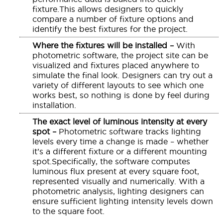
fixture.This allows designers to quickly
compare a number of fixture options and
identify the best fixtures for the project.
Where the fixtures will be installed –
With
photometric software, the project site can be
visualized and fixtures placed anywhere to
simulate the final look. Designers can try out a
variety of different layouts to see which one
works best, so nothing is done by feel during
installation.
The exact level of luminous intensity at every
spot –
Photometric software tracks lighting
levels every time a change is made – whether
it’s a different fixture or a different mounting
spot.Specifically, the software computes
luminous flux present at every square foot,
represented visually and numerically. With a
photometric analysis, lighting designers can
ensure sufficient lighting intensity levels down
to the square foot.