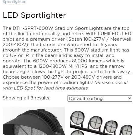
Sportlighter
LED Sportlighter
The DTH-SPRT-600W Stadium Sport Lights are the top
of the line in both quality and price. With LUMILEDs LED
chips and a premium driver (Sosen 100-277V / Meanwell
200-480V), the fixtures are warrantied for 5 years
through the manufacturer. This 600W stadium light has
no UV or IR in the beam and is easy to install and
operate. The 600W produces 81,000 lumens which is
equivalent to a 1200-1800W MH/HPS, and the narrow
beam angle allows the light to project up to 1 mile away.
Choose between 100-277V or 200-480V drivers and
experience the power of stadium lights!
*Please consult
with LED Spot for lead time estimates.
Showing all 8 results