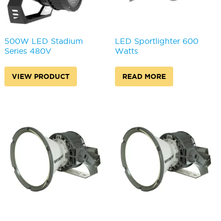
500W LED Stadium
LED Sportlighter 600
Series 480V
Watts
VIEW PRODUCT
READ MORE