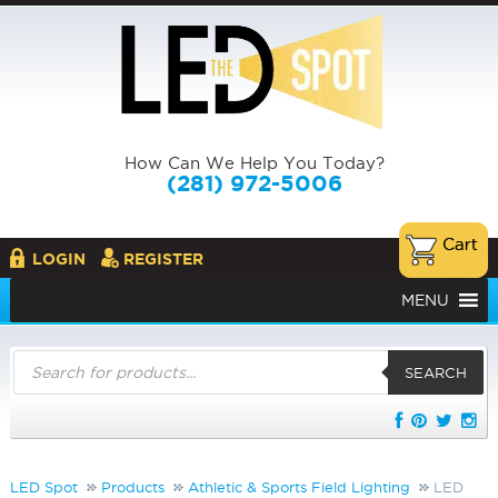
How Can We Help You Today?
(281) 972-5006
LOGIN
REGISTER
MENU
Products
search
SEARCH
LED Spot
Products
Athletic & Sports Field Lighting
LED