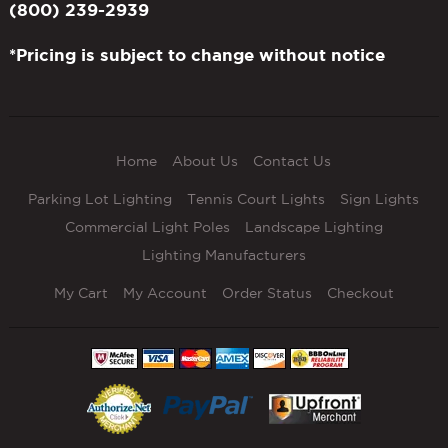
(800) 239-2939
*Pricing is subject to change without notice
Home
About Us
Contact Us
Parking Lot Lighting
Tennis Court Lights
Sign Lights
Commercial Light Poles
Landscape Lighting
Lighting Manufacturers
My Cart
My Account
Order Status
Checkout