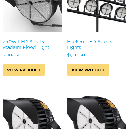
750W LED Sports
EcoMax LED Sports
Stadium Flood Light
Lights
$
1,104.60
$
1,193.50
VIEW PRODUCT
VIEW PRODUCT