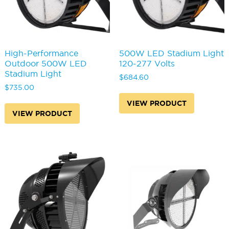
High-Performance
500W LED Stadium Light
Outdoor 500W LED
120-277 Volts
Stadium Light
$
684.60
$
735.00
VIEW PRODUCT
VIEW PRODUCT