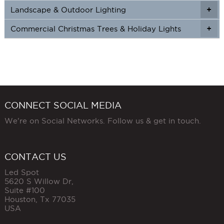
Landscape & Outdoor Lighting
+
+
Commercial Christmas Trees & Holiday Lights
+
CONNECT SOCIAL MEDIA
We're on Social Networks. Follow us & get in touch.
CONTACT US
Led Spot
5620 S Willow Dr,
Suite #100
Houston
,
Tx
77035
USA