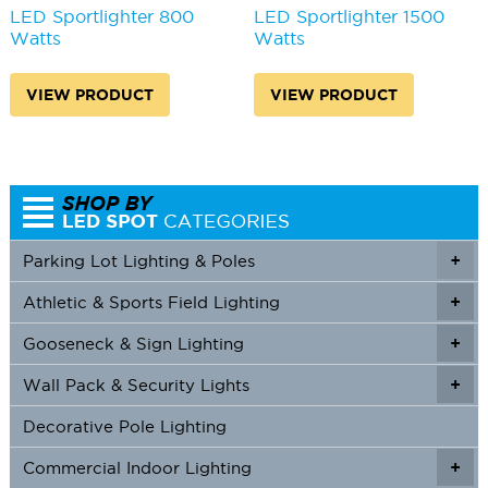
LED Sportlighter 800
LED Sportlighter 1500
Watts
Watts
VIEW PRODUCT
VIEW PRODUCT
Parking Lot Lighting & Poles
+
Athletic & Sports Field Lighting
+
+
Gooseneck & Sign Lighting
+
+
Wall Pack & Security Lights
+
+
Decorative Pole Lighting
Commercial Indoor Lighting
+
+