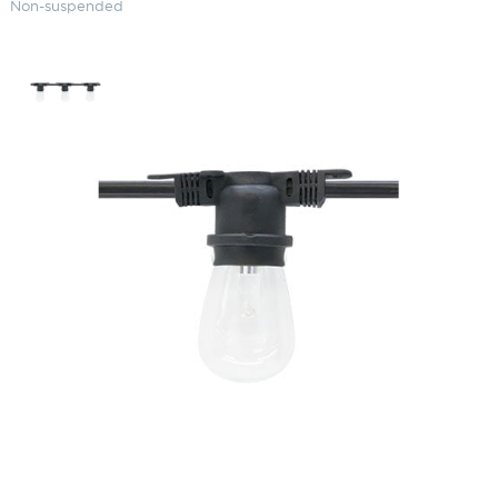
Non-suspended
Commercial Grade String Lights
(48′) Non-suspended
SKU:
LS-LS M-24-48
Categories:
Commercial Grade String Lights
,
Landscape & Outdoor
Lighting
,
String Lights
$
116.23
Paint Color
Commercial
ADD TO CART