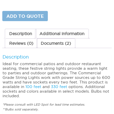
Grade
String
Lights
(48')
ADD TO QUOTE
Non-
suspended
quantity
Description
Additional information
Reviews (0)
Documents (2)
Description
Ideal for commercial patios and outdoor restaurant
seating, these festive string lights provide a warm light
to parties and outdoor gatherings. The Commercial
Grade String Lights work with power sources up to 600
watts and have sockets every two feet. This product is
available in
100 feet
and
330 feet
options. Additional
sockets and colors available in select models. Bulbs not
included.
*Please consult with LED Spot for lead time estimates.
**Bulbs sold separately.