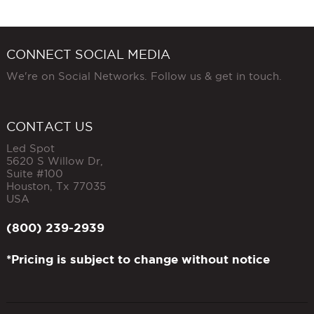
CONNECT SOCIAL MEDIA
We're on Social Networks. Follow us & get in touch.
CONTACT US
Led Spot
5620 S Willow Dr,
Suite #100
Houston
,
Tx
77035
USA
(800) 239-2939
*Pricing is subject to change without notice