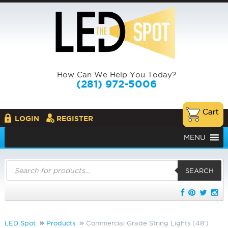
How Can We Help You Today?
(281) 972-5006
LOGIN
REGISTER
MENU
Products
search
SEARCH
LED Spot
Products
Commercial Grade String Lights (48′)