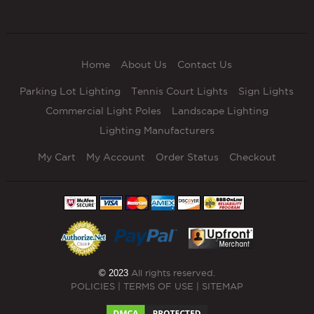
Home
About Us
Contact Us
Parking Lot Lighting
Tennis Court Lights
Sign Lights
Commercial Light Poles
Landscape Lighting
Lighting Manufacturers
My Cart
My Account
Order Status
Checkout
© 2023
All rights reserved.
POLICIES
|
TERMS OF USE
|
SITEMAP