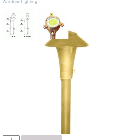
Outdoor Lighting
4W China Hat Area Light – 120V
Outdoor Lighting
SKU:
LS-AL01LEDP120
Categories:
Brass China Hat
,
Landscape & Outdoor Lighting
,
Path
Lighting
Brand:
Focus
Price
$
307.24
–
$
462.53
range:
$307.24
Paint Color
through
$462.53
4W