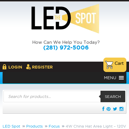
How Can We Help You Today?
(281) 972-5006
LOGIN
REGISTER
MENU
Products
search
SEARCH
LED Spot
Products
Focus
4W China Hat Area Light – 120V