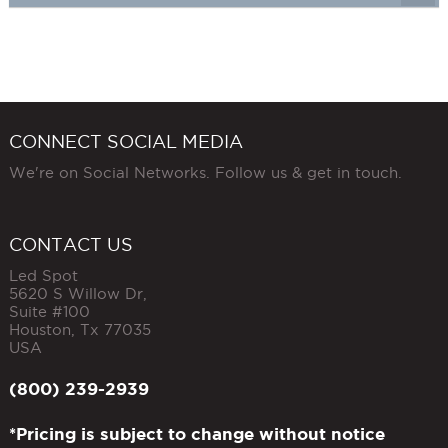
CONNECT SOCIAL MEDIA
We're on Social Networks. Follow us & get in touch.
CONTACT US
Led Spot
5620 S Willow Dr,
Suite #100
Houston
,
Tx
77035
USA
(800) 239-2939
*Pricing is subject to change without notice