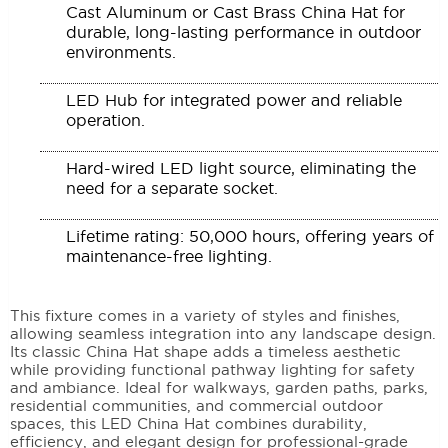
Cast Aluminum or Cast Brass China Hat for
durable, long-lasting performance in outdoor
environments.
LED Hub for integrated power and reliable
operation.
Hard-wired LED light source, eliminating the
need for a separate socket.
Lifetime rating: 50,000 hours, offering years of
maintenance-free lighting.
This fixture comes in a variety of styles and finishes,
allowing seamless integration into any landscape design.
Its classic China Hat shape adds a timeless aesthetic
while providing functional pathway lighting for safety
and ambiance. Ideal for walkways, garden paths, parks,
residential communities, and commercial outdoor
spaces, this LED China Hat combines durability,
efficiency, and elegant design for professional-grade