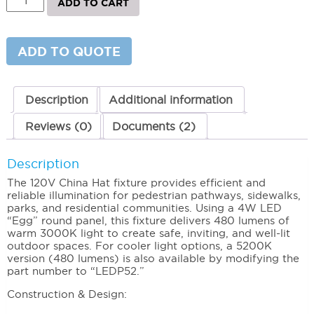
ADD TO CART
China
Hat
Area
Light
ADD TO QUOTE
–
120V
Outdoor
Lighting
Description
Additional information
quantity
Reviews (0)
Documents (2)
Description
The 120V China Hat fixture provides efficient and
reliable illumination for pedestrian pathways, sidewalks,
parks, and residential communities. Using a 4W LED
“Egg” round panel, this fixture delivers 480 lumens of
warm 3000K light to create safe, inviting, and well-lit
outdoor spaces. For cooler light options, a 5200K
version (480 lumens) is also available by modifying the
part number to “LEDP52.”
Construction & Design: