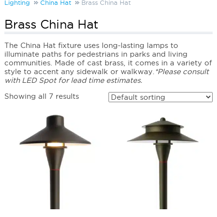
Lighting
China Hat
Brass China Hat
Brass China Hat
The China Hat fixture uses long-lasting lamps to
illuminate paths for pedestrians in parks and living
communities. Made of cast brass, it comes in a variety of
style to accent any sidewalk or walkway.
*Please consult
with LED Spot for lead time estimates.
Showing all 7 results