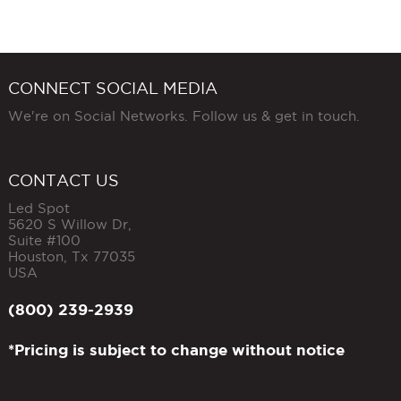
CONNECT SOCIAL MEDIA
We're on Social Networks. Follow us & get in touch.
CONTACT US
Led Spot
5620 S Willow Dr,
Suite #100
Houston
,
Tx
77035
USA
(800) 239-2939
*Pricing is subject to change without notice