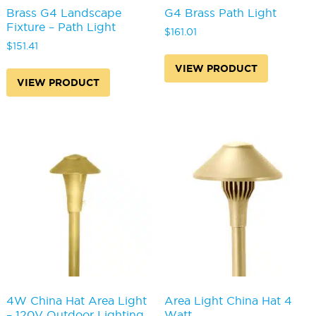
Brass G4 Landscape
G4 Brass Path Light
Fixture – Path Light
$
161.01
$
151.41
VIEW PRODUCT
VIEW PRODUCT
4W China Hat Area Light
Area Light China Hat 4
– 120V Outdoor Lighting
Watt