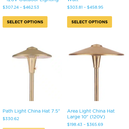
Price
Price
$
307.24
–
$
462.53
$
303.81
–
$
458.95
range:
range:
This
This
$307.24
$303.81
product
produc
SELECT OPTIONS
SELECT OPTIONS
through
through
has
has
$462.53
$458.95
multiple
multipl
variants.
variants
The
The
options
options
may
may
be
be
chosen
chosen
on
on
the
the
product
produc
page
page
Path Light China Hat 7.5″
Area Light China Hat
Large 10″ (120V)
$
330.62
Price
$
198.43
–
$
365.69