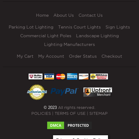
Home
About Us
Contact Us
Parking Lot Lighting
Tennis Court Lights
Sign Lights
Commercial Light Poles
Landscape Lighting
Lighting Manufacturers
My Cart
My Account
Order Status
Checkout
© 2023
All rights reserved.
POLICIES
|
TERMS OF USE
|
SITEMAP