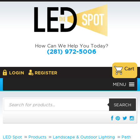
How Can We Help You Today?
(281) 972-5006
LOGIN
REGISTER
MENU
Products
search
SEARCH
LED Spot
Products
Landscape & Outdoor Lighting
Path