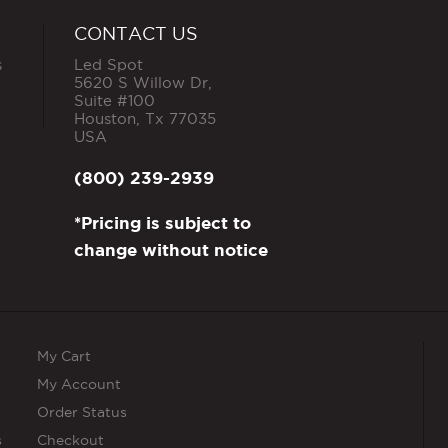
CONTACT US
s
Led Spot
5620 S Willow Dr,
Suite #100
Houston
,
Tx
77035
USA
(800) 239-2939
*Pricing is subject to
change without notice
My Cart
My Account
Order Status
s
Checkout