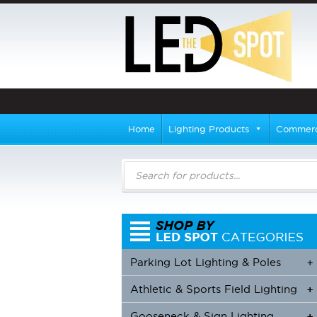
Home
Lighting Products
Commerci
Products
search
Parking Lot Lighting & Poles
+
Athletic & Sports Field Lighting
+
+
Gooseneck & Sign Lighting
+
+