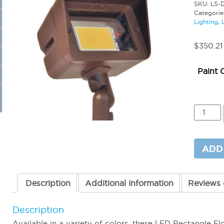
SKU:
LS-
Categorie
Lighting
,
$
350.21
Paint 
LED
4W
Rectang
Flood
Light
ADD
12Volt
quantit
Description
Additional information
Reviews 
Description
Available in a variety of colors, these LED Rectangle F