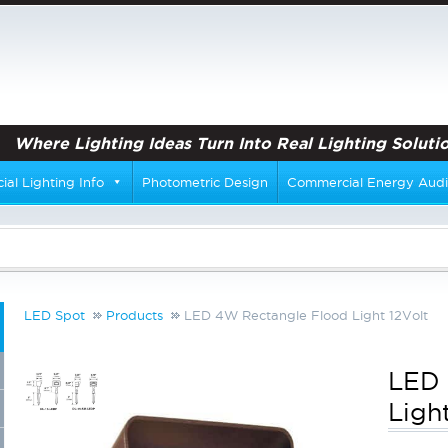
Where Lighting Ideas Turn Into Real Lighting Solutio
al Lighting Info
Photometric Design
Commercial Energy Audi
LED Spot
Products
LED 4W Rectangle Flood Light 12Volt
LED 
Ligh