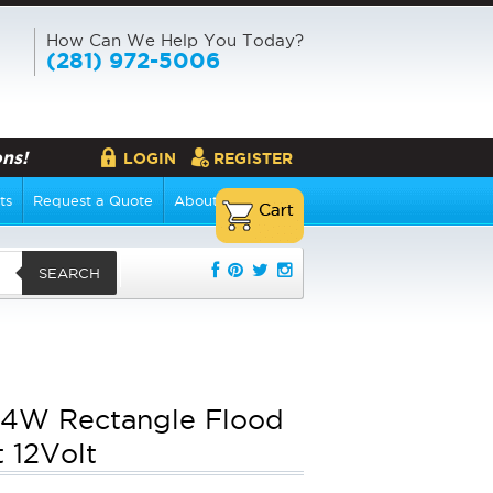
How Can We Help You Today?
(281) 972-5006
ns!
LOGIN
REGISTER
ts
Request a Quote
About Us
SEARCH
4W Rectangle Flood
t 12Volt