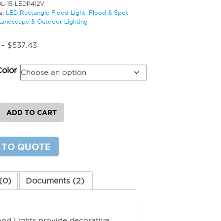
DL-15-LEDP412V
s:
LED Rectangle Flood Light
,
Flood & Spot
Landscape & Outdoor Lighting
Price
–
$
537.43
range:
$350.21
Color
through
$537.43
ADD TO CART
le
 TO QUOTE
y
(0)
Documents (2)
lood Lights provide decorative