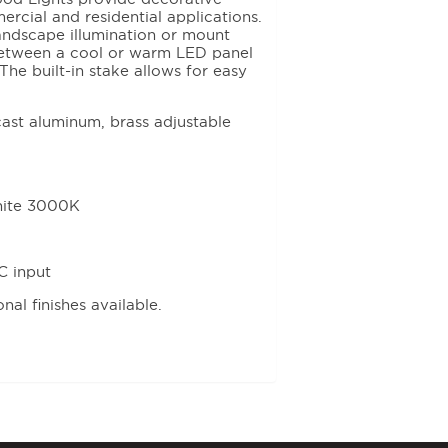
ercial and residential applications.
landscape illumination or mount
between a cool or warm LED panel
The built-in stake allows for easy
ast aluminum, brass adjustable
hite 3000K
C input
al finishes available.