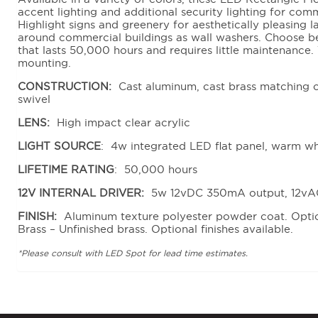
accent lighting and additional security lighting for comm
Highlight signs and greenery for aesthetically pleasing 
around commercial buildings as wall washers. Choose 
that lasts 50,000 hours and requires little maintenance. 
mounting.
CONSTRUCTION:
Cast aluminum, cast brass matching c
swivel
LENS:
High impact clear acrylic
LIGHT SOURCE
: 4w integrated LED flat panel, warm w
LIFETIME RATING
: 50,000 hours
12V INTERNAL DRIVER:
5w 12vDC 350mA output, 12vA
FINISH:
Aluminum texture polyester powder coat. Option
Brass – Unfinished brass. Optional finishes available.
*Please consult with LED Spot for lead time estimates.