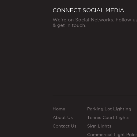
CONNECT SOCIAL MEDIA
We're on Social Networks. Follow u
& get in touch.
Home
Parking Lot Lighting
About Us
Tennis Court Lights
Contact Us
Sign Lights
Commercial Light Pole