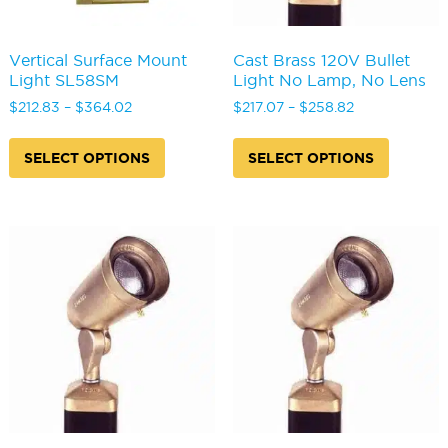
Vertical Surface Mount
Cast Brass 120V Bullet
Light SL58SM
Light No Lamp, No Lens
Price
Price
$
212.83
–
$
364.02
$
217.07
–
$
258.82
range:
range:
This
This
$212.83
$217.07
product
produc
SELECT OPTIONS
SELECT OPTIONS
through
through
has
has
$364.02
$258.82
multiple
multipl
variants.
variants
The
The
options
options
may
may
be
be
chosen
chosen
on
on
the
the
product
produc
page
page