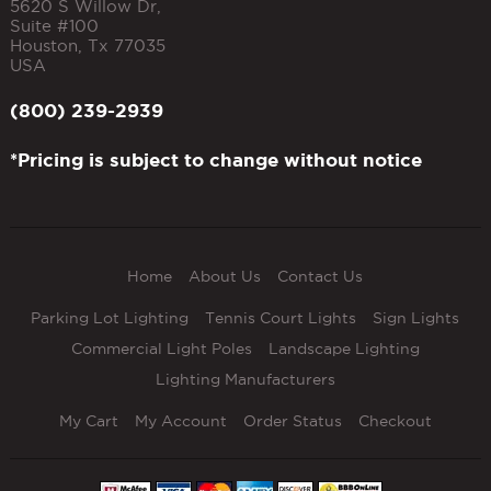
5620 S Willow Dr,
Suite #100
Houston
,
Tx
77035
USA
(800) 239-2939
*Pricing is subject to change without notice
Home
About Us
Contact Us
Parking Lot Lighting
Tennis Court Lights
Sign Lights
Commercial Light Poles
Landscape Lighting
Lighting Manufacturers
My Cart
My Account
Order Status
Checkout