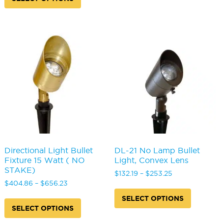
through
$435.82
has
multipl
$293.64
multiple
variants
variants.
The
The
options
options
may
may
be
be
chosen
chosen
on
on
the
the
produc
product
page
page
Directional Light Bullet
DL-21 No Lamp Bullet
Fixture 15 Watt ( NO
Light, Convex Lens
STAKE)
Price
$
132.19
–
$
253.25
Price
range:
$
404.86
–
$
656.23
This
range:
$132.19
This
produc
SELECT OPTIONS
$404.86
through
product
has
SELECT OPTIONS
through
$253.25
has
multipl