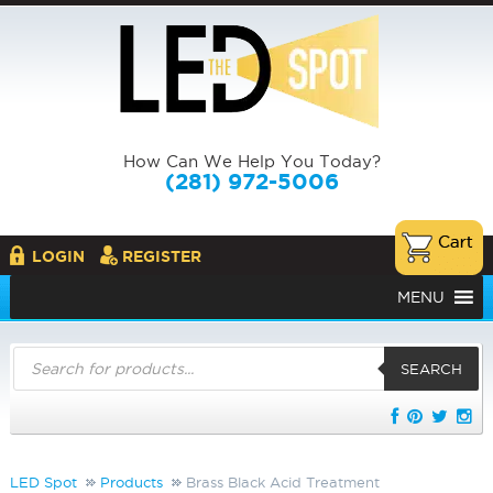
How Can We Help You Today?
(281) 972-5006
LOGIN
REGISTER
MENU
Products
search
SEARCH
LED Spot
Products
Brass Black Acid Treatment