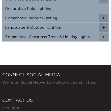
Decorative Pole Lighting
Commercial Indoor Lighting
+
+
Landscape & Outdoor Lighting
+
+
Commercial Christmas Trees & Holiday Lights
+
CONNECT SOCIAL MEDIA
We're on Social Networks. Follow us & get in touch.
CONTACT US
Led Spot