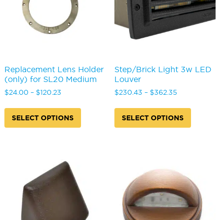
the
on
product
the
page
produc
page
Replacement Lens Holder
Step/Brick Light 3w LED
(only) for SL20 Medium
Louver
Price
Price
$
24.00
–
$
120.23
$
230.43
–
$
362.35
range:
range:
This
This
$24.00
$230.43
product
produc
SELECT OPTIONS
SELECT OPTIONS
through
through
has
has
$120.23
$362.35
multiple
multipl
variants.
variants
The
The
options
options
may
may
be
be
chosen
chosen
on
on
the
the