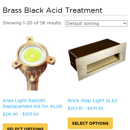
Brass Black Acid Treatment
Showing 1–20 of 56 results
Area Light Retrofit
Brick Step Light SL62
Replacement Kit for AL05
Price
$
253.81
–
$
435.82
Price
range:
$
241.40
–
$
293.64
This
range:
$253.81
This
produc
SELECT OPTIONS
$241.40
through
product
has
SELECT OPTIONS