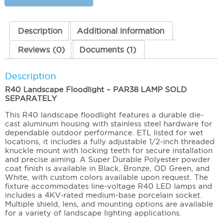
Large
quantity
Description
Additional information
Reviews (0)
Documents (1)
Description
R40 Landscape Floodlight – PAR38 LAMP SOLD
SEPARATELY
This R40 landscape floodlight features a durable die-
cast aluminum housing with stainless steel hardware for
dependable outdoor performance. ETL listed for wet
locations, it includes a fully adjustable 1/2-inch threaded
knuckle mount with locking teeth for secure installation
and precise aiming. A Super Durable Polyester powder
coat finish is available in Black, Bronze, OD Green, and
White, with custom colors available upon request. The
fixture accommodates line-voltage R40 LED lamps and
includes a 4KV-rated medium-base porcelain socket.
Multiple shield, lens, and mounting options are available
for a variety of landscape lighting applications.