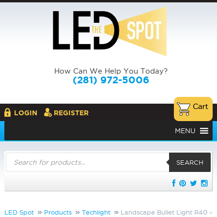
How Can We Help You Today?
(281) 972-5006
LOGIN
REGISTER
MENU
Products
search
SEARCH
LED Spot
Products
Techlight
Landscape Bullet Light R40 –