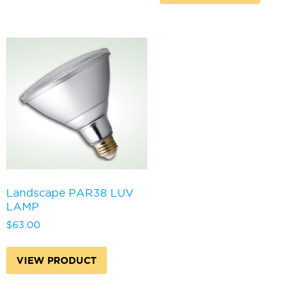
variants.
The
options
may
be
chosen
on
the
product
page
Landscape PAR38 LUV
LAMP
$
63.00
VIEW PRODUCT