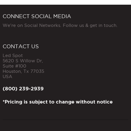
CONNECT SOCIAL MEDIA
We're on Social Networks. Follow us & get in touch.
CONTACT US
Led Spot
5620 S Willow Dr,
Suite #100
Houston
,
Tx
77035
USA
(800) 239-2939
*Pricing is subject to change without notice