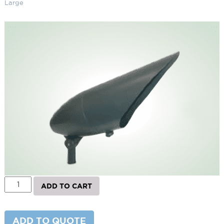
Large
Landscape Bullet Light R40 –
Large
SKU:
LS-TL-R4AG
Categories:
Bullet Lighting
,
Landscape & Outdoor Lighting
,
R40
Landscape Bullet Light
Brand:
Techlight
$
196.00
Paint Color
Shield
Landscape
ADD TO CART
Bullet
Light
R40
-
ADD TO QUOTE