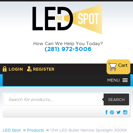
How Can We Help You Today?
(281) 972-5006
LOGIN
REGISTER
MENU
Products
search
SEARCH
LED Spot
Products
13W LED Bullet Narrow Spotlight 3000K