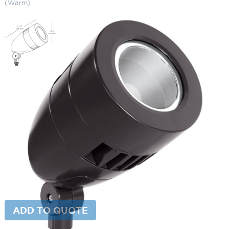
(Warm)
13W LED Bullet Narrow Spotlight
3000K (Warm)
SKU:
LS-HNLED13 Y
Categories:
13W LED Bullet Narrow Spotlight
,
Bullet Lighting
,
Landscape & Outdoor Lighting
This product is currently out of stock and unavailable.
ADD TO QUOTE