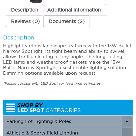
Description
Additional information
Reviews (0)
Documents (2)
Description
Highlight various landscape features with the 13W Bullet
Narrow Spotlight. Its tight beam and ability to swivel
allows for illuminating at any angle. The long-lasting
LED lamp and weatherproof gaskets make the 13W
Bullet Narrow Spotlight a sustainable lighting solution.
Dimming options available upon request.
*Please consult with LED Spot for lead time estimates.
Parking Lot Lighting & Poles
+
Athletic & Sports Field Lighting
+
+