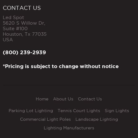
CONTACT US
Led Spot
5620 S Willow Dr,
Suite #100
Houston
,
Tx
77035
USA
(800) 239-2939
*Pricing is subject to change without notice
Home
About Us
Contact Us
Parking Lot Lighting
Tennis Court Lights
Sign Lights
Commercial Light Poles
Landscape Lighting
Lighting Manufacturers