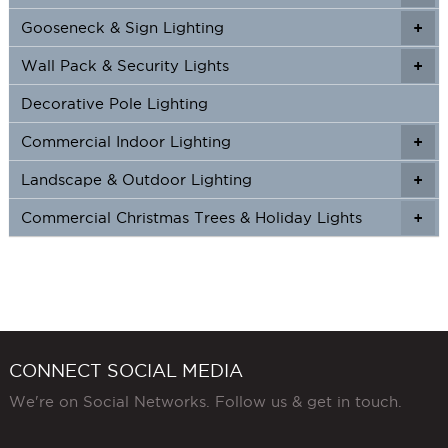
Gooseneck & Sign Lighting
+
+
Wall Pack & Security Lights
+
+
Decorative Pole Lighting
Commercial Indoor Lighting
+
+
Landscape & Outdoor Lighting
+
+
Commercial Christmas Trees & Holiday Lights
+
CONNECT SOCIAL MEDIA
We're on Social Networks. Follow us & get in touch.