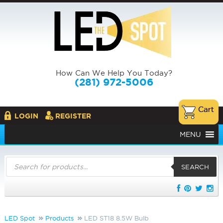
How Can We Help You Today?
(281) 972-5006
LOGIN
REGISTER
MENU
Products
search
SEARCH
LED Spot
Products
LED ST18 8.5W Bulb