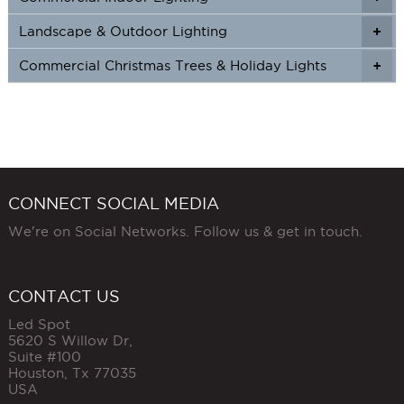
Landscape & Outdoor Lighting
+
+
Commercial Christmas Trees & Holiday Lights
+
CONNECT SOCIAL MEDIA
We're on Social Networks. Follow us & get in touch.
CONTACT US
Led Spot
5620 S Willow Dr,
Suite #100
Houston
,
Tx
77035
USA