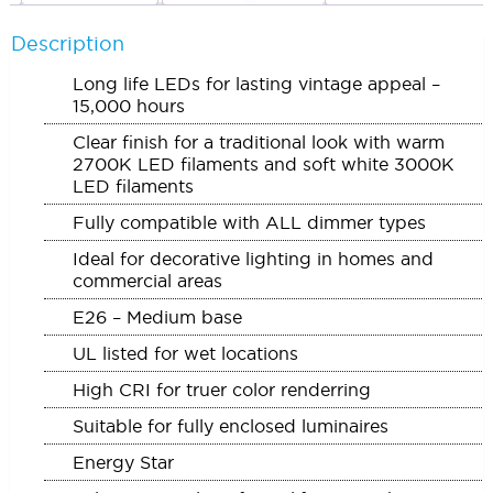
Description
Long life LEDs for lasting vintage appeal –
15,000 hours
Clear finish for a traditional look with warm
2700K LED filaments and soft white 3000K
LED filaments
Fully compatible with ALL dimmer types
Ideal for decorative lighting in homes and
commercial areas
E26 – Medium base
UL listed for wet locations
High CRI for truer color renderring
Suitable for fully enclosed luminaires
Energy Star