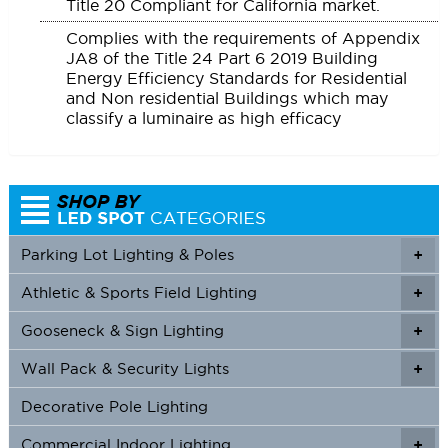
Title 20 Compliant for California market.
Complies with the requirements of Appendix
JA8 of the Title 24 Part 6 2019 Building
Energy Efficiency Standards for Residential
and Non residential Buildings which may
classify a luminaire as high efficacy
Parking Lot Lighting & Poles
+
Athletic & Sports Field Lighting
+
+
Gooseneck & Sign Lighting
+
+
Wall Pack & Security Lights
+
+
Decorative Pole Lighting
Commercial Indoor Lighting
+
+