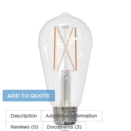
LED ST18 8.5W Bulb
SKU:
LS-7767
Category:
Lighting Accessories
$
9.66
Color Temperature
LED
ADD TO CART
ST18
8.5W
Bulb
quantity
ADD TO QUOTE
Description
Additional information
Reviews (0)
Documents (3)