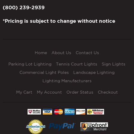
(800) 239-2939
*Pricing is subject to change without notice
Home
About Us
Contact Us
Parking Lot Lighting
Tennis Court Lights
Sign Lights
Commercial Light Poles
Landscape Lighting
Lighting Manufacturers
My Cart
My Account
Order Status
Checkout