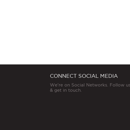
CONNECT SOCIAL MEDIA
We're on Social Networks. Follow u
& get in touch.