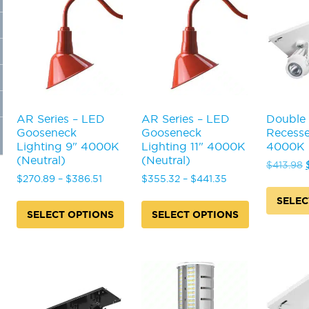
AR Series – LED
AR Series – LED
Double
Gooseneck
Gooseneck
Recesse
Lighting 9" 4000K
Lighting 11" 4000K
4000K (
(Neutral)
(Neutral)
$
413.98
Price
Price
$
270.89
–
$
386.51
$
355.32
–
$
441.35
range:
range:
SELEC
$270.89
$355.32
SELECT OPTIONS
SELECT OPTIONS
This
through
through
This
This
product
$386.51
$441.35
product
product
has
has
has
multiple
multiple
multiple
variants
variants.
variants.
The
The
The
options