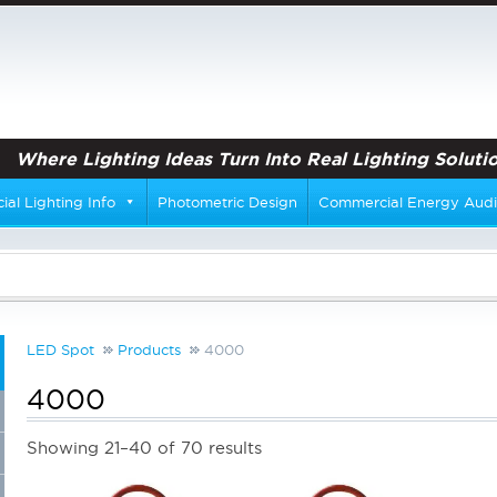
Where Lighting Ideas Turn Into Real Lighting Solutio
al Lighting Info
Photometric Design
Commercial Energy Audi
LED Spot
Products
4000
4000
Showing 21–40 of 70 results