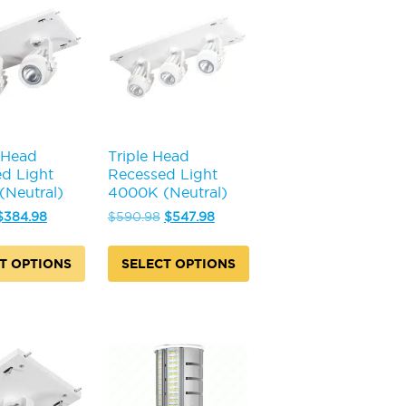
 Head
Triple Head
d Light
Recessed Light
Neutral)
4000K (Neutral)
Original
Current
Original
Current
$
384.98
$
590.98
$
547.98
price
price
price
price
was:
is:
was:
is:
T OPTIONS
SELECT OPTIONS
$413.98.
$384.98.
$590.98.
$547.98.
This
product
has
multiple
.
variants.
The
options