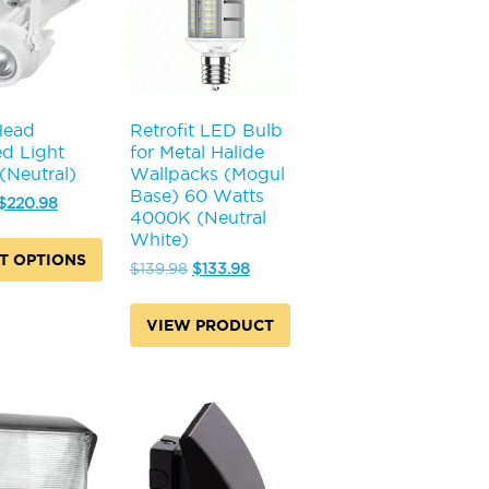
may
be
chosen
on
the
product
Head
Retrofit LED Bulb
page
d Light
for Metal Halide
Neutral)
Wallpacks (Mogul
Base) 60 Watts
Original
Current
$
220.98
4000K (Neutral
price
price
White)
was:
is:
T OPTIONS
$237.98.
$220.98.
Original
Current
$
139.98
$
133.98
price
price
was:
is:
VIEW PRODUCT
$139.98.
$133.98.
.