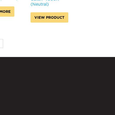
(Neutral)
 MORE
VIEW PRODUCT
→