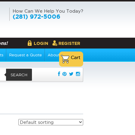
How Can We Help You Today?
(281) 972-5006
ns!
LOGIN
REGISTER
ts
Request a Quote
About Us
SEARCH