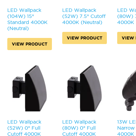
on
on
on
the
the
the
LED Wallpack
LED Wallpack
LED Wa
product
product
product
(104W) 15°
(52W) 7.5° Cutoff
(80W) 7
page
page
page
Standard 4000K
4000K (Neutral)
4000K (
(Neutral)
VIEW PRODUCT
VIEW
VIEW PRODUCT
LED Wallpack
LED Wallpack
13W LED
(52W) 0° Full
(80W) 0° Full
Narrow 
Cutoff 4000K
Cutoff 4000K
4000K (