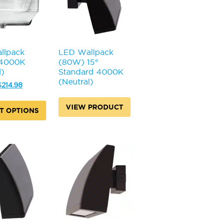
llpack
LED Wallpack
 4000K
(80W) 15°
l)
Standard 4000K
(Neutral)
riginal
Current
$
214.98
rice
price
was:
is:
VIEW PRODUCT
T OPTIONS
231.98.
$214.98.
.