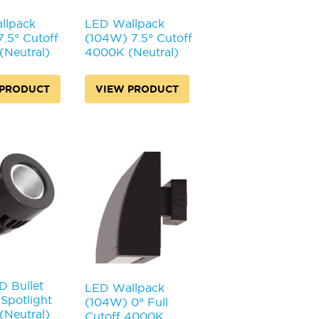
llpack
LED Wallpack
.5° Cutoff
(104W) 7.5° Cutoff
Neutral)
4000K (Neutral)
 PRODUCT
VIEW PRODUCT
 Bullet
LED Wallpack
Spotlight
(104W) 0° Full
Neutral)
Cutoff 4000K