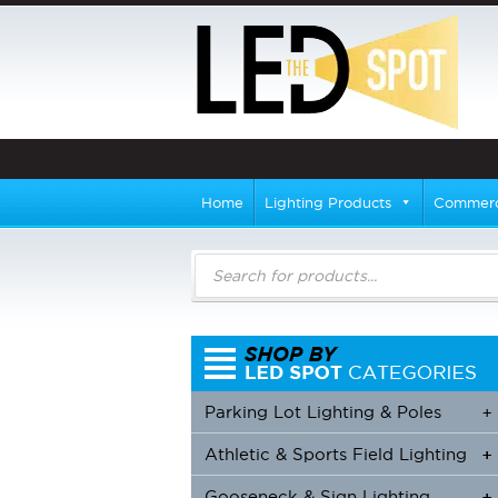
Home
Lighting Products
Commerci
Products
search
Parking Lot Lighting & Poles
+
Athletic & Sports Field Lighting
+
+
Gooseneck & Sign Lighting
+
+