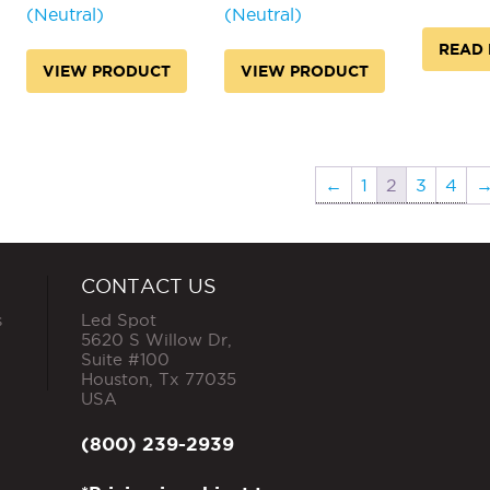
(Neutral)
(Neutral)
READ
VIEW PRODUCT
VIEW PRODUCT
←
1
2
3
4
CONTACT US
s
Led Spot
5620 S Willow Dr,
Suite #100
Houston
,
Tx
77035
USA
(800) 239-2939