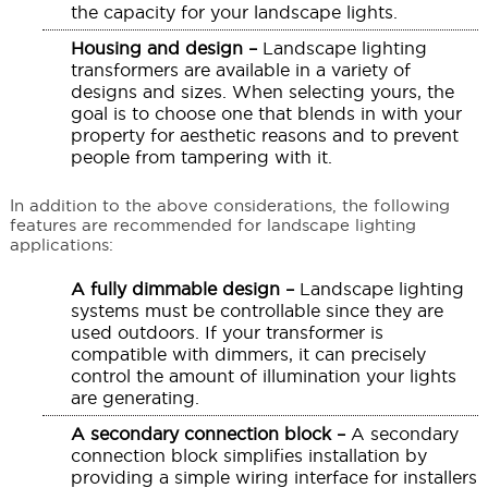
the capacity for your landscape lights.
Housing and design –
Landscape lighting
transformers are available in a variety of
designs and sizes. When selecting yours, the
goal is to choose one that blends in with your
property for aesthetic reasons and to prevent
people from tampering with it.
In addition to the above considerations, the following
features are recommended for landscape lighting
applications:
A fully dimmable design –
Landscape lighting
systems must be controllable since they are
used outdoors. If your transformer is
compatible with dimmers, it can precisely
control the amount of illumination your lights
are generating.
A secondary connection block –
A secondary
connection block simplifies installation by
providing a simple wiring interface for installers