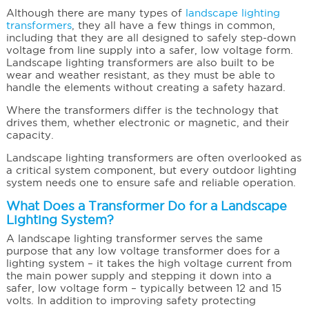
Although there are many types of
landscape lighting
transformers
, they all have a few things in common,
including that they are all designed to safely step-down
voltage from line supply into a safer, low voltage form.
Landscape lighting transformers are also built to be
wear and weather resistant, as they must be able to
handle the elements without creating a safety hazard.
Where the transformers differ is the technology that
drives them, whether electronic or magnetic, and their
capacity.
Landscape lighting transformers are often overlooked as
a critical system component, but every outdoor lighting
system needs one to ensure safe and reliable operation.
What Does a Transformer Do for a Landscape
Lighting System?
A landscape lighting transformer serves the same
purpose that any low voltage transformer does for a
lighting system – it takes the high voltage current from
the main power supply and stepping it down into a
safer, low voltage form – typically between 12 and 15
volts. In addition to improving safety protecting