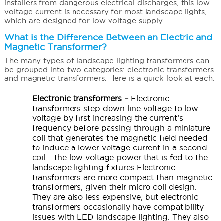
installers from dangerous electrical discharges, this low
voltage current is necessary for most landscape lights,
which are designed for low voltage supply.
What is the Difference Between an Electric and
Magnetic Transformer?
The many types of landscape lighting transformers can
be grouped into two categories: electronic transformers
and magnetic transformers. Here is a quick look at each:
Electronic transformers –
Electronic
transformers step down line voltage to low
voltage by first increasing the current’s
frequency before passing through a miniature
coil that generates the magnetic field needed
to induce a lower voltage current in a second
coil – the low voltage power that is fed to the
landscape lighting fixtures.Electronic
transformers are more compact than magnetic
transformers, given their micro coil design.
They are also less expensive, but electronic
transformers occasionally have compatibility
issues with LED landscape lighting. They also