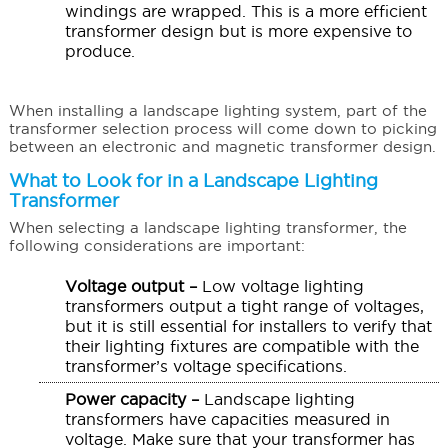
windings are wrapped. This is a more efficient
transformer design but is more expensive to
produce.
When installing a landscape lighting system, part of the
transformer selection process will come down to picking
between an electronic and magnetic transformer design.
What to Look for in a Landscape Lighting
Transformer
When selecting a landscape lighting transformer, the
following considerations are important:
Voltage output –
Low voltage lighting
transformers output a tight range of voltages,
but it is still essential for installers to verify that
their lighting fixtures are compatible with the
transformer’s voltage specifications.
Power capacity –
Landscape lighting
transformers have capacities measured in
voltage. Make sure that your transformer has