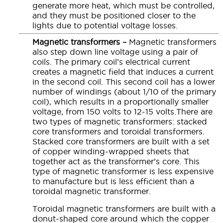
generate more heat, which must be controlled,
and they must be positioned closer to the
lights due to potential voltage losses.
Magnetic transformers –
Magnetic transformers
also step down line voltage using a pair of
coils. The primary coil’s electrical current
creates a magnetic field that induces a current
in the second coil. This second coil has a lower
number of windings (about 1/10 of the primary
coil), which results in a proportionally smaller
voltage, from 150 volts to 12-15 volts.There are
two types of magnetic transformers: stacked
core transformers and toroidal transformers.
Stacked core transformers are built with a set
of copper winding-wrapped sheets that
together act as the transformer’s core. This
type of magnetic transformer is less expensive
to manufacture but is less efficient than a
toroidal magnetic transformer.
Toroidal magnetic transformers are built with a
donut-shaped core around which the copper