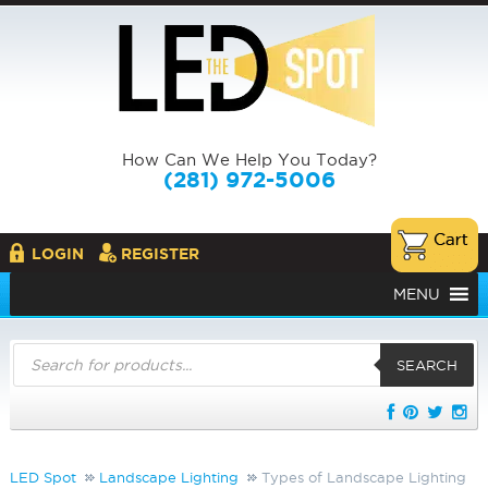
How Can We Help You Today?
(281) 972-5006
LOGIN
REGISTER
MENU
Products
search
SEARCH
LED Spot
Landscape Lighting
Types of Landscape Lighting