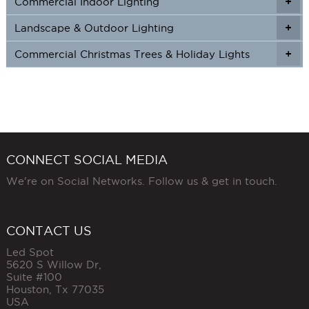
Commercial Indoor Lighting
+
+
Landscape & Outdoor Lighting
+
+
Commercial Christmas Trees & Holiday Lights
+
CONNECT SOCIAL MEDIA
We're on Social Networks. Follow us & get in touch.
CONTACT US
Led Spot
5620 S Willow Dr,
Suite #100
Houston
,
Tx
77035
USA