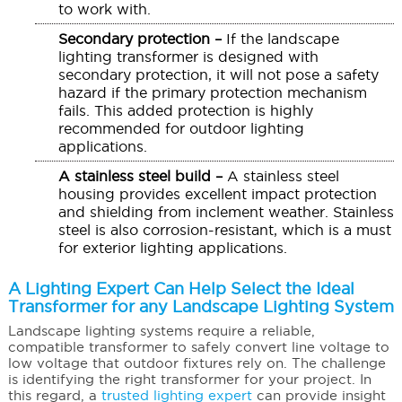
to work with.
Secondary protection –
If the landscape
lighting transformer is designed with
secondary protection, it will not pose a safety
hazard if the primary protection mechanism
fails. This added protection is highly
recommended for outdoor lighting
applications.
A stainless steel build –
A stainless steel
housing provides excellent impact protection
and shielding from inclement weather. Stainless
steel is also corrosion-resistant, which is a must
for exterior lighting applications.
A Lighting Expert Can Help Select the Ideal
Transformer for any Landscape Lighting System
Landscape lighting systems require a reliable,
compatible transformer to safely convert line voltage to
low voltage that outdoor fixtures rely on. The challenge
is identifying the right transformer for your project. In
this regard, a
trusted lighting expert
can provide insight