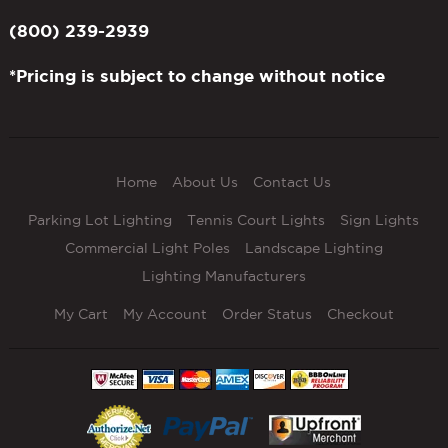
(800) 239-2939
*Pricing is subject to change without notice
Home
About Us
Contact Us
Parking Lot Lighting
Tennis Court Lights
Sign Lights
Commercial Light Poles
Landscape Lighting
Lighting Manufacturers
My Cart
My Account
Order Status
Checkout