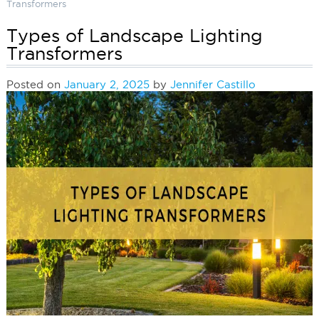
Transformers
Types of Landscape Lighting
Transformers
Posted on
January 2, 2025
by
Jennifer Castillo