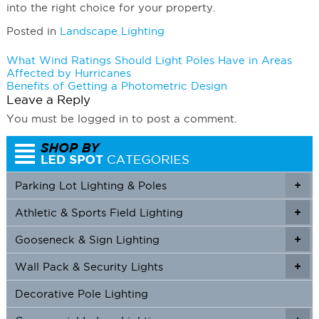
into the right choice for your property.
Posted in
Landscape Lighting
Post
What Wind Ratings Should Light Poles Have in Areas
Affected by Hurricanes
navigation
Benefits of Getting a Photometric Design
Leave a Reply
You must be logged in to post a comment.
Parking Lot Lighting & Poles
+
Athletic & Sports Field Lighting
+
+
Gooseneck & Sign Lighting
+
+
Wall Pack & Security Lights
+
+
Decorative Pole Lighting