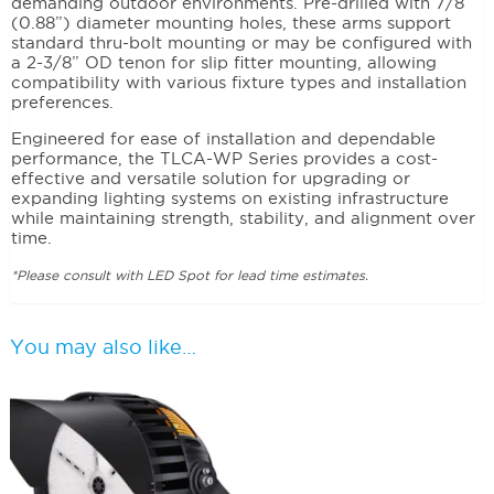
demanding outdoor environments. Pre-drilled with 7/8”
(0.88”) diameter mounting holes, these arms support
standard thru-bolt mounting or may be configured with
a 2-3/8” OD tenon for slip fitter mounting, allowing
compatibility with various fixture types and installation
preferences.
Engineered for ease of installation and dependable
performance, the TLCA-WP Series provides a cost-
effective and versatile solution for upgrading or
expanding lighting systems on existing infrastructure
while maintaining strength, stability, and alignment over
time.
*Please consult with LED Spot for lead time estimates.
You may also like…