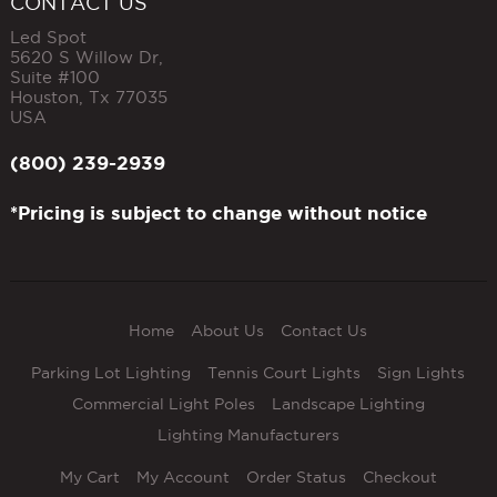
CONTACT US
Led Spot
5620 S Willow Dr,
Suite #100
Houston
,
Tx
77035
USA
(800) 239-2939
*Pricing is subject to change without notice
Home
About Us
Contact Us
Parking Lot Lighting
Tennis Court Lights
Sign Lights
Commercial Light Poles
Landscape Lighting
Lighting Manufacturers
My Cart
My Account
Order Status
Checkout