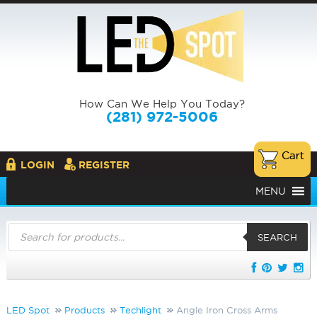
How Can We Help You Today?
(281) 972-5006
LOGIN
REGISTER
MENU
Products
search
SEARCH
LED Spot
Products
Techlight
Angle Iron Cross Arms