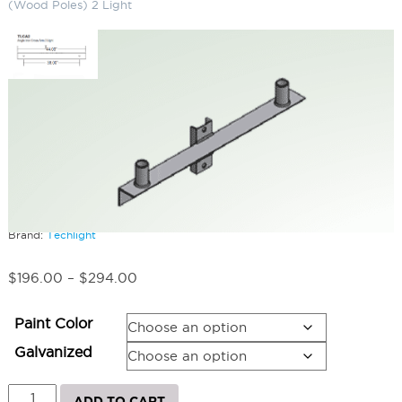
(Wood Poles) 2 Light
Angle Iron Cross Arms (Wood
Poles) 2 Light
SKU:
LS-TLCA2WP
Categories:
Angle Iron Cross Arms (Wood Poles)
,
Athletic & Sports
Field Lighting
,
Horse Arena Lighting
Brand:
Techlight
Price
$
196.00
–
$
294.00
range:
$196.00
Paint Color
through
$294.00
Galvanized
Angle
ADD TO CART