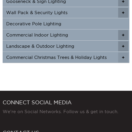
Gooseneck & Sign Lighting
+
+
Wall Pack & Security Lights
+
+
Decorative Pole Lighting
Commercial Indoor Lighting
+
+
Landscape & Outdoor Lighting
+
+
Commercial Christmas Trees & Holiday Lights
+
CONNECT SOCIAL MEDIA
We're on Social Networks. Follow us & get in touch.