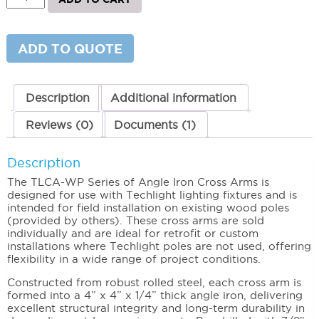
Iron
Cross
Arms
(Wood
ADD TO QUOTE
Poles)
2
Light
quantity
Description
Additional information
Reviews (0)
Documents (1)
Description
The TLCA-WP Series of Angle Iron Cross Arms is
designed for use with Techlight lighting fixtures and is
intended for field installation on existing wood poles
(provided by others). These cross arms are sold
individually and are ideal for retrofit or custom
installations where Techlight poles are not used, offering
flexibility in a wide range of project conditions.
Constructed from robust rolled steel, each cross arm is
formed into a 4” x 4” x 1/4” thick angle iron, delivering
excellent structural integrity and long-term durability in